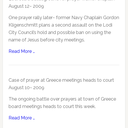
August 12~ 2009
One prayer rally later~ former Navy Chaplain Gordon
Kligenschmitt plans a second assault on the Lodi
City Council’s hold and possible ban on using the
name of Jesus before city meetings.
Read More …
Case of prayer at Greece meetings heads to court
August 10~ 2009
The ongoing battle over prayers at town of Greece
board meetings heads to court this week.
Read More …