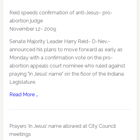
Reid speeds confirmation of anti-Jesus~ pro-
abortion judge
November 12~ 2009
Senate Majority Leader Harry Reid~ D-Nev.~
announced his plans to move forward as early as
Monday with a confirmation vote on the pro-
abortion appeals court nominee who ruled against
praying "in Jesus’ name" on the floor of the Indiana
Legislature.
Read More …
Prayers ‘in Jesus’ name allowed at City Council
meetings