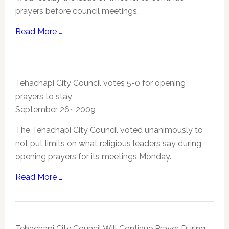
prayers before council meetings.
Read More …
Tehachapi City Council votes 5-0 for opening
prayers to stay
September 26~ 2009
The Tehachapi City Council voted unanimously to
not put limits on what religious leaders say during
opening prayers for its meetings Monday.
Read More …
Tehachapi City Council Will Continue Prayer During