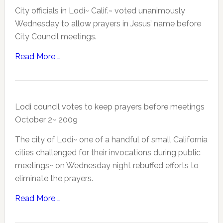
City officials in Lodi~ Calif.~ voted unanimously
Wednesday to allow prayers in Jesus’ name before
City Council meetings.
Read More …
Lodi council votes to keep prayers before meetings
October 2~ 2009
The city of Lodi~ one of a handful of small California
cities challenged for their invocations during public
meetings~ on Wednesday night rebuffed efforts to
eliminate the prayers.
Read More …