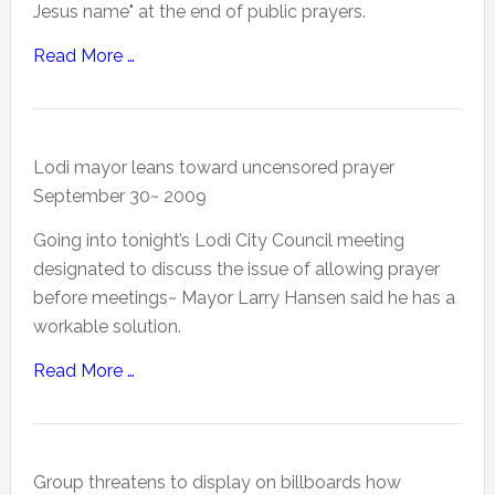
Jesus name" at the end of public prayers.
Read More …
Lodi mayor leans toward uncensored prayer
September 30~ 2009
Going into tonight’s Lodi City Council meeting
designated to discuss the issue of allowing prayer
before meetings~ Mayor Larry Hansen said he has a
workable solution.
Read More …
Group threatens to display on billboards how