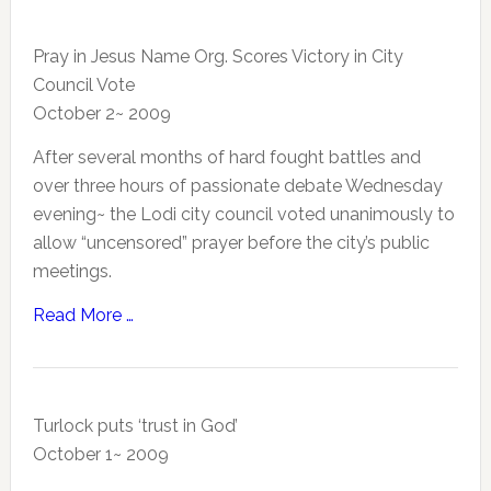
Pray in Jesus Name Org. Scores Victory in City
Council Vote
October 2~ 2009
After several months of hard fought battles and
over three hours of passionate debate Wednesday
evening~ the Lodi city council voted unanimously to
allow “uncensored” prayer before the city’s public
meetings.
Read More …
Turlock puts ‘trust in God’
October 1~ 2009