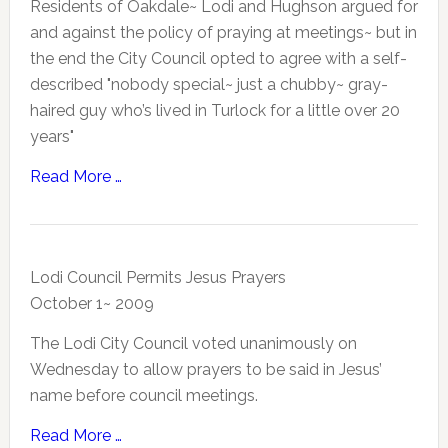
Residents of Oakdale~ Lodi and Hughson argued for
and against the policy of praying at meetings~ but in
the end the City Council opted to agree with a self-
described "nobody special~ just a chubby~ gray-
haired guy who’s lived in Turlock for a little over 20
years"
Read More …
Lodi Council Permits Jesus Prayers
October 1~ 2009
The Lodi City Council voted unanimously on
Wednesday to allow prayers to be said in Jesus’
name before council meetings.
Read More …