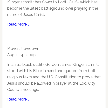
Klingenschmitt has flown to Lodi~ Calif.~ which has
become the latest battleground over praying in the
name of Jesus Christ.
Read More …
Prayer showdown
August 4~ 2009
In an all-black outfit~ Gordon James Klingenschmitt
stood with his Bible in hand and quoted from both
religious texts and the U.S. Constitution to prove that
Jesus should be allowed in prayer at the Lodi City
Council meetings.
Read More …