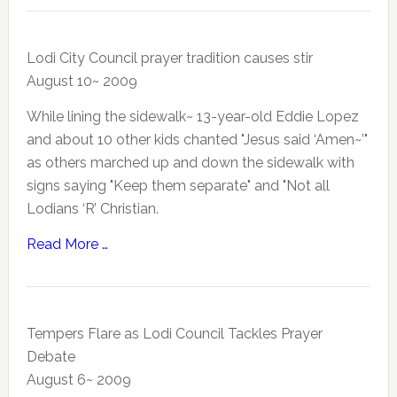
Lodi City Council prayer tradition causes stir
August 10~ 2009
While lining the sidewalk~ 13-year-old Eddie Lopez
and about 10 other kids chanted "Jesus said ‘Amen~’"
as others marched up and down the sidewalk with
signs saying "Keep them separate" and "Not all
Lodians ‘R’ Christian.
Read More …
Tempers Flare as Lodi Council Tackles Prayer
Debate
August 6~ 2009