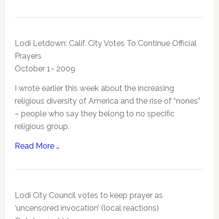
Lodi Letdown: Calif. City Votes To Continue Official
Prayers
October 1~ 2009
I wrote earlier this week about the increasing
religious diversity of America and the rise of “nones”
– people who say they belong to no specific
religious group.
Read More …
Lodi City Council votes to keep prayer as
‘uncensored invocation’ (local reactions)