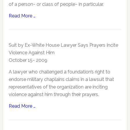
of a person~ or class of people~ in particular.
Read More …
Suit by Ex-White House Lawyer Says Prayers Incite
Violence Against Him
October 15~ 2009
A lawyer who challenged a foundation’s right to
endorse military chaplains claims in a lawsuit that
representatives of the organization are inciting
violence against him through their prayers.
Read More …