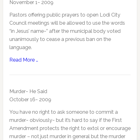
November 1~ 2009
Pastors offering public prayers to open Lodi City
Council meetings will be allowed to use the words
“in Jesus’ name~” after the municipal body voted
unanimously to cease a previous ban on the
language.
Read More …
Murder~ He Said
October 16~ 2009
You have no right to ask someone to commit a
murder~ obviously~ but it’s hard to say if the First
Amendment protects the right to extol or encourage
murder – not just murder in general but the murder