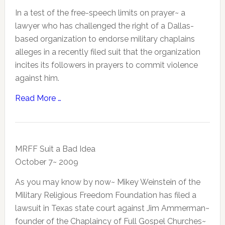
In a test of the free-speech limits on prayer~ a
lawyer who has challenged the right of a Dallas-
based organization to endorse military chaplains
alleges in a recently filed suit that the organization
incites its followers in prayers to commit violence
against him.
Read More …
MRFF Suit a Bad Idea
October 7~ 2009
As you may know by now~ Mikey Weinstein of the
Military Religious Freedom Foundation has filed a
lawsuit in Texas state court against Jim Ammerman~
founder of the Chaplaincy of Full Gospel Churches~