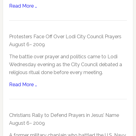
Read More …
Protesters Face Off Over Lodi City Council Prayers
August 6~ 2009
The battle over prayer and politics came to Lodi
Wednesday evening as the City Council debated a
religious ritual done before every meeting.
Read More …
Christians Rally to Defend Prayers in Jesus’ Name
August 6~ 2009
A former military chaplain who battled the U.S. Navy