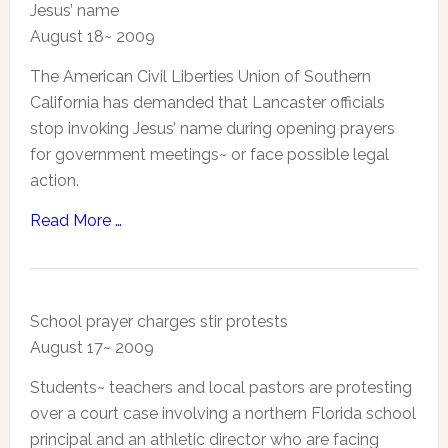
Jesus’ name
August 18~ 2009
The American Civil Liberties Union of Southern
California has demanded that Lancaster officials
stop invoking Jesus’ name during opening prayers
for government meetings~ or face possible legal
action.
Read More …
School prayer charges stir protests
August 17~ 2009
Students~ teachers and local pastors are protesting
over a court case involving a northern Florida school
principal and an athletic director who are facing