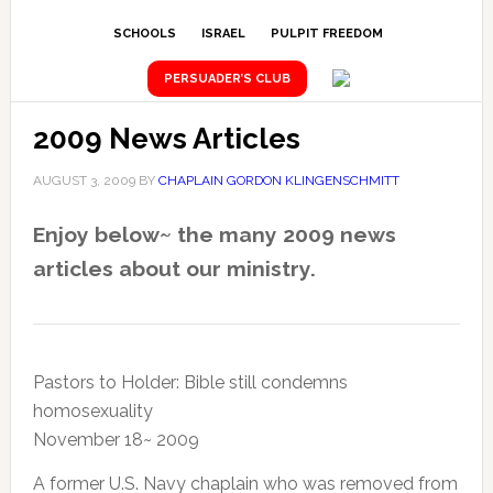
SCHOOLS
ISRAEL
PULPIT FREEDOM
PERSUADER’S CLUB
2009 News Articles
AUGUST 3, 2009
BY
CHAPLAIN GORDON KLINGENSCHMITT
Enjoy below~ the many 2009 news
articles about our ministry.
Pastors to Holder: Bible still condemns
homosexuality
November 18~ 2009
A former U.S. Navy chaplain who was removed from