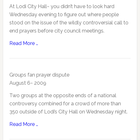
At Lodi City Hall~ you didn’t have to look hard
Wednesday evening to figure out where people
stood on the issue of the wildly controversial call to
end prayers before city council meetings.
Read More …
Groups fan prayer dispute
August 6~ 2009
Two groups at the opposite ends of a national
controversy combined for a crowd of more than
350 outside of Lodi’s City Hall on Wednesday night.
Read More …