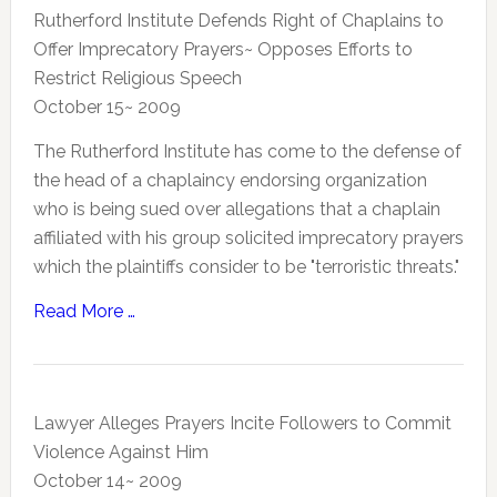
Rutherford Institute Defends Right of Chaplains to
Offer Imprecatory Prayers~ Opposes Efforts to
Restrict Religious Speech
October 15~ 2009
The Rutherford Institute has come to the defense of
the head of a chaplaincy endorsing organization
who is being sued over allegations that a chaplain
affiliated with his group solicited imprecatory prayers
which the plaintiffs consider to be "terroristic threats."
Read More …
Lawyer Alleges Prayers Incite Followers to Commit
Violence Against Him
October 14~ 2009