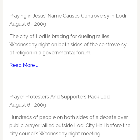
Praying in Jesus’ Name Causes Controversy in Lodi
August 6~ 2009
The city of Lodi is bracing for dueling rallies
Wednesday night on both sides of the controversy
of religion in a governmental forum.
Read More …
Prayer Protesters And Supporters Pack Lodi
August 6~ 2009
Hundreds of people on both sides of a debate over
public prayer rallied outside Lodi City Hall before the
city council’s Wednesday night meeting.