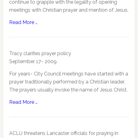
continue to grapple with the legality of opening
meetings with Christian prayer and mention of Jesus.
Read More …
Tracy clarifies prayer policy
September 17~ 2009
For years~ City Council meetings have started with a
prayer traditionally performed by a Christian leader.
The prayers usually invoke the name of Jesus Christ.
Read More …
ACLU threatens Lancaster officials for praying in