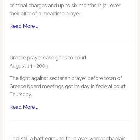
criminal charges and up to six months in jail over
their offer of a mealtime prayer.
Read More …
Greece prayer case goes to court
August 14~ 2009
The fight against sectarian prayer before town of
Greece board meetings got its day in federal court
Thursday.
Read More …
Lodi still a battleground for prayer warrior chaplain