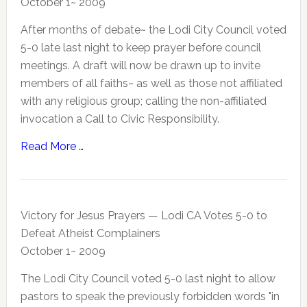
October 1~ 2009
After months of debate~ the Lodi City Council voted
5-0 late last night to keep prayer before council
meetings. A draft will now be drawn up to invite
members of all faiths~ as well as those not affiliated
with any religious group; calling the non-affiliated
invocation a Call to Civic Responsibility.
Read More …
Victory for Jesus Prayers — Lodi CA Votes 5-0 to
Defeat Atheist Complainers
October 1~ 2009
The Lodi City Council voted 5-0 last night to allow
pastors to speak the previously forbidden words "in