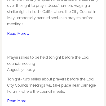
over the right to pray in Jesus’ name is waging a
similar fight in Lodi~ Calif.~ where the City Council in
May temporarily banned sectarian prayers before
meetings.
Read More …
Prayer rallies to be held tonight before the Lodi
council meeting
August 5~ 2009
Tonight~ two rallies about prayers before the Lodi
City Council meetings will take place near Carnegie
Forum~ where the council meets.
Read More …