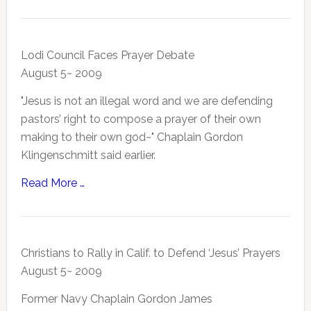
Lodi Council Faces Prayer Debate
August 5~ 2009
"Jesus is not an illegal word and we are defending
pastors’ right to compose a prayer of their own
making to their own god~" Chaplain Gordon
Klingenschmitt said earlier.
Read More …
Christians to Rally in Calif. to Defend ‘Jesus’ Prayers
August 5~ 2009
Former Navy Chaplain Gordon James