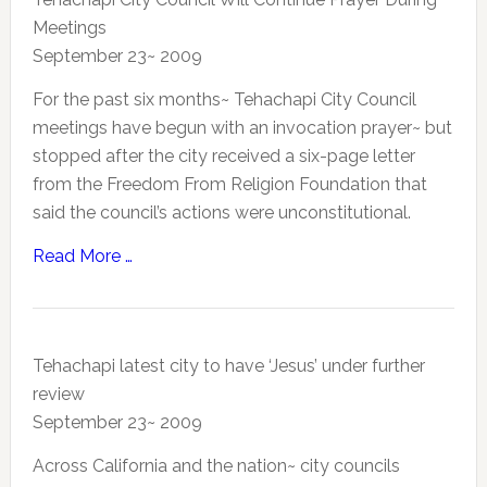
Meetings
September 23~ 2009
For the past six months~ Tehachapi City Council
meetings have begun with an invocation prayer~ but
stopped after the city received a six-page letter
from the Freedom From Religion Foundation that
said the council’s actions were unconstitutional.
Read More …
Tehachapi latest city to have ‘Jesus’ under further
review
September 23~ 2009
Across California and the nation~ city councils