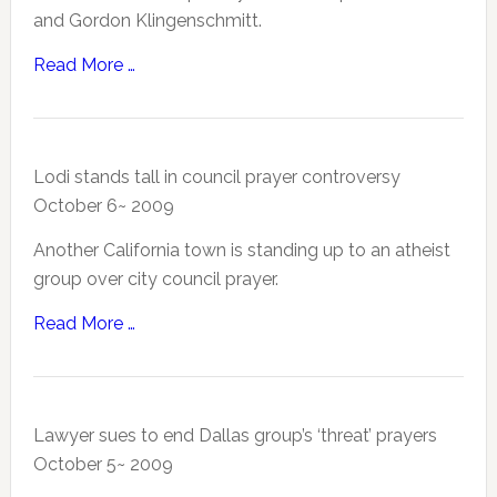
and Gordon Klingenschmitt.
Read More …
Lodi stands tall in council prayer controversy
October 6~ 2009
Another California town is standing up to an atheist
group over city council prayer.
Read More …
Lawyer sues to end Dallas group’s ‘threat’ prayers
October 5~ 2009