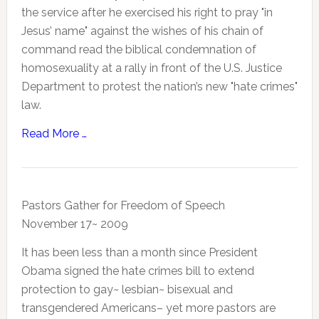
the service after he exercised his right to pray "in
Jesus’ name" against the wishes of his chain of
command read the biblical condemnation of
homosexuality at a rally in front of the U.S. Justice
Department to protest the nation’s new "hate crimes"
law.
Read More …
Pastors Gather for Freedom of Speech
November 17~ 2009
It has been less than a month since President
Obama signed the hate crimes bill to extend
protection to gay~ lesbian~ bisexual and
transgendered Americans– yet more pastors are