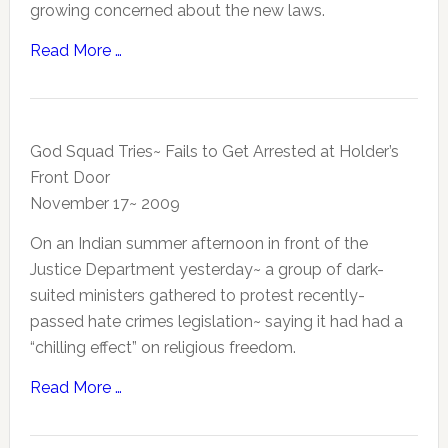
growing concerned about the new laws.
Read More …
God Squad Tries~ Fails to Get Arrested at Holder’s
Front Door
November 17~ 2009
On an Indian summer afternoon in front of the
Justice Department yesterday~ a group of dark-
suited ministers gathered to protest recently-
passed hate crimes legislation~ saying it had had a
“chilling effect” on religious freedom.
Read More …