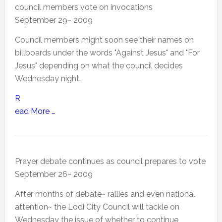
council members vote on invocations
September 29~ 2009
Council members might soon see their names on
billboards under the words "Against Jesus" and "For
Jesus" depending on what the council decides
Wednesday night.
R
ead More …
Prayer debate continues as council prepares to vote
September 26~ 2009
After months of debate~ rallies and even national
attention~ the Lodi City Council will tackle on
Wednesday the issue of whether to continue