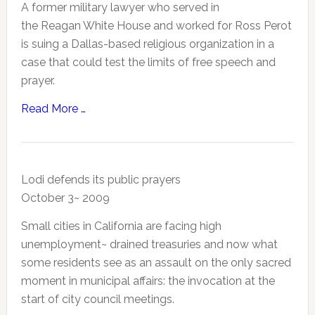
A former military lawyer who served in
the Reagan White House and worked for Ross Perot
is suing a Dallas-based religious organization in a
case that could test the limits of free speech and
prayer.
Read More …
Lodi defends its public prayers
October 3~ 2009
Small cities in California are facing high
unemployment~ drained treasuries and now what
some residents see as an assault on the only sacred
moment in municipal affairs: the invocation at the
start of city council meetings.