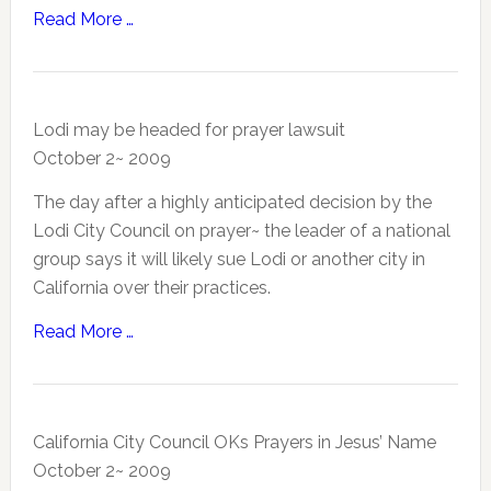
Read More …
Lodi may be headed for prayer lawsuit
October 2~ 2009
The day after a highly anticipated decision by the
Lodi City Council on prayer~ the leader of a national
group says it will likely sue Lodi or another city in
California over their practices.
Read More …
California City Council OKs Prayers in Jesus’ Name
October 2~ 2009