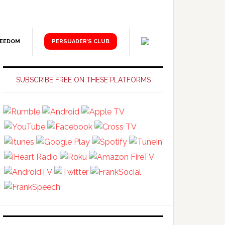
REEDOM
PERSUADER’S CLUB
Primary
Sidebar
SUBSCRIBE FREE ON THESE PLATFORMS