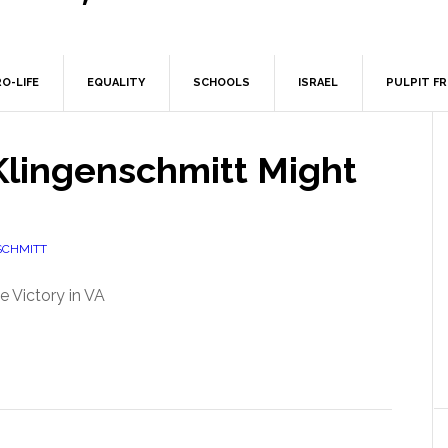
O-LIFE
EQUALITY
SCHOOLS
ISRAEL
PULPIT F
Klingenschmitt Might
SCHMITT
e Victory in VA