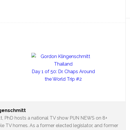
Day 1 of 50: Dr. Chaps Around
the World Trip #2
ngenschmitt
t, PhD hosts a national TV show PIJN NEWS on 8+
ble TV homes. As a former elected legislator, and former