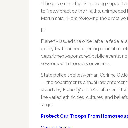
“The governor-elect is a strong supporter of
to freely practice their faiths, unimped
Martin said. “He is reviewing the directive
[…]
Flaherty issued the order after a federal
policy that banned opening council meetin
department-sponsored public events, not 
sessions with troopers or victims.
State police spokeswoman Corinne Geller 
— the department’s annual law enforceme
stands by Flaherty’s 2008 statement that 
the varied ethnicities, cultures, and belief
large.”
Protect Our Troops From Homosexual
Original Article