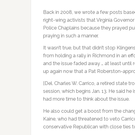
Back in 2008, we wrote a few posts base
right-wing activists that Virginia Governo
Police Chaplains because they prayed pub
praying in such a manner.
It wasn’t true, but that didn’t stop Kling
from holding a rally in Richmond in an ef
and the issue faded away … at least until r
up again now that a Pat Roberston-approve
[Del. Charles W. Carrico, a retired state t
session, which begins Jan. 13. He said he 
had more time to think about the issue.
He also could get a boost from the chang
Kaine, who had threatened to veto Carrico
conservative Republican with close ties t