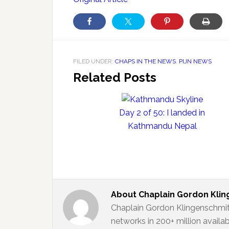
FILED UNDER:
CHAPS IN THE NEWS
,
PIJN NEWS
Related Posts
Day 2 of 50: I landed in
Kathmandu Nepal
About
Chaplain Gordon Kli
Chaplain Gordon Klingenschmit
networks in 200+ million availa