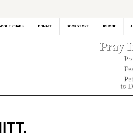
ABOUT CHAPS
DONATE
BOOKSTORE
IPHONE
A
Pray 
Pr
Fe
Pe
to D