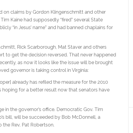
d on claims by Gordon Klingenschmitt and other
r Tim Kaine had supposedly “fired” several State
licly “in Jesus’ name” and had banned chaplains for
enschmitt, Rick Scarborough, Mat Staver and others
fort to get the decision reversed. That never happened
ecently, as now it looks like the issue will be brought
d governor is taking control in Virginia:
rooper] already has refiled the measure for the 2010
is hoping for a better result now that senators have
e in the governor’s office. Democratic Gov. Tim
’s bill, will be succeeded by Bob McDonnell, a
o the Rev. Pat Robertson.