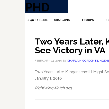
CHAPLAINS
TROOPS
PR
Two Years Later, 
See Victory in VA
FEBRUARY 24, 2010
BY
CHAPLAIN GORDON KLINGEN
Two Years Later, Klingenschmitt Might Se
January 1, 2010
RightWingWatch.org