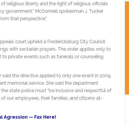
 religious liberty and the right of religious officials
ed by government,” McDonnell spokesman J. Tucker
 from that perspective.”
 appeals court upheld a Fredericksburg City Council
gs with sectarian prayers. The order applies only to
to private events such as funerals or counseling
said the directive applied to only one event in 2009
nt memorial service. She said the department
the state police must “be inclusive and respectful of
s of our employees, their families, and citizens at-
 Agression — Fax Here!