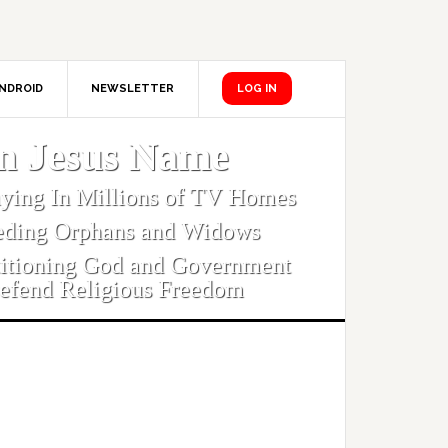
NDROID
NEWSLETTER
LOG IN
In Jesus Name
aying In Millions of TV Homes
eding Orphans and Widows
titioning God and Government
efend Religious Freedom