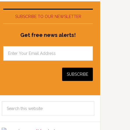
SUBSCRIBE TO OUR NEWSLETTER
Get free news alerts!
Search
this
website