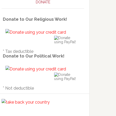
DONATE
Donate to Our Religious Work!
* Tax deductible
Donate to Our Political Work!
* Not deductible