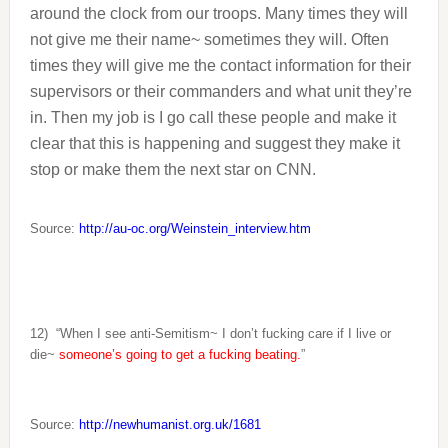
around the clock from our troops. Many times they will
not give me their name~ sometimes they will. Often
times they will give me the contact information for their
supervisors or their commanders and what unit they’re
in. Then my job is I go call these people and make it
clear that this is happening and suggest they make it
stop or make them the next star on CNN.
Source:
http://au-oc.org/Weinstein_interview.htm
12)
“When I see anti-Semitism~ I don’t fucking care if I live or
die~
someone’s going to get a fucking beating.
”
Source:
http://newhumanist.org.uk/1681