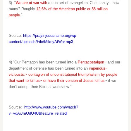
3)
"
We are at war
with
a sub-set of evangelical Christianity…how
many? Roughly
12.6% of the American public or 38 million
people.
"
Source:
https://prayinjesusname.org/wp-
content/uploads/File/MikeyAtWar.mp3
4) “Our Pentagon has been turned into a
Pentacostalgon~
and our
department of defense has been turned into an
imperious~
vicioustic~ contagion of unconstitutional triumphalism by people
that want to kill us~ or have their version of Jesus kill us
~ if we
don’t accept their Biblical worldview.”
Source:
http://www.youtube.com/watch?
v=vqAiJmOdQ4U&feature=related