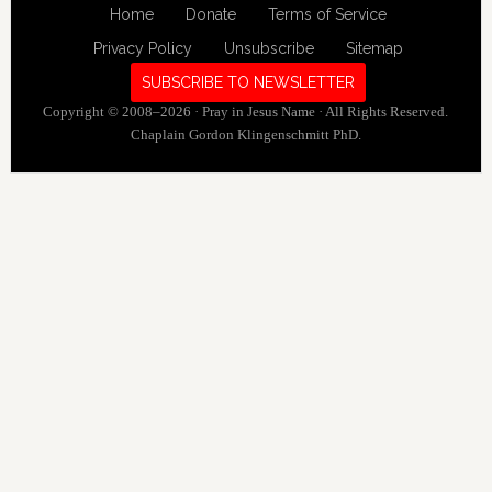
Home
Donate
Terms of Service
Privacy Policy
Unsubscribe
Sitemap
SUBSCRIBE TO NEWSLETTER
Copyright © 2008–2026 · Pray in Jesus Name · All Rights Reserved.
Chaplain Gordon Klingenschmitt PhD.