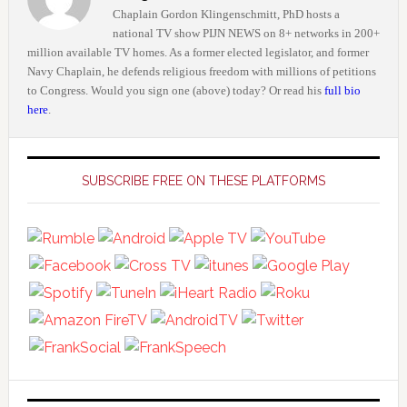
Chaplain Gordon Klingenschmitt, PhD hosts a
national TV show PIJN NEWS on 8+ networks in 200+
million available TV homes. As a former elected legislator, and former
Navy Chaplain, he defends religious freedom with millions of petitions
to Congress. Would you sign one (above) today? Or read his
full bio
here
.
Primary
Sidebar
SUBSCRIBE FREE ON THESE PLATFORMS