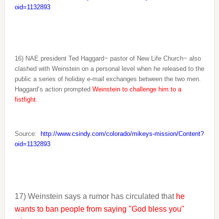
oid=1132893
16) NAE president Ted Haggard~ pastor of New Life Church~ also
clashed with Weinstein on a personal level when he released to the
public a series of holiday e-mail exchanges between the two men.
Haggard’s action prompted
Weinstein to challenge him to a
fistfight.
Source:
http://www.csindy.com/colorado/mikeys-mission/Content?
oid=1132893
17) Weinstein says a rumor has circulated that
he
wants to ban people from saying "God bless you"