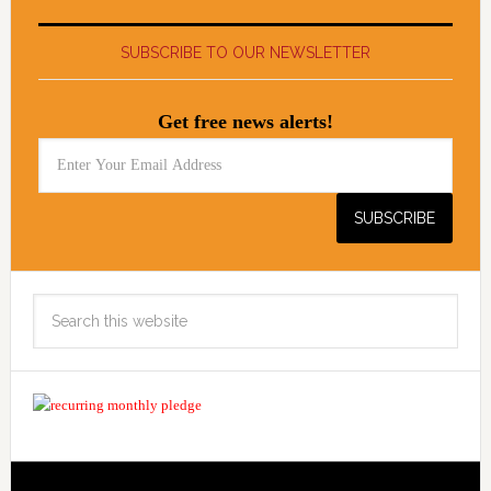
SUBSCRIBE TO OUR NEWSLETTER
Get free news alerts!
Search
this
website