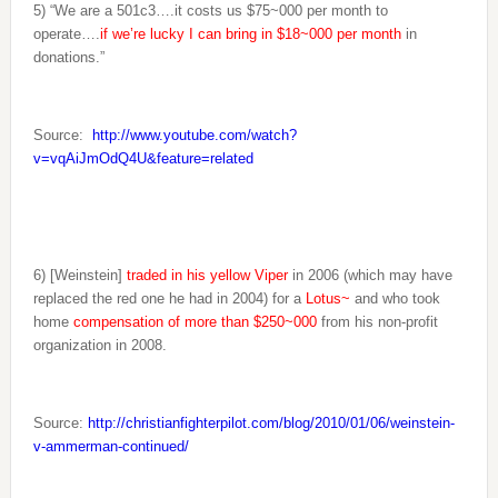
5) “We are a 501c3….it costs us $75~000 per month to
operate….
if we’re lucky I can bring in $18~000 per month
in
donations.”
Source:
http://www.youtube.com/watch?
v=vqAiJmOdQ4U&feature=related
6) [Weinstein]
traded in his yellow Viper
in 2006 (which may have
replaced the red one he had in 2004) for a
Lotus~
and who took
home
compensation of more than $250~000
from his non-profit
organization in 2008.
Source:
http://christianfighterpilot.com/blog/2010/01/06/weinstein-
v-ammerman-continued/