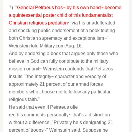
7)
"
General Petraeus has~ by his own hand~ become
a quintessential poster child of this fundamentalist
Christian religious predation
~ via his unadulterated
and shocking public endorsement of a book touting
both Christian supremacy and exceptionalism~"
Weinstein told Military.com Aug. 16.
And by endorsing a book that argues only those who
believe in God can fully contribute to the military
mission or unit~ Weinstein contends that Petraeus
insults ""the integrity~ character and veracity of
approximately 21 percent of our armed forces
members who choose not to follow any particular
religious faith."
He said that even if Petraeus offe
red his comments personally~ that’s a distinction
without a difference. "Privately he’s denigrating 21
percent of troops~" Weinstein said. Suppose he