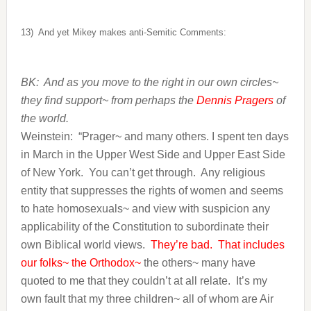
13)
And yet Mikey makes anti-Semitic Comments:
BK: And as you move to the right in our own circles~
they find support~ from perhaps the
Dennis Pragers
of
the world.
Weinstein:
“Prager~ and many others. I spent ten days
in March in the Upper West Side and Upper East Side
of New York. You can’t get through. Any religious
entity that suppresses the rights of women and seems
to hate homosexuals~ and view with suspicion any
applicability of the Constitution to subordinate their
own Biblical world views.
They’re bad. That includes
our folks~ the Orthodox~
the others~ many have
quoted to me that they couldn’t at all relate. It’s my
own fault that my three children~ all of whom are Air