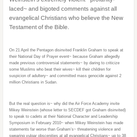
laced~ and bigoted comments against all
evangelical Christians who believe the New
Testament of the Bible.
On 21 April the Pentagon disinvited Franklin Graham to speak at
their National Day of Prayer event~ because Graham allegedly
made previous controversial statements~ by daring to criticize
some Muslims who beat their wives~ kill their children for
suspicion of adultery~ and committed mass genocide against 2
million Christians in Sudan.
But the real question is~ why did the Air Force Academy invite
Mikey Weinstein (whose letter to SECDEF got Graham disinvited)
to speak to cadets at their National Character and Leadership
Symposium in February 2010~ when Mikey Weinstein has made
statements far worse than Graham’s~ threatening violence and
swearing vulgar obscenities at all evangelical Christians~ up to 38