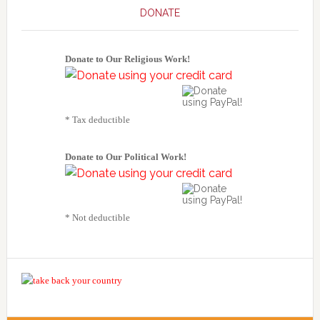
DONATE
Donate to Our Religious Work!
* Tax deductible
Donate to Our Political Work!
* Not deductible