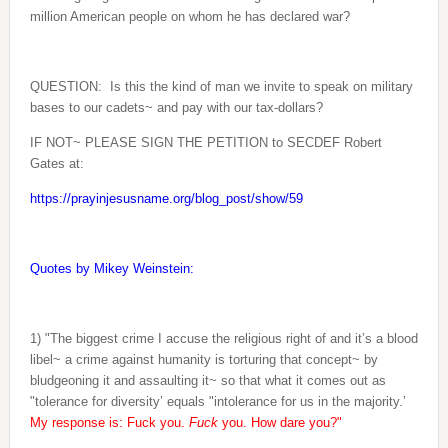
million American people on whom he has declared war?
QUESTION:
Is this the kind of man we invite to speak on military
bases to our cadets~ and pay with our tax-dollars?
IF NOT~ PLEASE SIGN THE PETITION to SECDEF Robert
Gates at:
https://prayinjesusname.org/blog_post/show/59
Quotes by Mikey Weinstein:
1) "The biggest crime I accuse the religious right of and it’s a blood
libel~ a crime against humanity is torturing that concept~ by
bludgeoning it and assaulting it~ so that what it comes out as
"tolerance for diversity’ equals "intolerance for us in the majority.’
My response is: Fuck you.
Fuck
you. How dare you?"