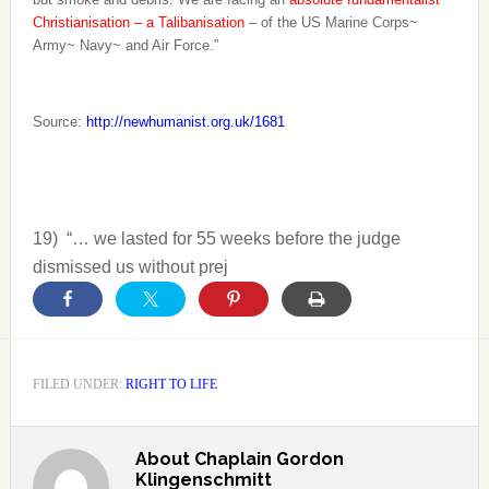
Christianisation – a Talibanisation
– of the US Marine Corps~
Army~ Navy~ and Air Force.”
Source:
http://newhumanist.org.uk/1681
19)
“… we lasted for 55 weeks before the judge
dismissed us without prej
FILED UNDER:
RIGHT TO LIFE
About
Chaplain Gordon
Klingenschmitt