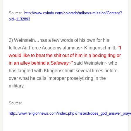
Source:
http://www.csindy.com/colorado/mikeys-mission/Content?
oid=1132893
2) Weinstein…has a few words of his own for his
fellow Air Force Academy alumnus~ Klingenschmitt.
“I
would like to beat the shit out of him in a boxing ring or
in an alley behind a Safeway~”
said Weinstein~ who
has tangled with Klingenschmitt several times before
over what he calls improper proselytizing in the
military.
Source:
http://www.religionnews.com/index.php?/rnstext/does_god_answer_pray