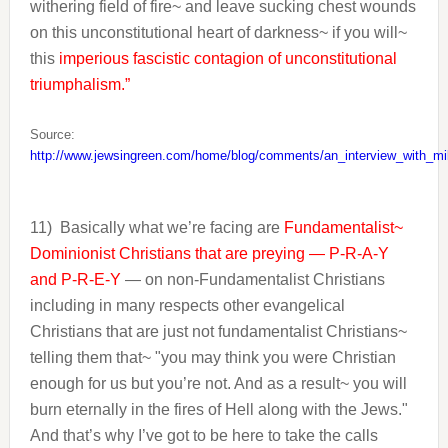
withering field of fire~ and leave sucking chest wounds
on this unconstitutional heart of darkness~ if you will~
this
imperious fascistic contagion of unconstitutional
triumphalism.”
Source:
http://www.jewsingreen.com/home/blog/comments/an_interview_with_mi
11)
Basically what we’re facing are
Fundamentalist~
Dominionist Christians that are preying — P-R-A-Y
and P-R-E-Y
— on non-Fundamentalist Christians
including in many respects other evangelical
Christians that are just not fundamentalist Christians~
telling them that~ "you may think you were Christian
enough for us but you’re not. And as a result~ you will
burn eternally in the fires of Hell along with the Jews."
And that’s why I’ve got to be here to take the calls