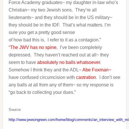
Force Academy graduates~ my daughter in-law who’s
Christian~ my two Jewish sons. They’re all
lieutenants~ and they should be in the US military~
they should be in the IDF. That’s what matters. I’m
sure you get a pretty good sense
of how bad this is. I refer to it as a contagion.”
“
The JWV has no spine.
I’ve been completely
depressed. They haven’t reached out at all~ they
seem to have
absolutely no balls whatsoever
.
Somehow I think they and the ADL~
Abe Foxman~
have confused circumcision with
castration
. I don’t see
any balls at all from any of them~ so my response is
“go back to collecting your dues.”
Source:
http://www.jewsingreen.com/home/blog/comments/an_interview_with_mi