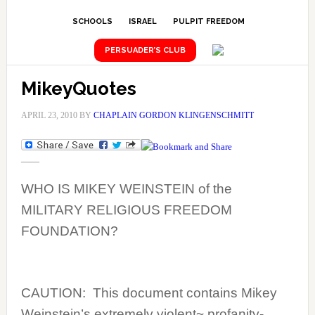
SCHOOLS
ISRAEL
PULPIT FREEDOM
PERSUADER’S CLUB
MikeyQuotes
APRIL 23, 2010
BY
CHAPLAIN GORDON KLINGENSCHMITT
——
WHO IS MIKEY WEINSTEIN of the
MILITARY RELIGIOUS FREEDOM
FOUNDATION?
CAUTION:
This document contains
Mikey
Weinstein’s extremely violent~ profanity-