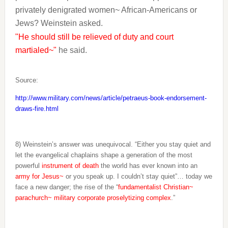
privately denigrated women~ African-Americans or
Jews? Weinstein asked.
"He should still be relieved of duty and court
martialed~"
he said.
Source:
http://www.military.com/news/article/petraeus-book-endorsement-
draws-fire.html
8) Weinstein’s answer was unequivocal. “Either you stay quiet and
let the evangelical chaplains shape a generation of the most
powerful
instrument of death
the world has ever known into an
army for Jesus~
or you speak up. I couldn’t stay quiet”… today we
face a new danger; the rise of the “
fundamentalist Christian~
parachurch~ military corporate proselytizing complex
.”