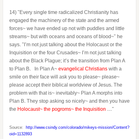
14) "Every single time radicalized Christianity has
engaged the machinery of the state and the armed
forces~ we have ended up not with puddles and little
streams~ but with oceans and oceans of blood~" he
says. "I’m not just talking about the Holocaust or the
Inquisition or the four Crusades~ I’m not just talking
about the Black Plague; it’s the transition from Plan A
to Plan B.
In Plan A~
evangelical Christians
with a
smile on their face will ask you to please~ please~
please accept their biblical worldview of Jesus. The
problem with that is~ inevitably~ Plan A morphs into
Plan B. They stop asking so nicely~ and then you have
the
Holocaust~ the pogroms~ the Inquisition
…"
Source:
http://www.csindy.com/colorado/mikeys-mission/Content?
oid=1132893