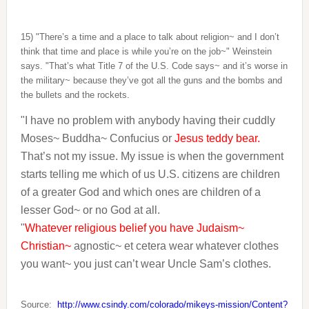
15) "There’s a time and a place to talk about religion~ and I don’t
think that time and place is while you’re on the job~" Weinstein
says. "That’s what Title 7 of the U.S. Code says~ and it’s worse in
the military~ because they’ve got all the guns and the bombs and
the bullets and the rockets.
"I have no problem with anybody having their cuddly
Moses~ Buddha~ Confucius or
Jesus teddy bear.
That’s not my issue. My issue is when the government
starts telling me which of us U.S. citizens are children
of a greater God and which ones are children of a
lesser God~ or no God at all.
"
Whatever religious belief you have Judaism~
Christian~
agnostic~ et cetera wear whatever clothes
you want~ you just can’t wear Uncle Sam’s clothes.
Source:
http://www.csindy.com/colorado/mikeys-mission/Content?