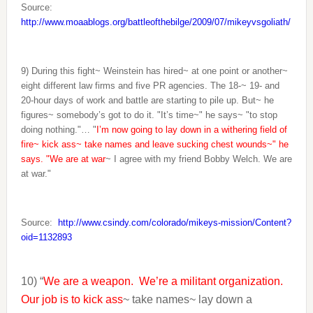
Source:
http://www.moaablogs.org/battleofthebilge/2009/07/mikeyvsgoliath/
9) During this fight~ Weinstein has hired~ at one point or another~
eight different law firms and five PR agencies. The 18-~ 19- and
20-hour days of work and battle are starting to pile up. But~ he
figures~ somebody’s got to do it. "It’s time~" he says~ "to stop
doing nothing."… "
I’m now going to lay down in a withering field of
fire~ kick ass~ take names and leave sucking chest wounds~" he
says. "We are at war
~ I agree with my friend Bobby Welch. We are
at war."
Source:
http://www.csindy.com/colorado/mikeys-mission/Content?
oid=1132893
10) “
We are a weapon. We’re a militant organization.
Our job is to kick ass
~ take names~ lay down a