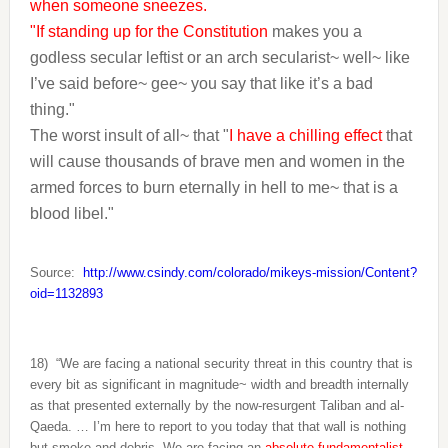
when someone sneezes.
"If standing up for the Constitution
makes you a
godless secular leftist or an arch secularist~ well~ like
I’ve said before~ gee~ you say that like it’s a bad
thing."
The worst insult of all~ that "
I have a chilling effect
that
will cause thousands of brave men and women in the
armed forces to burn eternally in hell to me~ that is a
blood libel."
Source:
http://www.csindy.com/colorado/mikeys-mission/Content?
oid=1132893
18)
“We are facing a national security threat in this country that is
every bit as significant in magnitude~ width and breadth internally
as that presented externally by the now-resurgent Taliban and al-
Qaeda. … I’m here to report to you today that that wall is nothing
but smoke and debris. We are facing an
absolute fundamentalist