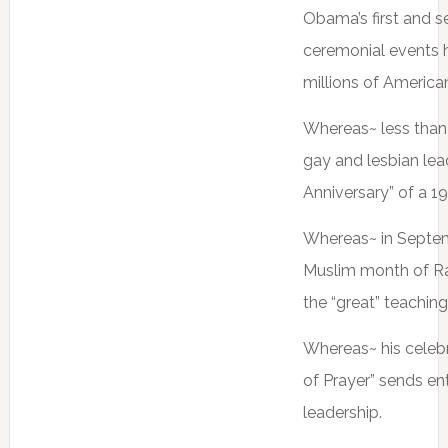
Obama’s first and s
ceremonial events h
millions of America
Whereas~ less than
gay and lesbian le
Anniversary” of a 1
Whereas~ in Septe
Muslim month of Ra
the “great” teaching
Whereas~ his celebr
of Prayer” sends en
leadership.