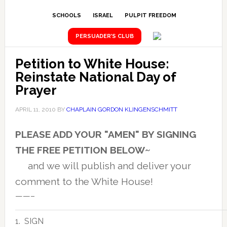
SCHOOLS
ISRAEL
PULPIT FREEDOM
PERSUADER’S CLUB
Petition to White House:
Reinstate National Day of
Prayer
APRIL 11, 2010
BY
CHAPLAIN GORDON KLINGENSCHMITT
PLEASE ADD YOUR "AMEN" BY SIGNING
THE FREE PETITION BELOW~
and we will publish and deliver your
comment to the White House!
——–
1. SIGN