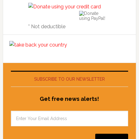
* Not deductible
SUBSCRIBE TO OUR NEWSLETTER
Get free news alerts!