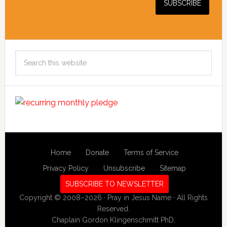
Search
this
website
Home
Donate
Terms of Service
Privacy Policy
Unsubscribe
Sitemap
SUBSCRIBE TO NEWSLETTER
Copyright © 2008–2026 · Pray in Jesus Name · All Rights
Reserved.
Chaplain Gordon Klingenschmitt PhD.