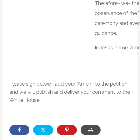
Therefore~ we~ the 
observance of the "
ceremony and events 
guidance.
In Jesus’ name. Ame
—-
Please sign below~ add your "Amen!" to the petition~
and we will publish and deliver your comment to the
White House!