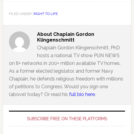
FILED UNDER:
RIGHT TO LIFE
About
Chaplain Gordon
Klingenschmitt
Chaplain Gordon Klingenschmitt, PhD
hosts a national TV show PIJN NEWS
on 8+ networks in 200+ million available TV homes.
As a former elected legislator, and former Navy
Chaplain, he defends religious freedom with millions
of petitions to Congress. Would you sign one
(above) today? Or read his
full bio here
.
Primary
Sidebar
SUBSCRIBE FREE ON THESE PLATFORMS