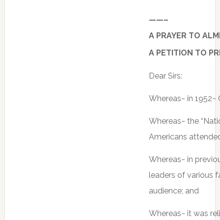
——–
A PRAYER TO ALM
A PETITION TO P
Dear Sirs:
Whereas~ in 1952~ C
Whereas~ the “Natio
Americans attended
Whereas~ in previo
leaders of various 
audience; and
Whereas~ it was rel