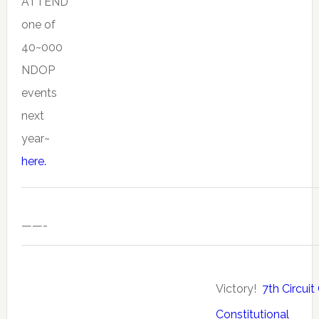
ATTEND
one of
40~000
NDOP
events
next
year~
here.
——-
Victory!
7th Circuit
Constitutional