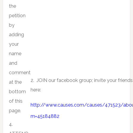
the
petition
by
adding
your
name
and
comment
2. JOIN our facebook group; invite your friends
at the
here:
bottom
of this
http://www.causes.com/causes/471523/abo
page.
m=45184882
4.