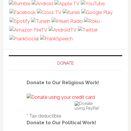
DONATE
Donate to Our Religious Work!
* Tax deductible
Donate to Our Political Work!