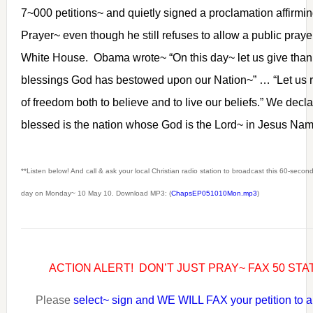
7~000 petitions~ and quietly signed a proclamation affirmin
Prayer~ even though he still refuses to allow a public pray
White House. Obama wrote~ “On this day~ let us give than
blessings God has bestowed upon our Nation~” … “Let us re
of freedom both to believe and to live our beliefs.” We dec
blessed is the nation whose God is the Lord~ in Jesus N
**Listen below! And call & ask your local Christian radio station to broadcast this 60-seco
day on Monday~ 10 May 10. Download MP3: (
ChapsEP051010Mon.mp3
)
ACTION ALERT! DON’T JUST PRAY~ FAX 50 ST
Please
select~ sign and WE WILL FAX your petition to al