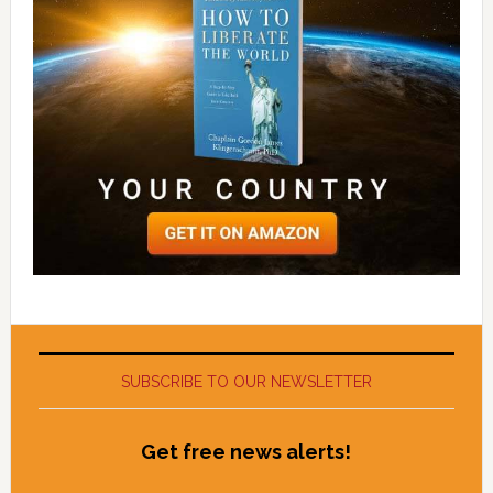
SUBSCRIBE TO OUR NEWSLETTER
Get free news alerts!