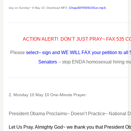
day on Sunday~ 9 May 10. Download MP3: (
ChapsEP050910Sun.mp3
)
ACTION ALERT! DON’T JUST PRAY~ FAX 535
Please
select~ sign and WE WILL FAX your petition to al
Senators
– stop ENDA homosexual hiring m
2. Monday 10 May 10 One-Minute Prayer:
President Obama Proclaims~ Doesn’t Practice~ National D
Let Us Pray. Almighty God~ we thank you that President Ob