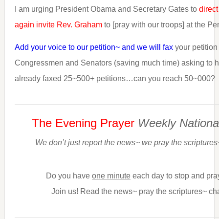
I am urging President Obama and Secretary Gates to
direct
again invite Rev. Graham
to [pray with our troops] at the P
Add your voice to our petition~ and we will fax
your petition
Congressmen and Senators (saving much time) asking to 
already faxed 25~500+ petitions…can you reach 50~000?
The Evening Prayer
Weekly Nationa
We don’t just report the news~ we pray the scriptures
Do you have
one minute
each day to stop and pra
Join us! Read the news~ pray the scriptures~ ch