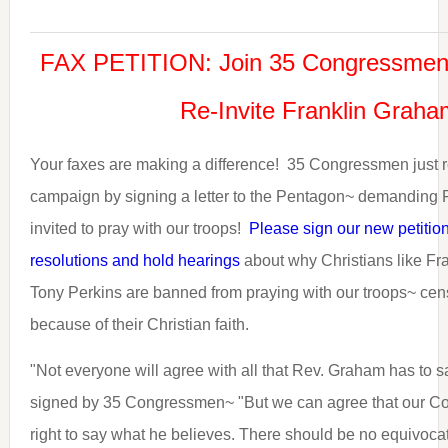
FAX PETITION: Join 35 Congressmen
Re-Invite Franklin Grah
Your faxes are making a difference! 35 Congressmen just r
campaign by signing a letter to the Pentagon~ demanding 
invited to pray with our troops!
Please sign our new petitio
resolutions and hold hearings
about why Christians like F
Tony Perkins are banned from praying with our troops~ ce
because of their Christian faith.
"Not everyone will agree with all that Rev. Graham has to sa
signed by 35 Congressmen~ "But we can agree that our Cons
right to say what he believes. There should be no equivocat