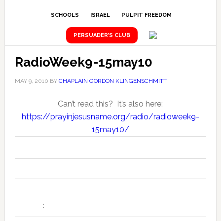
SCHOOLS
ISRAEL
PULPIT FREEDOM
PERSUADER’S CLUB
RadioWeek9-15may10
MAY 9, 2010
BY
CHAPLAIN GORDON KLINGENSCHMITT
Can’t read this? It’s also here:
https://prayinjesusname.org/radio/radioweek9-
15may10/
Seven Daily "National News Prayer Alerts" for the Week of 9-15
:
May 2010