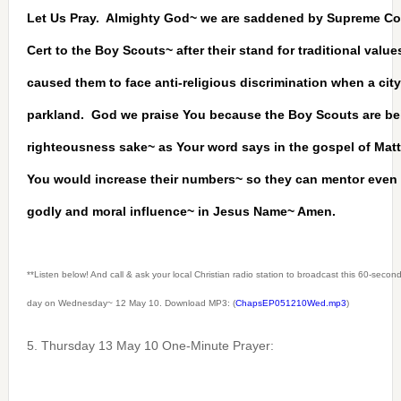
Let Us Pray. Almighty God~ we are saddened by Supreme Cou
Cert to the Boy Scouts~ after their stand for traditional valu
caused them to face anti-religious discrimination when a cit
parkland. God we praise You because the Boy Scouts are be
righteousness sake~ as Your word says in the gospel of Ma
You would increase their numbers~ so they can mentor eve
godly and moral influence~ in Jesus Name~ Amen.
**Listen below! And call & ask your local Christian radio station to broadcast this 60-seco
day on Wednesday~ 12 May 10. Download MP3: (
ChapsEP051210Wed.mp3
)
5. Thursday 13 May 10 One-Minute Prayer: