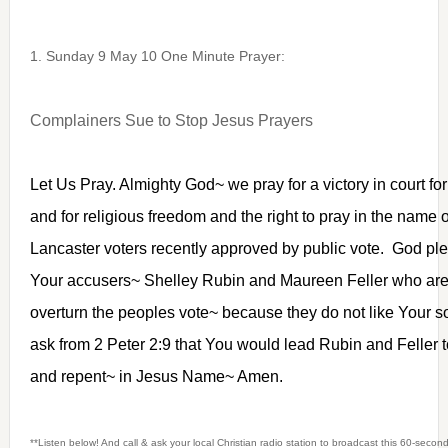
1. Sunday 9 May 10 One Minute Prayer:
Complainers Sue to Stop Jesus Prayers
Let Us Pray. Almighty God~ we pray for a victory in court for
and for religious freedom and the right to pray in the name
Lancaster voters recently approved by public vote. God ple
Your accusers~ Shelley Rubin and Maureen Feller who are fi
overturn the peoples vote~ because they do not like Your 
ask from 2 Peter 2:9 that You would lead Rubin and Feller t
and repent~ in Jesus Name~ Amen.
**Listen below! And call & ask your local Christian radio station to broadcast this 60-seco