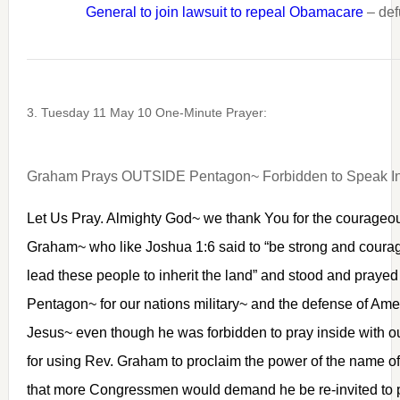
General to join lawsuit to repeal Obamacare
– def
3. Tuesday 11 May 10 One-Minute Prayer:
Graham Prays OUTSIDE Pentagon~ Forbidden to Speak I
Let Us Pray. Almighty God~ we thank You for the courageou
Graham~ who like Joshua 1:6 said to “be strong and coura
lead these people to inherit the land” and stood and prayed 
Pentagon~ for our nations military~ and the defense of Ame
Jesus~ even though he was forbidden to pray inside with o
for using Rev. Graham to proclaim the power of the name 
that more Congressmen would demand he be re-invited to p