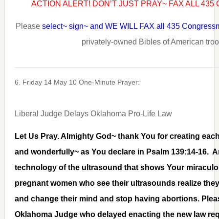
ACTION ALERT! DON’T JUST PRAY~ FAX ALL 43
Please
select~ sign~ and WE WILL FAX all 435 Congres
privately-owned Bibles of American tro
6. Friday 14 May 10 One-Minute Prayer:
Liberal Judge Delays Oklahoma Pro-Life Law
Let Us Pray. Almighty God~ thank You for creating each 
and wonderfully~ as You declare in Psalm 139:14-16. A
technology of the ultrasound that shows Your miraculo
pregnant women who see their ultrasounds realize they
and change their mind and stop having abortions. Pleas
Oklahoma Judge who delayed enacting the new law req