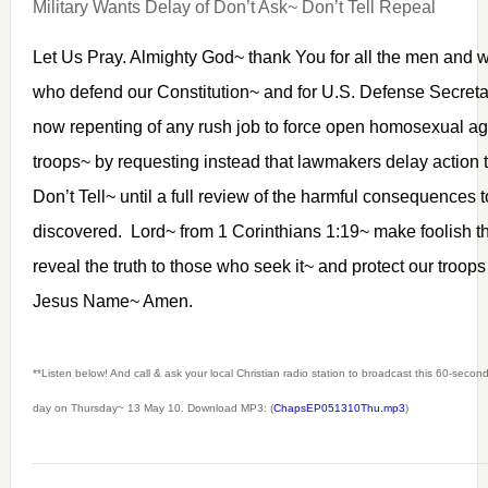
Military Wants Delay of Don’t Ask~ Don’t Tell Repeal
Let Us Pray. Almighty God~ thank You for all the men and w
who defend our Constitution~ and for U.S. Defense Secret
now repenting of any rush job to force open homosexual ag
troops~ by requesting instead that lawmakers delay action 
Don’t Tell~ until a full review of the harmful consequences 
discovered. Lord~ from 1 Corinthians 1:19~ make foolish t
reveal the truth to those who seek it~ and protect our troops
Jesus Name~ Amen.
**Listen below! And call & ask your local Christian radio station to broadcast this 60-seco
day on Thursday~ 13 May 10. Download MP3: (
ChapsEP051310Thu.mp3
)