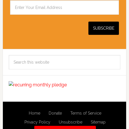
Search
this
website
Home
Donate
Terms of Service
Privacy Policy
Unsubscribe
Sitemap