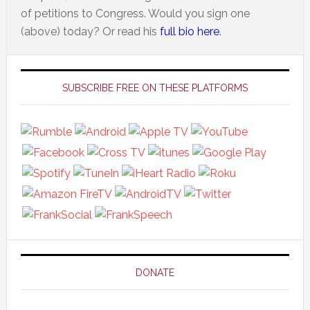
of petitions to Congress. Would you sign one
(above) today? Or read his
full bio here
.
Primary
Sidebar
SUBSCRIBE FREE ON THESE PLATFORMS
DONATE