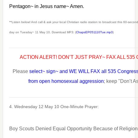
Pentagon~ in Jesus name~ Amen.
**Listen below! And call & ask your local Christian radio station to broadcast this 60-seco
day on Tuesday~ 11 May 10. Download MP3: (
ChapsEP051110Tue.mp3
)
ACTION ALERT! DON’T JUST PRAY~ FAX ALL 53
Please
select~ sign~ and WE WILL FAX all 535 Congress
from open homosexual aggression
; keep "Don’t As
4. Wednesday 12 May 10 One-Minute Prayer:
Boy Scouts Denied Equal Opportunity Because of Religion