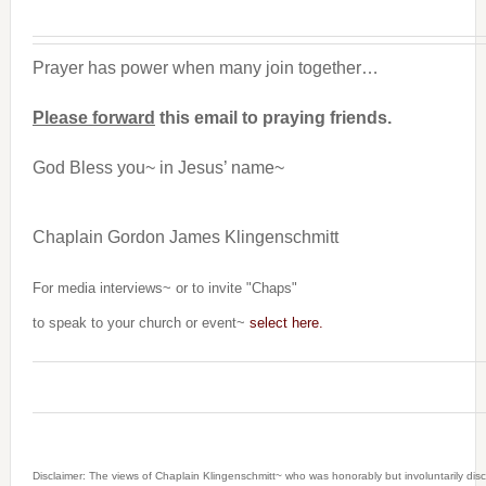
Prayer has power when many join together…
Please forward
this email to praying friends.
God Bless you~ in Jesus’ name~
Chaplain Gordon James Klingenschmitt
For media interviews~ or to invite "Chaps"
to speak to your church or event~
select here.
Disclaimer: The views of Chaplain Klingenschmitt~ who was honorably but involuntarily dis