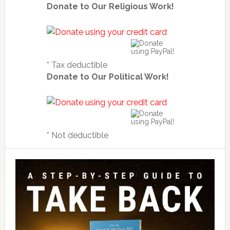
Donate to Our Religious Work!
* Tax deductible
Donate to Our Political Work!
* Not deductible