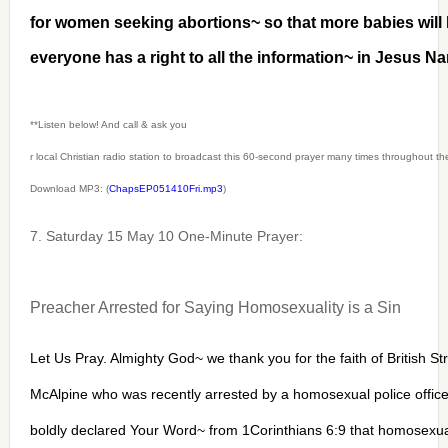
for women seeking abortions~ so that more babies wil
everyone has a right to all the information~ in Jesus 
**Listen below! And call & ask you
r local Christian radio station to broadcast this 60-second prayer many times throughout t
Download MP3: (
ChapsEP051410Fri.mp3
)
7. Saturday 15 May 10 One-Minute Prayer:
Preacher Arrested for Saying Homosexuality is a Sin
Let Us Pray. Almighty God~ we thank you for the faith of British St
McAlpine who was recently arrested by a homosexual police offic
boldly declared Your Word~ from 1Corinthians 6:9 that homosexuali