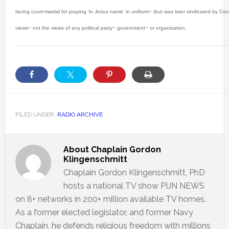
facing court-martial for praying ‘in Jesus name’ in uniform~ (but was later vindicated by C
views~ not the views of any political party~ government~ or organization.
FILED UNDER:
RADIO ARCHIVE
About
Chaplain Gordon
Klingenschmitt
Chaplain Gordon Klingenschmitt, PhD
hosts a national TV show PIJN NEWS
on 8+ networks in 200+ million available TV homes.
As a former elected legislator, and former Navy
Chaplain, he defends religious freedom with millions