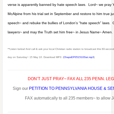
verse is apparently banned by hate speech laws. Lord~ we pray Y
McAlpine from his trial set in September and restore to him true jus
speech~ and rebuke the bullies of London’s “hate speech” laws. 
lawyers~ and may the Truth set him free~ in Jesus Name~ Amen.
**Listen below! And call & ask your local Christian radio station to broadcast this 60-seco
day on Saturday~ 15 May 10. Download MP3: (
ChapsEP051510Sat.mp3
)
DON’T JUST PRAY~ FAX ALL 235 PENN. LE
Sign our
PETITION TO PENNSYLVANIA HOUSE & S
FAX automatically to all 235 members~ to allow J