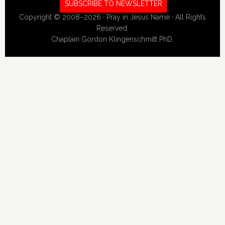
SUBSCRIBE TO NEWSLETTER
Copyright © 2008–2026 · Pray in Jesus Name · All Rights
Reserved.
Chaplain Gordon Klingenschmitt PhD.