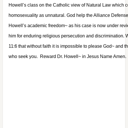
Howell’s class on the Catholic view of Natural Law which
homosexuality as unnatural. God help the Alliance Defens
Howell’s academic freedom~ as his case is now under rev
him for enduring religious persecution and discrimination
11:6 that without faith it is impossible to please God~ and t
who seek you. Reward Dr. Howell~ in Jesus Name Amen.