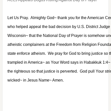
Let Us Pray. Almighty God~ thank you for the American Cen
who helped appeal the bad decision by U.S. District Judge
Wisconsin~ that the National Day of Prayer is somehow unco
atheistic complainers at the Freedom from Religion Found
state enforce atheism. We pray for God to bring justice so th
trampled in America~ as Your Word says in Habakkuk 1:4~ 
the righteous so that justice is perverted. God pull Your str
wicked~ in Jesus Name~ Amen.