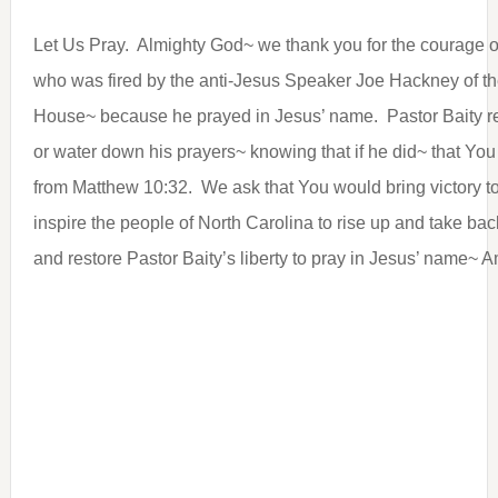
Let Us Pray. Almighty God~ we thank you for the courage o
who was fired by the anti-Jesus Speaker Joe Hackney of th
House~ because he prayed in Jesus’ name. Pastor Baity re
or water down his prayers~ knowing that if he did~ that Yo
from Matthew 10:32. We ask that You would bring victory t
inspire the people of North Carolina to rise up and take ba
and restore Pastor Baity’s liberty to pray in Jesus’ name~ 