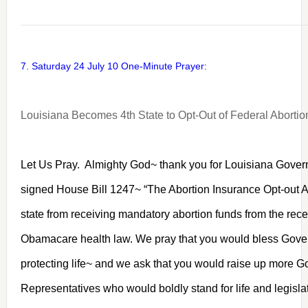
7. Saturday 24 July 10 One-Minute Prayer:
Louisiana Becomes 4th State to Opt-Out of Federal Aborti
Let Us Pray. Almighty God~ thank you for Louisiana Gove
signed House Bill 1247~ “The Abortion Insurance Opt-out 
state from receiving mandatory abortion funds from the rec
Obamacare health law. We pray that you would bless Gover
protecting life~ and we ask that you would raise up more 
Representatives who would boldly stand for life and legisla