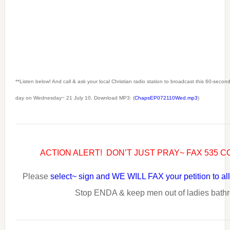
**Listen below! And call & ask your local Christian radio station to broadcast this 60-seco
day on Wednesday~ 21 July 10. Download MP3: (
ChapsEP072110Wed.mp3
)
ACTION ALERT! DON’T JUST PRAY~ FAX 535
Please
select~ sign and WE WILL FAX your petition to 
Stop ENDA & keep men out of ladies bath