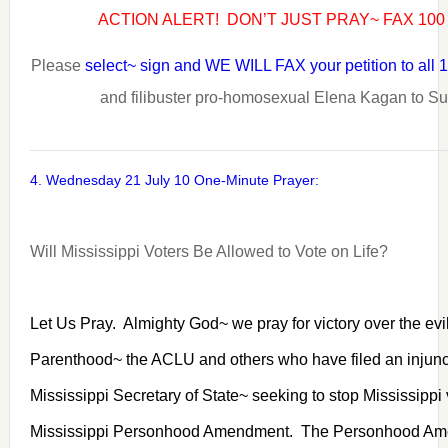
ACTION ALERT! DON’T JUST PRAY~ FAX 10
Please
select~ sign and WE WILL FAX your petition to all
and filibuster pro-homosexual Elena Kagan to S
4. Wednesday 21 July 10 One-Minute Prayer:
Will Mississippi Voters Be Allowed to Vote on Life?
Let Us Pray. Almighty God~ we pray for victory over the evil
Parenthood~ the ACLU and others who have filed an injunct
Mississippi Secretary of State~ seeking to stop Mississippi
Mississippi Personhood Amendment. The Personhood Am