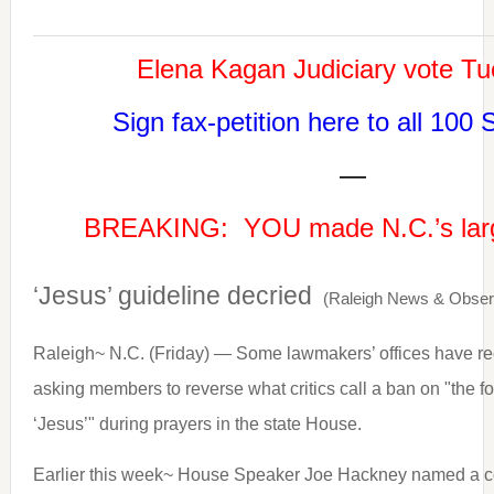
Elena Kagan Judiciary vote T
Sign fax-petition here to all 100 
—
BREAKING: YOU made N.C.’s larg
‘Jesus’ guideline decried
(Raleigh News & Obser
Raleigh~ N.C. (Friday) — Some lawmakers’ offices have rec
asking members to reverse what critics call a ban on "the 
‘Jesus’" during prayers in the state House.
Earlier this week~ House Speaker Joe Hackney named a co