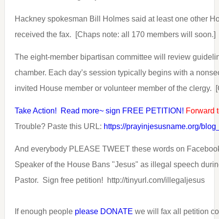
Hackney spokesman Bill Holmes said at least one other 
received the fax. [Chaps note: all 170 members will soon.]
The eight-member bipartisan committee will review guidelin
chamber. Each day’s session typically begins with a nonsec
invited House member or volunteer member of the clergy. [
Take Action! Read more~ sign FREE PETITION!
Forward t
Trouble? Paste this URL:
https://prayinjesusname.org/blo
And everybody PLEASE TWEET these words on Facebook
Speaker of the House Bans "Jesus" as illegal speech during
Pastor. Sign free petition! http://tinyurl.com/illegaljesus
If enough people
please DONATE
we will fax all petition 