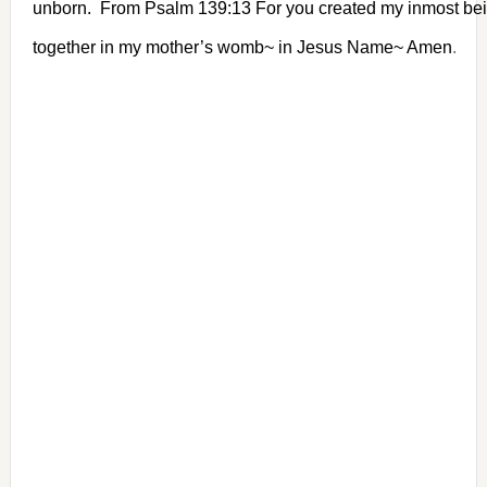
unborn. From Psalm 139:13 For you created my inmost bei
together in my mother’s womb~ in Jesus Name~ Amen
.