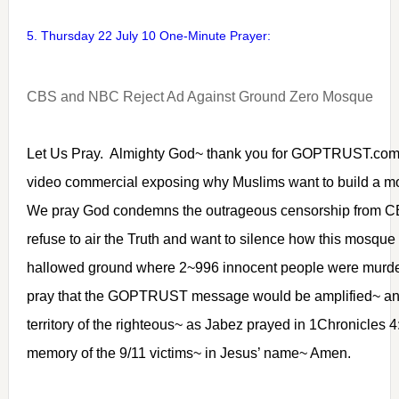
5. Thursday 22 July 10 One-Minute Prayer:
CBS and NBC Reject Ad Against Ground Zero Mosque
Let Us Pray. Almighty God~ thank you for GOPTRUST.com
video commercial exposing why Muslims want to build a m
We pray God condemns the outrageous censorship from
refuse to air the Truth and want to silence how this mosque 
hallowed ground where 2~996 innocent people were murde
pray that the GOPTRUST message would be amplified~ an
territory of the righteous~ as Jabez prayed in 1Chronicles 
memory of the 9/11 victims~ in Jesus’ name~ Amen.