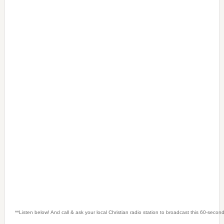
**Listen below! And call & ask your local Christian radio station to broadcast this 60-seco