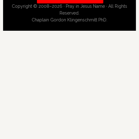
Copyright © 2008–2026 · Pray in Jesus Name · All Rights
Reserved.
Chaplain Gordon Klingenschmitt PhD.