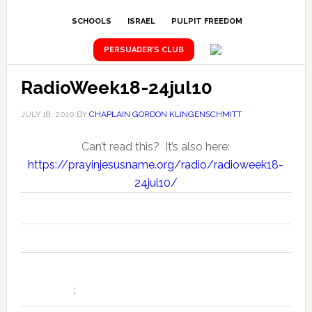
SCHOOLS
ISRAEL
PULPIT FREEDOM
PERSUADER’S CLUB
RadioWeek18-24jul10
JULY 18, 2010
BY
CHAPLAIN GORDON KLINGENSCHMITT
Can’t read this? It’s also here:
https://prayinjesusname.org/radio/radioweek18-
24jul10/
Seven Daily "National News Prayer Alerts" for the Week of 18 –
:
24 July 2010