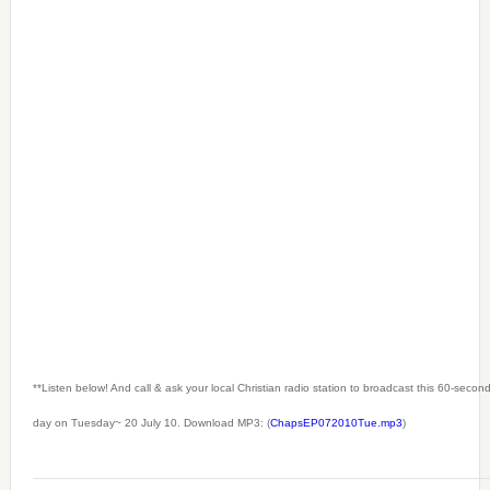
**Listen below! And call & ask your local Christian radio station to broadcast this 60-seco
day on Tuesday~ 20 July 10. Download MP3: (
ChapsEP072010Tue.mp3
)