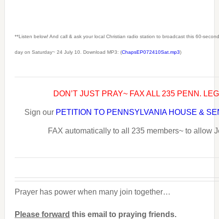
**Listen below! And call & ask your local Christian radio station to broadcast this 60-seco
day on Saturday~ 24 July 10. Download MP3: (
ChapsEP072410Sat.mp3
)
DON’T JUST PRAY~ FAX ALL 235 PENN. LE
Sign our
PETITION TO PENNSYLVANIA HOUSE & S
FAX automatically to all 235 members~ to allow J
Prayer has power when many join together…
Please forward
this email to praying friends.