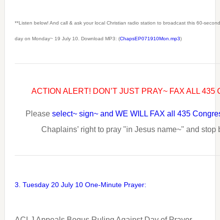
**Listen below! And call & ask your local Christian radio station to broadcast this 60-seco
day on Monday~ 19 July 10. Download MP3: (
ChapsEP071910Mon.mp3
)
ACTION ALERT! DON’T JUST PRAY~ FAX ALL 43
Please
select~ sign~ and WE WILL FAX all 435 Congr
Chaplains’ right to pray "in Jesus name~" and stop
3. Tuesday 20 July 10 One-Minute Prayer:
ACLJ Appeals Bogus Ruling Against Day of Prayer