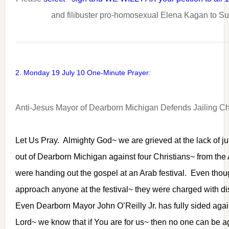
and filibuster pro-homosexual Elena Kagan to S
2. Monday 19 July 10 One-Minute Prayer:
Anti-Jesus Mayor of Dearborn Michigan Defends Jailing Ch
Let Us Pray. Almighty God~ we are grieved at the lack of ju
out of Dearborn Michigan against four Christians~ from the
were handing out the gospel at an Arab festival. Even thou
approach anyone at the festival~ they were charged with di
Even Dearborn Mayor John O’Reilly Jr. has fully sided agai
Lord~ we know that if You are for us~ then no one can be a