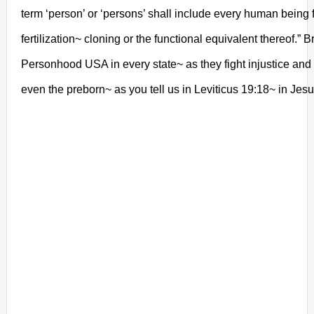
term ‘person’ or ‘persons’ shall include every human being
fertilization~ cloning or the functional equivalent thereof.” Br
Personhood USA in every state~ as they fight injustice and
even the preborn~ as you tell us in Leviticus 19:18~ in J