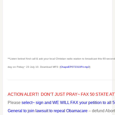
**Listen below! And call & ask your local Christian radio station to broadcast this 60-seco
day on Friday~ 23 July 10. Download MP3: (
ChapsEP072310Fri.mp3
)
ACTION ALERT! DON’T JUST PRAY~ FAX 50 STATE A
Please
select~ sign and WE WILL FAX your petition to all 5
General to join lawsuit to repeal Obamacare
– defund Abort