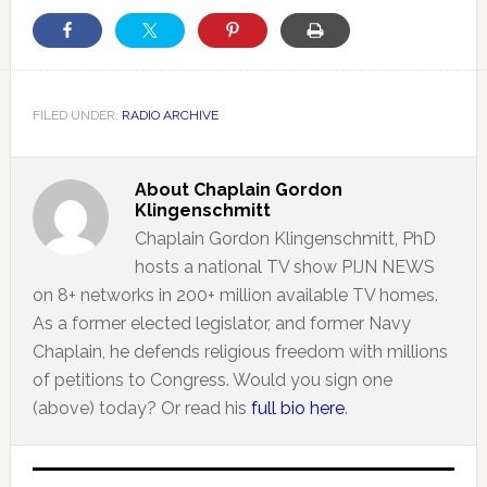
FILED UNDER:
RADIO ARCHIVE
About
Chaplain Gordon
Klingenschmitt
Chaplain Gordon Klingenschmitt, PhD
hosts a national TV show PIJN NEWS
on 8+ networks in 200+ million available TV homes.
As a former elected legislator, and former Navy
Chaplain, he defends religious freedom with millions
of petitions to Congress. Would you sign one
(above) today? Or read his
full bio here
.
Primary