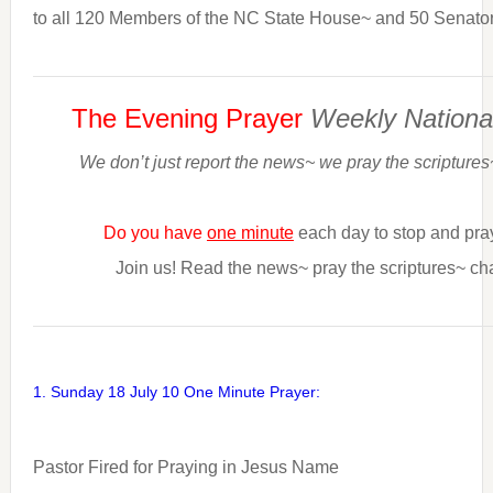
to all 120 Members of the NC State House~ and 50 Senator
The Evening Prayer
Weekly Nationa
We don’t just report the news~ we pray the scriptures
Do you have
one minute
each day to stop and pra
Join us! Read the news~ pray the scriptures~ ch
1. Sunday 18 July 10 One Minute Prayer:
Pastor Fired for Praying in Jesus Name