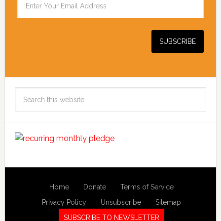
Search
this
website
Home
Donate
Terms of Service
Privacy Policy
Unsubscribe
Sitemap
SUBSCRIBE TO NEWSLETTER