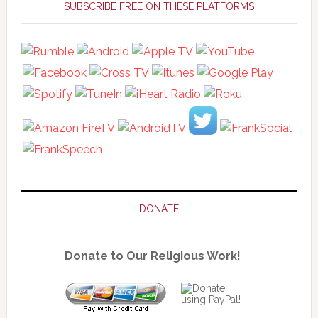
Sidebar
SUBSCRIBE FREE ON THESE PLATFORMS
DONATE
Donate to Our Religious Work!