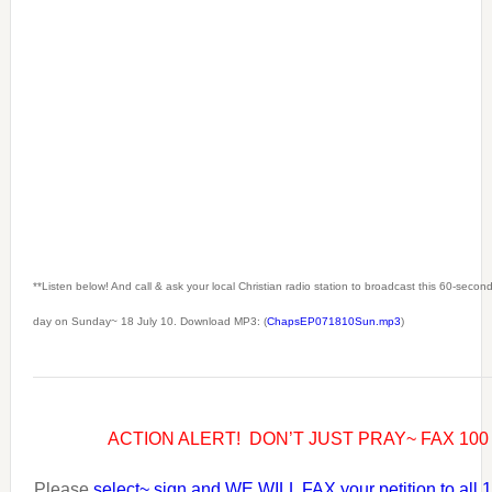
**Listen below! And call & ask your local Christian radio station to broadcast this 60-seco
day on Sunday~ 18 July 10. Download MP3: (
ChapsEP071810Sun.mp3
)
ACTION ALERT! DON’T JUST PRAY~ FAX 10
Please
select~ sign and WE WILL FAX your petition to all