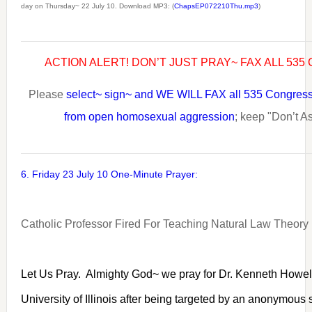
day on Thursday~ 22 July 10. Download MP3: (
ChapsEP072210Thu.mp3
)
ACTION ALERT! DON’T JUST PRAY~ FAX ALL 53
Please
select~ sign~ and WE WILL FAX all 535 Congress
from open homosexual aggression
; keep "Don’t As
6. Friday 23 July 10 One-Minute Prayer:
Catholic Professor Fired For Teaching Natural Law Theory
Let Us Pray. Almighty God~ we pray for Dr. Kenneth Howel
University of Illinois after being targeted by an anonymous