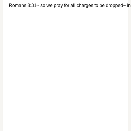
Romans 8:31~ so we pray for all charges to be dropped~ 