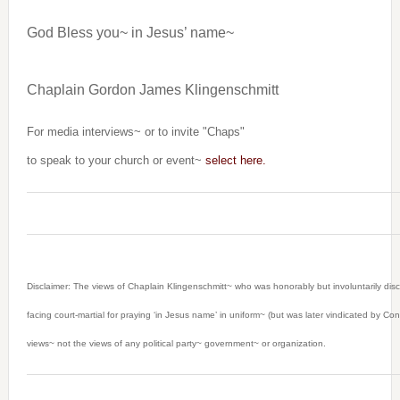
God Bless you~ in Jesus’ name~
Chaplain Gordon James Klingenschmitt
For media interviews~ or to invite "Chaps"
to speak to your church or event~
select here.
Disclaimer: The views of Chaplain Klingenschmitt~ who was honorably but involuntarily dis
facing court-martial for praying ‘in Jesus name’ in uniform~ (but was later vindicated by C
views~ not the views of any political party~ government~ or organization.