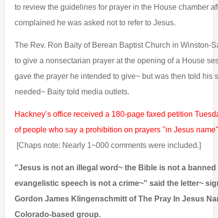
to review the guidelines for prayer in the House chamber af
complained he was asked not to refer to Jesus.
The Rev. Ron Baity of Berean Baptist Church in Winston-S
to give a nonsectarian prayer at the opening of a House ses
gave the prayer he intended to give~ but was then told his 
needed~ Baity told media outlets.
Hackney’s office received a 180-page faxed petition Tuesday
of people who say a prohibition on prayers "in Jesus name" 
[Chaps note: Nearly 1~000 comments were included.]
"Jesus is not an illegal word~ the Bible is not a banne
evangelistic speech is not a crime~" said the letter~ s
Gordon James Klingenschmitt of The Pray In Jesus Na
Colorado-based group.