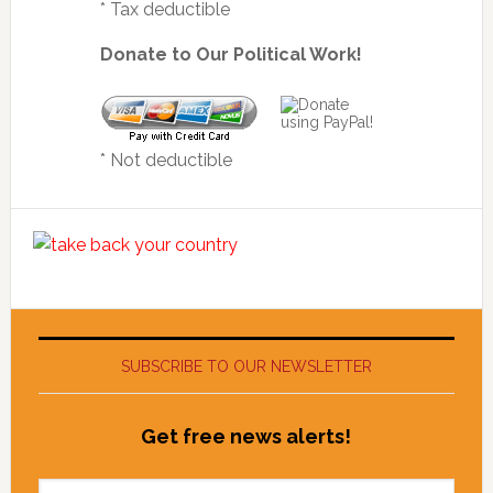
* Tax deductible
Donate to Our Political Work!
* Not deductible
SUBSCRIBE TO OUR NEWSLETTER
Get free news alerts!