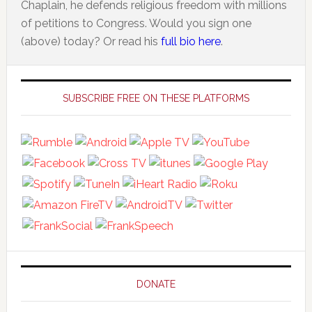
Chaplain, he defends religious freedom with millions
of petitions to Congress. Would you sign one
(above) today? Or read his
full bio here
.
Primary
Sidebar
SUBSCRIBE FREE ON THESE PLATFORMS
DONATE