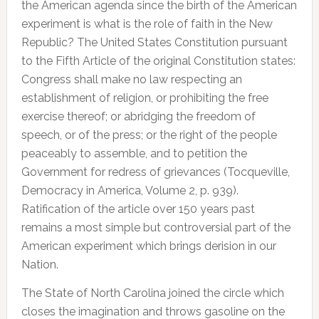
the American agenda since the birth of the American
experiment is what is the role of faith in the New
Republic? The United States Constitution pursuant
to the Fifth Article of the original Constitution states:
Congress shall make no law respecting an
establishment of religion, or prohibiting the free
exercise thereof; or abridging the freedom of
speech, or of the press; or the right of the people
peaceably to assemble, and to petition the
Government for redress of grievances (Tocqueville,
Democracy in America, Volume 2, p. 939).
Ratification of the article over 150 years past
remains a most simple but controversial part of the
American experiment which brings derision in our
Nation.
The State of North Carolina joined the circle which
closes the imagination and throws gasoline on the