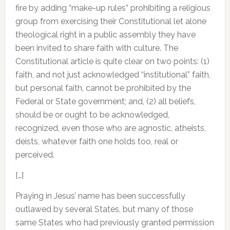
fire by adding “make-up rules” prohibiting a religious
group from exercising their Constitutional let alone
theological right in a public assembly they have
been invited to share faith with culture. The
Constitutional article is quite clear on two points: (1)
faith, and not just acknowledged “institutional” faith,
but personal faith, cannot be prohibited by the
Federal or State government; and, (2) all beliefs,
should be or ought to be acknowledged,
recognized, even those who are agnostic, atheists,
deists, whatever faith one holds too, real or
perceived.
[…]
Praying in Jesus’ name has been successfully
outlawed by several States, but many of those
same States who had previously granted permission