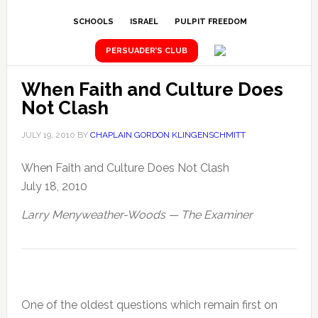
SCHOOLS
ISRAEL
PULPIT FREEDOM
PERSUADER’S CLUB
When Faith and Culture Does
Not Clash
JULY 19, 2010
BY
CHAPLAIN GORDON KLINGENSCHMITT
When Faith and Culture Does Not Clash
July 18, 2010
Larry Menyweather-Woods — The Examiner
One of the oldest questions which remain first on