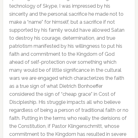
technology of Skype, I was impressed by his
sincerity and the personal sacrifice he made not to
make a “name” for himself, but a sacrifice if not
supported by his family would have allowed Satan
to destroy his courage, determination, and true
patriotism manifested by his willingness to put his
faith and commitment to the Kingdom of God
ahead of self-protection over something which
many would be of little significance in the cultural
wars we are engaged which characterizes the faith
as a true sign of what Dietrich Bonhoeffer
considered the sign of “cheap grace” in Cost of
Discipleship. His struggle impacts all who believe
regardless of being a person of traditional faith or no
faith. Putting in the terms who really the derisions of
the Constitution, if Pastor Klingenschmitt, whose
commitment to the Kingdom has resulted in severe