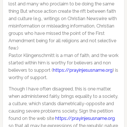
lost and many who proclaim to be doing the same
thing But whose action create the rift between faith
and culture (e.g., writings on Christian Newswire with
misinformation or misleading information, Christian
groups who have missed the point of the First
Amendment being for all religions and not selective
few.)
Pastor Klingenschmitt is a man of faith, and the work
started within him is worthy for believers and non
believers to support (
https://prayinjesusname.org
) is
worthy of support.
Though I have often disagreed, this is one matter,
when administered fairly, brings equality to a society,
a culture, which stands diametrically-opposite and
causing severe problems society. Sign the petition
found on the web site
https://prayinjesusname.org
so that all may be expressions of the republic nature