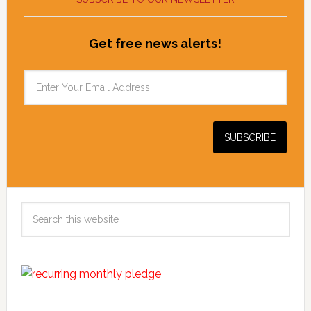
Get free news alerts!
Search
this
website