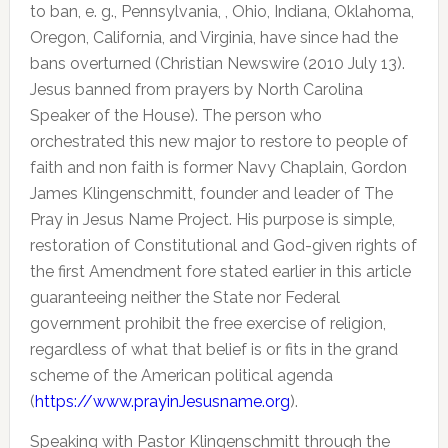
to ban, e. g., Pennsylvania, , Ohio, Indiana, Oklahoma,
Oregon, California, and Virginia, have since had the
bans overturned (Christian Newswire (2010 July 13).
Jesus banned from prayers by North Carolina
Speaker of the House). The person who
orchestrated this new major to restore to people of
faith and non faith is former Navy Chaplain, Gordon
James Klingenschmitt, founder and leader of The
Pray in Jesus Name Project. His purpose is simple,
restoration of Constitutional and God-given rights of
the first Amendment fore stated earlier in this article
guaranteeing neither the State nor Federal
government prohibit the free exercise of religion,
regardless of what that belief is or fits in the grand
scheme of the American political agenda
(
https://www.prayinJesusname.org
).
Speaking with Pastor Klingenschmitt through the