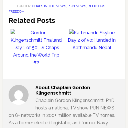
FILED UNDER:
CHAPS IN THE NEWS
,
PIJN NEWS
,
RELIGIOUS
FREEDOM
Related Posts
Day 2 of 50: I landed in
Day 1 of 50: Dr. Chaps
Kathmandu Nepal
Around the World Trip
#2
About
Chaplain Gordon
Klingenschmitt
Chaplain Gordon Klingenschmitt, PhD
hosts a national TV show PIJN NEWS
on 8+ networks in 200+ million available TV homes.
As a former elected legislator, and former Navy