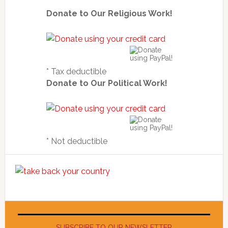
Donate to Our Religious Work!
* Tax deductible
Donate to Our Political Work!
* Not deductible
SUBSCRIBE TO OUR NEWSLETTER