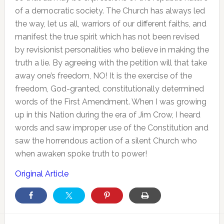
of a democratic society. The Church has always led
the way, let us all, warriors of our different faiths, and
manifest the true spirit which has not been revised
by revisionist personalities who believe in making the
truth a lie. By agreeing with the petition will that take
away one’s freedom, NO! It is the exercise of the
freedom, God-granted, constitutionally determined
words of the First Amendment. When I was growing
up in this Nation during the era of Jim Crow, I heard
words and saw improper use of the Constitution and
saw the horrendous action of a silent Church who
when awaken spoke truth to power!
Original Article