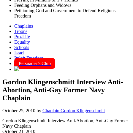
Feeding Orphans and Widows
Petitioning God and Government to Defend Religious
Freedom
Chaplains
Troops
Pro-Life
Equality
Schools
Israel
Pulpit Freedom
Persuader’s Club
Gordon Klingenschmitt Interview Anti-
Abortion, Anti-Gay Former Navy
Chaplain
October 25, 2010
by
Chaplain Gordon Klingenschmitt
Gordon Klingenschmitt Interview Anti-Abortion, Anti-Gay Former
Navy Chaplain
October 21, 2010