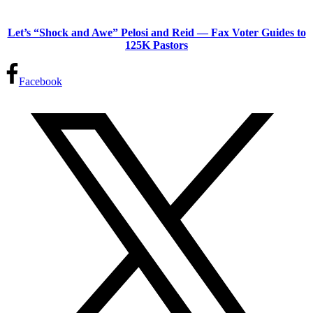
Let’s “Shock and Awe” Pelosi and Reid — Fax Voter Guides to
125K Pastors
Facebook