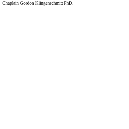
Chaplain Gordon Klingenschmitt PhD.