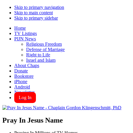
Skip to primary navigation
Skip to main content
Skip to primary sidebar
Home
TV Listings
PIJN News
Religious Freedom
Defense of Marriage
Right to Life
Israel and Islam
About Chaps
Donate
Bookstore
iPhone
Android
Newsletter
Log In
Pray In Jesus Name
Praying In Millions of TV Homes