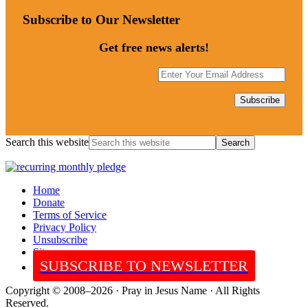
Subscribe to Our Newsletter
Get free news alerts!
Search this website
Home
Donate
Terms of Service
Privacy Policy
Unsubscribe
Sitemap
SUBSCRIBE TO NEWSLETTER
Copyright © 2008–2026 · Pray in Jesus Name · All Rights
Reserved.