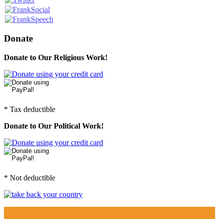
Donate
Donate to Our Religious Work!
* Tax deductible
Donate to Our Political Work!
* Not deductible