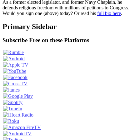
As a former elected legislator, and former Navy Chaplain, he
defends religious freedom with millions of petitions to Congress.
Would you sign one (above) today? Or read his
full bio here
.
Primary Sidebar
Subscribe Free on these Platforms