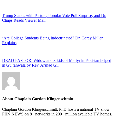
Trump Stands with Pastors, Popular Vote Poll Surprise, and Dr.
Chaps Reads Viewer Mail
‘Are College Students Being Indoctrinated? Dr. Corey Miller
Explains
DEAD PASTOR: Widow and 3 kids of Martyr in Pakistan helped
in Gujranwala by Rev. Arshad Gil.
About
Chaplain Gordon Klingenschmitt
Chaplain Gordon Klingenschmitt, PhD hosts a national TV show
PIJN NEWS on 8+ networks in 200+ million available TV homes.