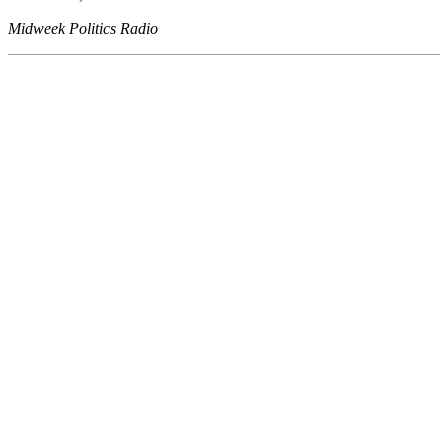
Midweek Politics Radio