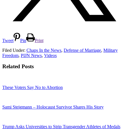
Tweet
Pin
Print
Filed Under:
Chaps In the News
,
Defense of Marriage
,
Military
Freedom
,
PIJN News
,
Videos
Related Posts
These Voters Say No to Abortion
Sami Steigmann – Holocaust Survivor Shares His Story
Trump Asks Universities to Strip Transgender Athletes of Medals