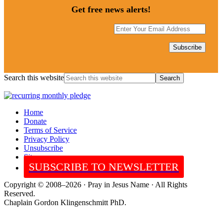
Get free news alerts!
Search this website
Home
Donate
Terms of Service
Privacy Policy
Unsubscribe
Sitemap
SUBSCRIBE TO NEWSLETTER
Copyright © 2008–2026 · Pray in Jesus Name · All Rights
Reserved.
Chaplain Gordon Klingenschmitt PhD.