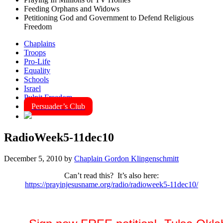
Feeding Orphans and Widows
Petitioning God and Government to Defend Religious
Freedom
Chaplains
Troops
Pro-Life
Equality
Schools
Israel
Pulpit Freedom
Persuader’s Club
RadioWeek5-11dec10
December 5, 2010
by
Chaplain Gordon Klingenschmitt
Can’t read this? It’s also here:
https://prayinjesusname.org/radio/radioweek5-11dec10/
Seven Daily "National News Prayer Alerts" for the Week of 5 –