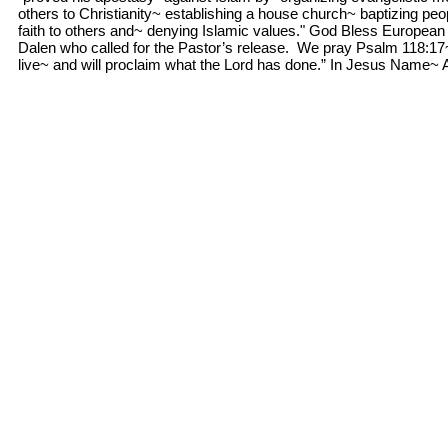
others to Christianity~ establishing a house church~ baptizing pe
faith to others and~ denying Islamic values." God Bless European 
Dalen who called for the Pastor’s release. We pray Psalm 118:17~ 
live~ and will proclaim what the Lord has done.” In Jesus Name~