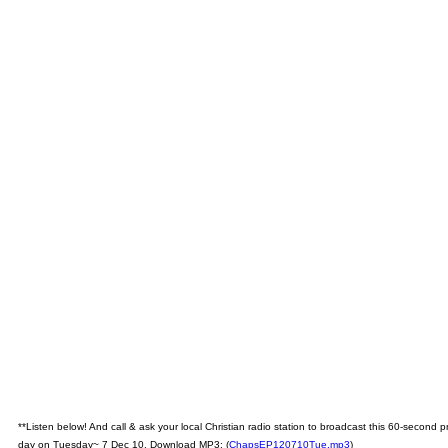
**Listen below! And call & ask your local Christian radio station to broadcast this 60-second
day on Tuesday~ 7 Dec 10. Download MP3: (
ChapsEP120710Tue.mp3
)