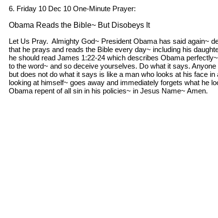
6. Friday 10 Dec 10 One-Minute Prayer:
Obama Reads the Bible~ But Disobeys It
Let Us Pray. Almighty God~ President Obama has said again~ des
that he prays and reads the Bible every day~ including his daugh
he should read James 1:22-24 which describes Obama perfectly~ 
to the word~ and so deceive yourselves. Do what it says. Anyone 
but does not do what it says is like a man who looks at his face in 
looking at himself~ goes away and immediately forgets what he loo
Obama repent of all sin in his policies~ in Jesus Name~ Amen.