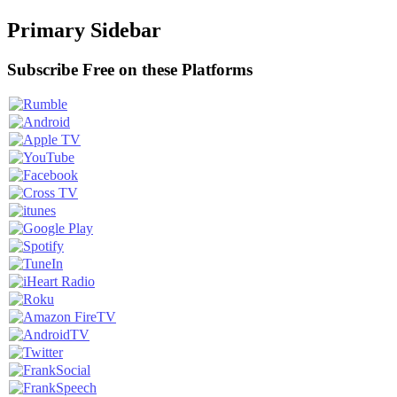
Primary Sidebar
Subscribe Free on these Platforms