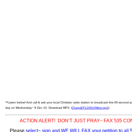
**Listen below! And call & ask your local Christian radio station to broadcast this 60-second
day on Wednesday~ 8 Dec 10. Download MP3: (
ChapsEP120810Wed.mp3
)
ACTION ALERT! DON’T JUST PRAY~ FAX 535 C
Please
select~ sign and WE WILL FAX your petition to al