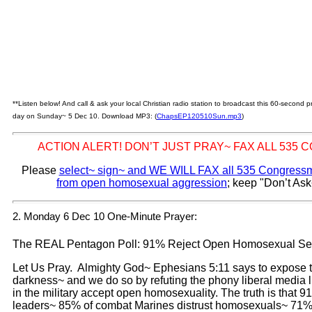
**Listen below! And call & ask your local Christian radio station to broadcast this 60-second
day on Sunday~ 5 Dec 10. Download MP3: (
ChapsEP120510Sun.mp3
)
ACTION ALERT! DON’T JUST PRAY~ FAX ALL 535
Please
select~ sign~ and WE WILL FAX all 535 Congressme
from open homosexual aggression
; keep "Don’t Ask
2. Monday 6 Dec 10 One-Minute Prayer:
The REAL Pentagon Poll: 91% Reject Open Homosexual Se
Let Us Pray. Almighty God~ Ephesians 5:11 says to expose t
darkness~ and we do so by refuting the phony liberal media l
in the military accept open homosexuality. The truth is that 
leaders~ 85% of combat Marines distrust homosexuals~ 71% 