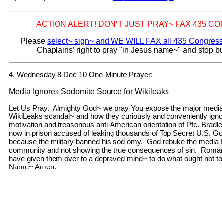
ACTION ALERT! DON’T JUST PRAY~ FAX 435 
Please
select~ sign~ and WE WILL FAX all 435 Congre
Chaplains’ right to pray "in Jesus name~" and stop b
4. Wednesday 8 Dec 10 One-Minute Prayer:
Media Ignores Sodomite Source for Wikileaks
Let Us Pray. Almighty God~ we pray You expose the major media
WikiLeaks scandal~ and how they curiously and conveniently ign
motivation and treasonous anti-American orientation of Pfc. Brad
now in prison accused of leaking thousands of Top Secret U.S. 
because the military banned his sod omy. God rebuke the media f
community and not showing the true consequences of sin. Roma
have given them over to a depraved mind~ to do what ought not to
Name~ Amen.