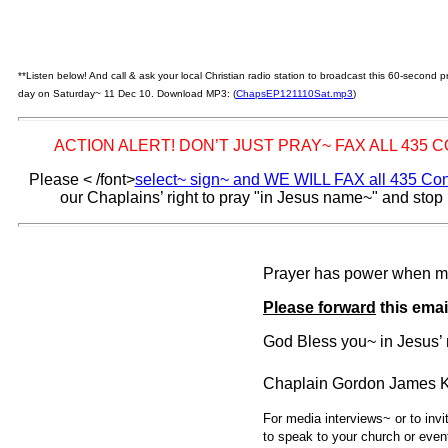
**Listen below! And call & ask your local Christian radio station to broadcast this 60-second
day on Saturday~ 11 Dec 10. Download MP3: (
ChapsEP121110Sat.mp3
)
ACTION ALERT! DON’T JUST PRAY~ FAX ALL 435
Please
< /font>
select~ sign~ and WE WILL FAX all 435 C
our Chaplains’ right to pray "in Jesus name~" and stop
Prayer has power when m
Please forward
this emai
God Bless you~ in Jesus
Chaplain Gordon James K
For media interviews~ or to inv
to speak to your church or even