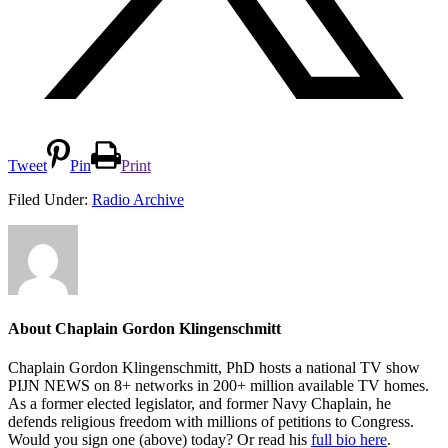
Tweet
Pin
Print
Filed Under:
Radio Archive
About
Chaplain Gordon Klingenschmitt
Chaplain Gordon Klingenschmitt, PhD hosts a national TV show
PIJN NEWS on 8+ networks in 200+ million available TV homes.
As a former elected legislator, and former Navy Chaplain, he
defends religious freedom with millions of petitions to Congress.
Would you sign one (above) today? Or read his
full bio here
.