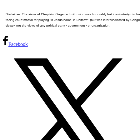
Disclaimer: The views of Chaplain Klingenschmitt~ who was honorably but involuntarily disch
facing court-martial for praying ‘in Jesus name’ in uniform~ (but was later vindicated by Cong
views~ not the views of any political party~ government~ or organization.
Facebook