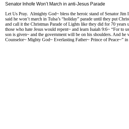
Senator Inhofe Won’t March in anti-Jesus Parade
Let Us Pray. Almighty God~ bless the heroic stand of Senator Ji
said he won’t march in Tulsa’s “holiday” parade until they put Chri
and call it the Christmas Parade of Lights like they did for 70 years 
those who hate Jesus would repent~ and learn Isaiah 9:6~ “For to us 
son is given~ and the government will be on his shoulders. And he 
Counselor~ Mighty God~ Everlasting Father~ Prince of Peace~” 