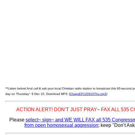
**Listen below! And call & ask your local Christian radio station to broadcast this 60-second
day on Thursday~ 9 Dec 10. Download MP3: (
ChapsEP120910Thu.mp3
)
ACTION ALERT! DON’T JUST PRAY~ FAX ALL 535
Please
select~ sign~ and WE WILL FAX all 535 Congressme
from open homosexual aggression
; keep "Don’t Ask