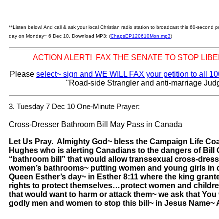
**Listen below! And call & ask your local Christian radio station to broadcast this 60-second
day on Monday~ 6 Dec 10. Download MP3: (
ChapsEP120610Mon.mp3
)
ACTION ALERT! FAX THE SENATE TO STOP LIB
Please
select~ sign and WE WILL FAX your petition to all 1
"Road-side Strangler and anti-marriage Jud
3. Tuesday 7 Dec 10 One-Minute Prayer:
Cross-Dresser Bathroom Bill May Pass in Canada
Let Us Pray. Almighty God~ bless the Campaign Life Coa
Hughes who is alerting Canadians to the dangers of Bill 
“bathroom bill” that would allow transsexual cross-dres
women’s bathrooms~ putting women and young girls in d
Queen Esther’s day~ in Esther 8:11 where the king grant
rights to protect themselves…protect women and childr
that would want to harm or attack them~ we ask that You
godly men and women to stop this bill~ in Jesus Name~