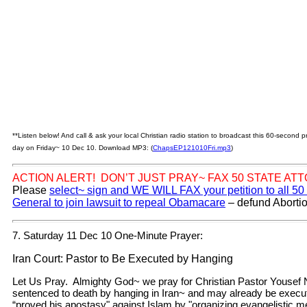
**Listen below! And call & ask your local Christian radio station to broadcast this 60-second
day on Friday~ 10 Dec 10. Download MP3: (
ChapsEP121010Fri.mp3
)
ACTION ALERT! DON’T JUST PRAY~ FAX 50 STATE AT
Please
select~ sign and WE WILL FAX your petition to all 50
General to join lawsuit to repeal Obamacare
– defund Abortio
7. Saturday 11 Dec 10 One-Minute Prayer:
Iran Court: Pastor to Be Executed by Hanging
Let Us Pray. Almighty God~ we pray for Christian Pastor Youse
sentenced to death by hanging in Iran~ and may already be exec
“proved his apostasy" against Islam by "organizing evangelistic me