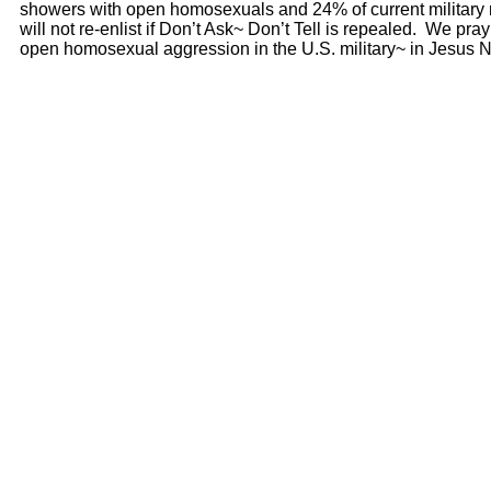
showers with open homosexuals and 24% of current military
will not re-enlist if Don’t Ask~ Don’t Tell is repealed. We pra
open homosexual aggression in the U.S. military~ in Jesus