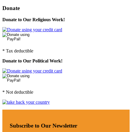
Donate
Donate to Our Religious Work!
* Tax deductible
Donate to Our Political Work!
* Not deductible
Subscribe to Our Newsletter