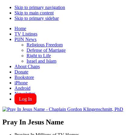
Skip to primary navigation
Skip to main content
Skip to primary sidebar
Home
TV Listings
PIJN News
Religious Freedom
Defense of Marriage
Right to Life
Israel and Islam
About Chaps
Donate
Bookstore
iPhone
Android
Newsletter
Log In
Pray In Jesus Name
Praying In Millions of TV Homes