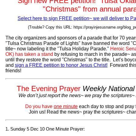
Sign new FREE petition! Tulsa Okl
"Christmas" from annual par
Select here to sign FREE petition~ we will deliver to P
(Trouble? Copy this URL: https://prayinjesusname.org/blog_p
The city organizers and sponsors of a parade that for 70 year
"Tulsa Christmas Parade of Lights" have banned the word "C
title~ now labeling it the "Tulsa Holiday Parade."
Heroic Sena
OK) has taken a stand
by refusing to march in the parade~ a
until they restore the word "Christmas" to the title. Let’s boyc
and
sign a FREE petition to honor Jesus Christ!
Forward this
friends!
The Evening Prayer
Weekly National
We don’t just report the news~ we pray the scriptures~
Do you have
one minute
each day to stop and pray 
Join us! Read the news~ pray the scriptures~ chan
1. Sunday 5 Dec 10 One Minute Prayer: