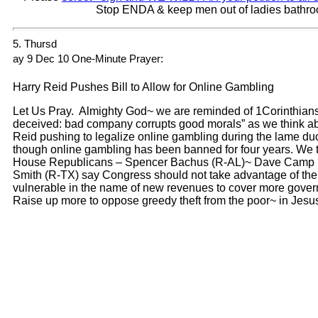
Stop ENDA & keep men out of ladies bathr
5. Thursd
ay 9 Dec 10 One-Minute Prayer:
Harry Reid Pushes Bill to Allow for Online Gambling
Let Us Pray. Almighty God~ we are reminded of 1Corinthians
deceived: bad company corrupts good morals” as we think a
Reid pushing to legalize online gambling during the lame d
though online gambling has been banned for four years. We t
House Republicans – Spencer Bachus (R-AL)~ Dave Camp 
Smith (R-TX) say Congress should not take advantage of t
vulnerable in the name of new revenues to cover more gove
Raise up more to oppose greedy theft from the poor~ in Je