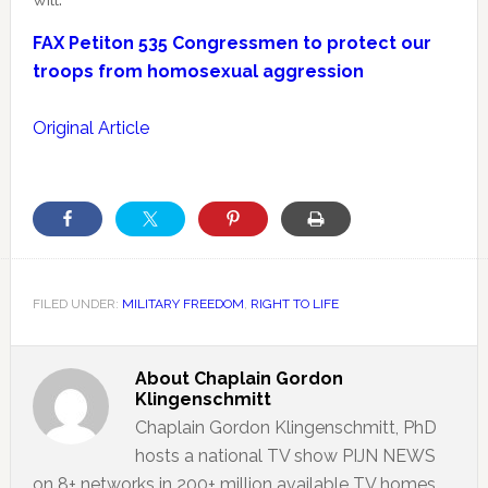
FAX Petiton 535 Congressmen to protect our
troops from homosexual aggression
Original Article
FILED UNDER:
MILITARY FREEDOM
,
RIGHT TO LIFE
About
Chaplain Gordon
Klingenschmitt
Chaplain Gordon Klingenschmitt, PhD
hosts a national TV show PIJN NEWS
on 8+ networks in 200+ million available TV homes.