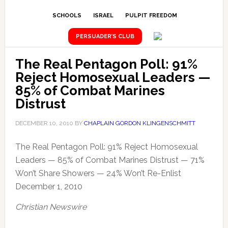
SCHOOLS
ISRAEL
PULPIT FREEDOM
PERSUADER’S CLUB
The Real Pentagon Poll: 91%
Reject Homosexual Leaders —
85% of Combat Marines
Distrust
DECEMBER 10, 2010
BY
CHAPLAIN GORDON KLINGENSCHMITT
The Real Pentagon Poll: 91% Reject Homosexual
Leaders — 85% of Combat Marines Distrust — 71%
Won’t Share Showers — 24% Won’t Re-Enlist
December 1, 2010
Christian Newswire