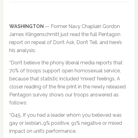
WASHINGTON
— Former Navy Chaplain Gordon
James Klingenschmitt just read the full Pentagon
report on repeal of Don’t Ask, Don’t Tell, and here’s
his analysis:
“Don’t believe the phony liberal media reports that
70% of troops support open homosexual service,
because that statistic included ‘mixed’ feelings. A
closer reading of the fine print in the newly released
Pentagon survey shows our troops answered as
follows:
“Q45. If you had a leader whom you believed was
gay or lesbian…9% positive, 91% negative or mixed
impact on unit’s performance.