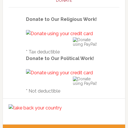
DONATE
Donate to Our Religious Work!
* Tax deductible
Donate to Our Political Work!
* Not deductible