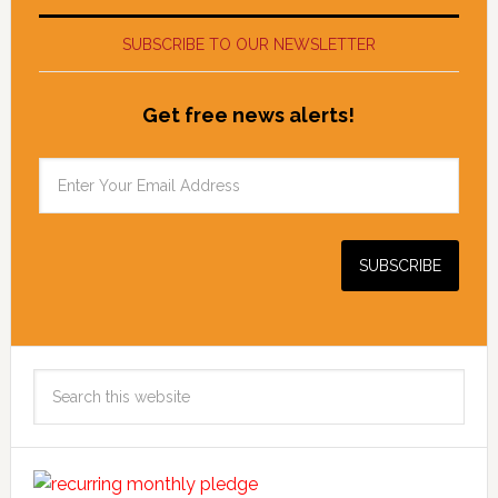
SUBSCRIBE TO OUR NEWSLETTER
Get free news alerts!
Search
this
website