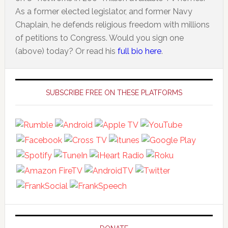
As a former elected legislator, and former Navy
Chaplain, he defends religious freedom with millions
of petitions to Congress. Would you sign one
(above) today? Or read his
full bio here
.
Primary
Sidebar
SUBSCRIBE FREE ON THESE PLATFORMS