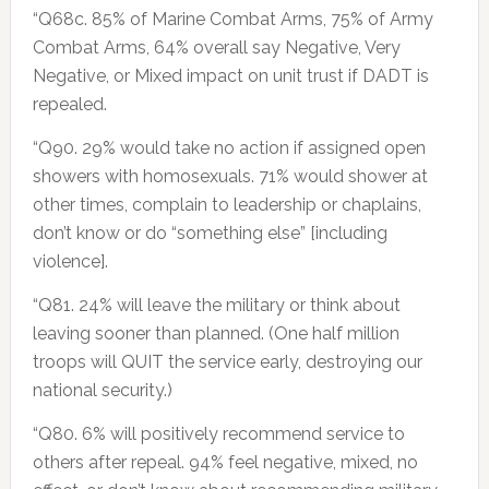
“Q68c. 85% of Marine Combat Arms, 75% of Army
Combat Arms, 64% overall say Negative, Very
Negative, or Mixed impact on unit trust if DADT is
repealed.
“Q90. 29% would take no action if assigned open
showers with homosexuals. 71% would shower at
other times, complain to leadership or chaplains,
don’t know or do “something else” [including
violence].
“Q81. 24% will leave the military or think about
leaving sooner than planned. (One half million
troops will QUIT the service early, destroying our
national security.)
“Q80. 6% will positively recommend service to
others after repeal. 94% feel negative, mixed, no