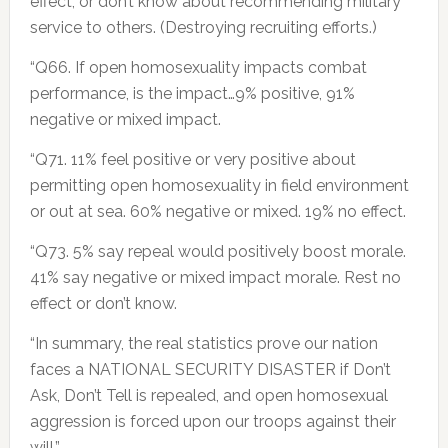
effect, or don’t know about recommending military
service to others. (Destroying recruiting efforts.)
“Q66. If open homosexuality impacts combat
performance, is the impact…9% positive, 91%
negative or mixed impact.
“Q71. 11% feel positive or very positive about
permitting open homosexuality in field environment
or out at sea. 60% negative or mixed. 19% no effect.
“Q73. 5% say repeal would positively boost morale.
41% say negative or mixed impact morale. Rest no
effect or don’t know.
“In summary, the real statistics prove our nation
faces a NATIONAL SECURITY DISASTER if Don’t
Ask, Don’t Tell is repealed, and open homosexual
aggression is forced upon our troops against their
will.”