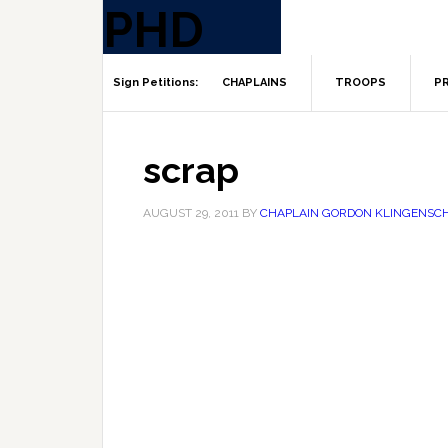
CHAPLAINS
TROOPS
PR
scrap
AUGUST 29, 2011
BY
CHAPLAIN GORDON KLINGENSC