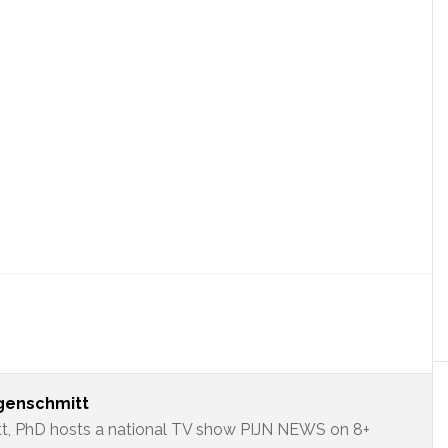
ngenschmitt
t, PhD hosts a national TV show PIJN NEWS on 8+