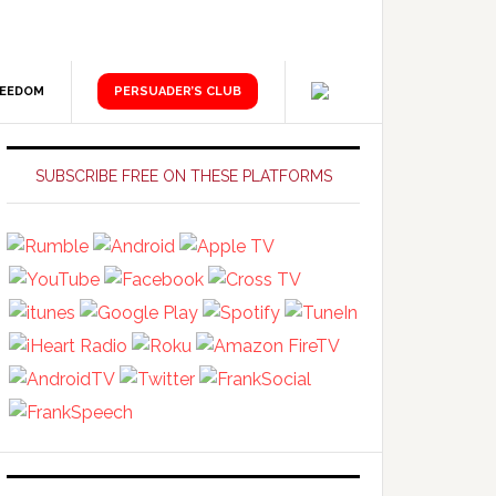
REEDOM
PERSUADER’S CLUB
Primary
Sidebar
SUBSCRIBE FREE ON THESE PLATFORMS