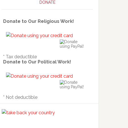
DONATE
Donate to Our Religious Work!
* Tax deductible
Donate to Our Political Work!
* Not deductible