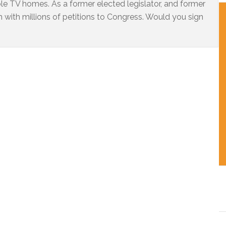
ble TV homes. As a former elected legislator, and former
 with millions of petitions to Congress. Would you sign