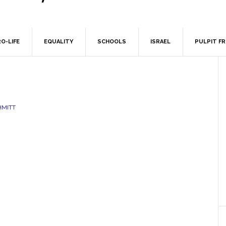
O-LIFE
EQUALITY
SCHOOLS
ISRAEL
PULPIT F
HMITT