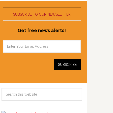
SUBSCRIBE TO OUR NEWSLETTER
Get free news alerts!
Search
this
website