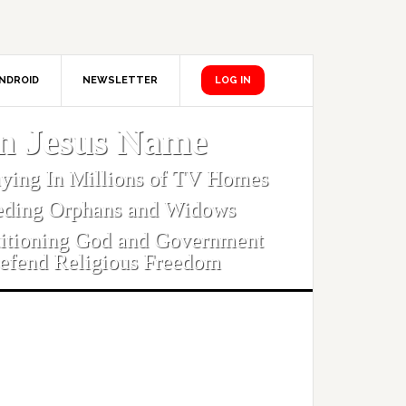
NDROID
NEWSLETTER
LOG IN
In Jesus Name
aying In Millions of TV Homes
eding Orphans and Widows
titioning God and Government
efend Religious Freedom