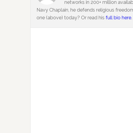
networks in 200+ million availa
Navy Chaplain, he defends religious freedom
one (above) today? Or read his
full bio here
.