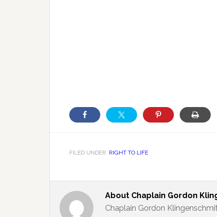
FILED UNDER:
RIGHT TO LIFE
About
Chaplain Gordon Kli
Chaplain Gordon Klingenschmit