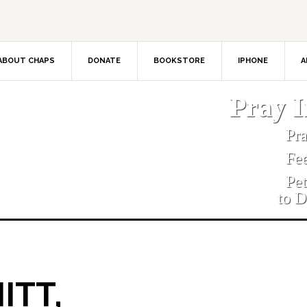
ABOUT CHAPS
DONATE
BOOKSTORE
IPHONE
A
Pray 
Pr
Fe
Pe
to D