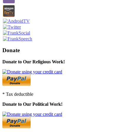
Donate
Donate to Our Religious Work!
* Tax deductible
Donate to Our Political Work!