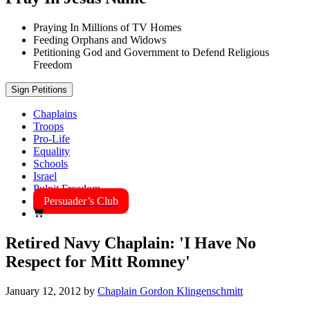
Praying In Millions of TV Homes
Feeding Orphans and Widows
Petitioning God and Government to Defend Religious
Freedom
Sign Petitions
Chaplains
Troops
Pro-Life
Equality
Schools
Israel
Pulpit Freedom
Persuader’s Club
Retired Navy Chaplain: 'I Have No
Respect for Mitt Romney'
January 12, 2012
by
Chaplain Gordon Klingenschmitt