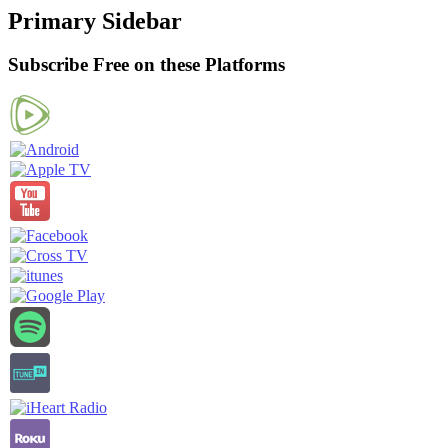
Primary Sidebar
Subscribe Free on these Platforms