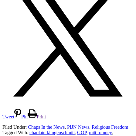
Tweet
Pin
Print
Filed Under:
Chaps In the News
,
PIJN News
,
Religious Freedom
Tagged With:
chaplain klingenschmitt
,
GOP
,
mitt romney
,