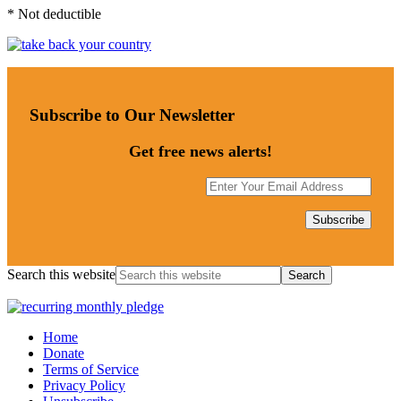
* Not deductible
Subscribe to Our Newsletter
Get free news alerts!
Search this website
Home
Donate
Terms of Service
Privacy Policy