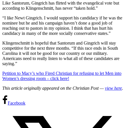
Like Santorum, Gingrich has flirted with the evangelical vote but
according to Klingenschmitt, has never “taken hold.”
“I like Newt Gingrich. I would support his candidacy if he was the
nominee but he and his campaign haven’t done a good job of
reaching out to pastors in my opinion. I think that has hurt his
candidacy in many of the more socially conservative states.”
Klingenschmitt is hopeful that Santorum and Gingrich will stay
competitive for the next three months. “If this race ends in South
Carolina it will not be good for our country or our military.
Americans need to really listen to what all of these candidates are
saying.”
Petition to Macy’s who Fired Christian for refusing to let Men into
Women’s dressing room – click here!
This article originally appeared on the Christian Post —
view here
.
Facebook