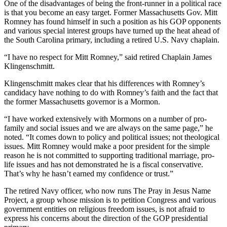
One of the disadvantages of being the front-runner in a political race
is that you become an easy target. Former Massachusetts Gov. Mitt
Romney has found himself in such a position as his GOP opponents
and various special interest groups have turned up the heat ahead of
the South Carolina primary, including a retired U.S. Navy chaplain.
“I have no respect for Mitt Romney,” said retired Chaplain James
Klingenschmitt.
Klingenschmitt makes clear that his differences with Romney’s
candidacy have nothing to do with Romney’s faith and the fact that
the former Massachusetts governor is a Mormon.
“I have worked extensively with Mormons on a number of pro-
family and social issues and we are always on the same page,” he
noted. “It comes down to policy and political issues; not theological
issues. Mitt Romney would make a poor president for the simple
reason he is not committed to supporting traditional marriage, pro-
life issues and has not demonstrated he is a fiscal conservative.
That’s why he hasn’t earned my confidence or trust.”
The retired Navy officer, who now runs The Pray in Jesus Name
Project, a group whose mission is to petition Congress and various
government entities on religious freedom issues, is not afraid to
express his concerns about the direction of the GOP presidential