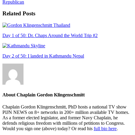
Republican
Related Posts
Day 1 of 50: Dr. Chaps Around the World Trip #2
Day 2 of 50: I landed in Kathmandu Nepal
About
Chaplain Gordon Klingenschmitt
Chaplain Gordon Klingenschmitt, PhD hosts a national TV show
PIJN NEWS on 8+ networks in 200+ million available TV homes.
As a former elected legislator, and former Navy Chaplain, he
defends religious freedom with millions of petitions to Congress.
Would you sign one (above) today? Or read his
full bio here
.