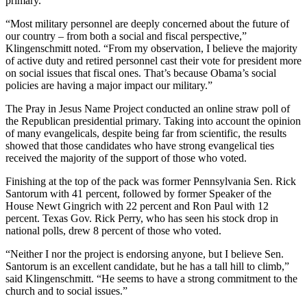
primary.
“Most military personnel are deeply concerned about the future of
our country – from both a social and fiscal perspective,”
Klingenschmitt noted. “From my observation, I believe the majority
of active duty and retired personnel cast their vote for president more
on social issues that fiscal ones. That’s because Obama’s social
policies are having a major impact our military.”
The Pray in Jesus Name Project conducted an online straw poll of
the Republican presidential primary. Taking into account the opinion
of many evangelicals, despite being far from scientific, the results
showed that those candidates who have strong evangelical ties
received the majority of the support of those who voted.
Finishing at the top of the pack was former Pennsylvania Sen. Rick
Santorum with 41 percent, followed by former Speaker of the
House Newt Gingrich with 22 percent and Ron Paul with 12
percent. Texas Gov. Rick Perry, who has seen his stock drop in
national polls, drew 8 percent of those who voted.
“Neither I nor the project is endorsing anyone, but I believe Sen.
Santorum is an excellent candidate, but he has a tall hill to climb,”
said Klingenschmitt. “He seems to have a strong commitment to the
church and to social issues.”