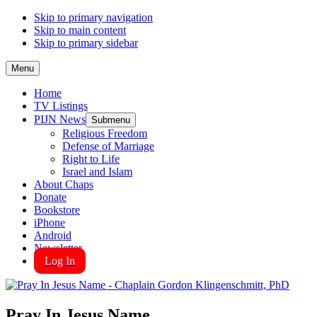
Skip to primary navigation
Skip to main content
Skip to primary sidebar
Menu
Home
TV Listings
PIJN News
Submenu
Religious Freedom
Defense of Marriage
Right to Life
Israel and Islam
About Chaps
Donate
Bookstore
iPhone
Android
Newsletter
Log In
Pray In Jesus Name