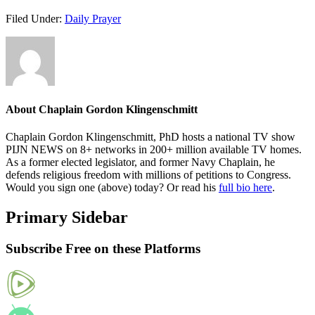
Filed Under:
Daily Prayer
About
Chaplain Gordon Klingenschmitt
Chaplain Gordon Klingenschmitt, PhD hosts a national TV show
PIJN NEWS on 8+ networks in 200+ million available TV homes.
As a former elected legislator, and former Navy Chaplain, he
defends religious freedom with millions of petitions to Congress.
Would you sign one (above) today? Or read his
full bio here
.
Primary Sidebar
Subscribe Free on these Platforms