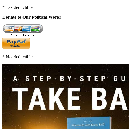
* Tax deductible
Donate to Our Political Work!
* Not deductible