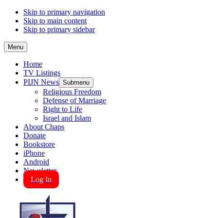
Skip to primary navigation
Skip to main content
Skip to primary sidebar
Menu
Home
TV Listings
PIJN News
Submenu
Religious Freedom
Defense of Marriage
Right to Life
Israel and Islam
About Chaps
Donate
Bookstore
iPhone
Android
Newsletter
Log In