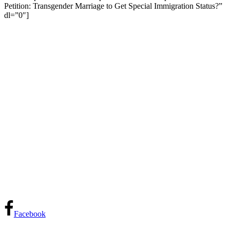
Petition: Transgender Marriage to Get Special Immigration Status?”
dl=”0″]
Facebook