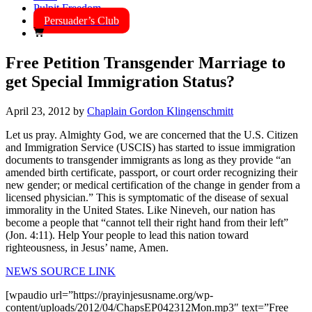
Pulpit Freedom
Persuader’s Club
Free Petition Transgender Marriage to
get Special Immigration Status?
April 23, 2012
by
Chaplain Gordon Klingenschmitt
Let us pray. Almighty God, we are concerned that the U.S. Citizen
and Immigration Service (USCIS) has started to issue immigration
documents to transgender immigrants as long as they provide “an
amended birth certificate, passport, or court order recognizing their
new gender; or medical certification of the change in gender from a
licensed physician.” This is symptomatic of the disease of sexual
immorality in the United States. Like Nineveh, our nation has
become a people that “cannot tell their right hand from their left”
(Jon. 4:11). Help Your people to lead this nation toward
righteousness, in Jesus’ name, Amen.
NEWS SOURCE LINK
[wpaudio url=”https://prayinjesusname.org/wp-
content/uploads/2012/04/ChapsEP042312Mon.mp3″ text=”Free