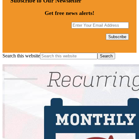
Subscribe to Our Newsletter
Get free news alerts!
Search this website