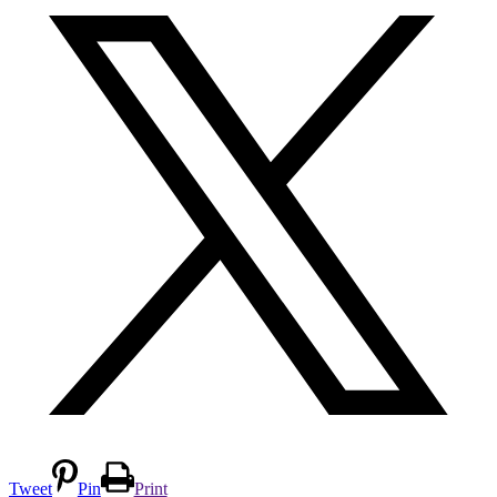
Tweet
Pin
Print