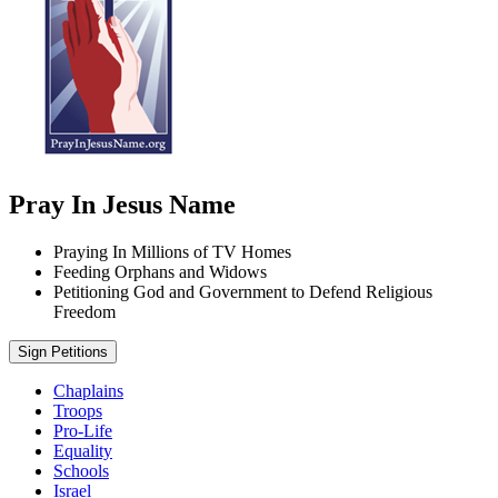
Pray In Jesus Name
Praying In Millions of TV Homes
Feeding Orphans and Widows
Petitioning God and Government to Defend Religious
Freedom
Sign Petitions
Chaplains
Troops
Pro-Life
Equality
Schools
Israel