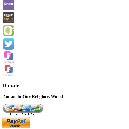
Donate
Donate to Our Religious Work!