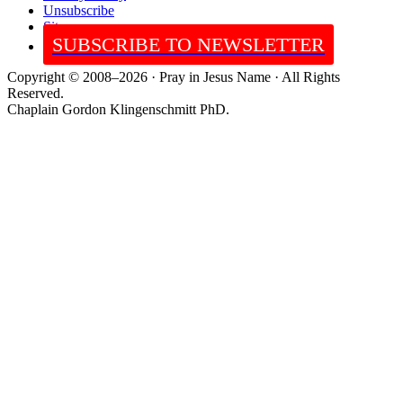
Unsubscribe
Sitemap
SUBSCRIBE TO NEWSLETTER
Copyright © 2008–2026 · Pray in Jesus Name · All Rights
Reserved.
Chaplain Gordon Klingenschmitt PhD.