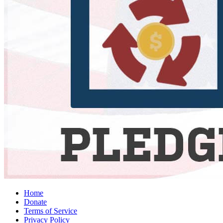
Home
Donate
Terms of Service
Privacy Policy