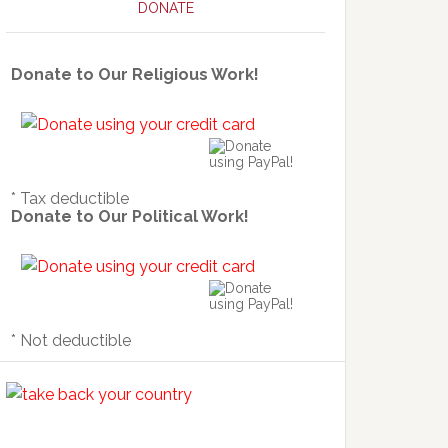
DONATE
Donate to Our Religious Work!
* Tax deductible
Donate to Our Political Work!
* Not deductible