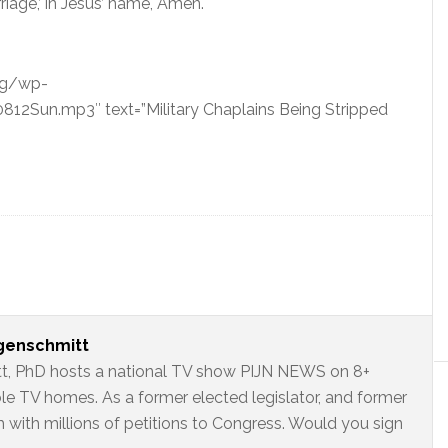
iage,’ in Jesus’ name, Amen.
org/wp-
Sun.mp3″ text=”Military Chaplains Being Stripped
ngenschmitt
t, PhD hosts a national TV show PIJN NEWS on 8+
ble TV homes. As a former elected legislator, and former
 with millions of petitions to Congress. Would you sign