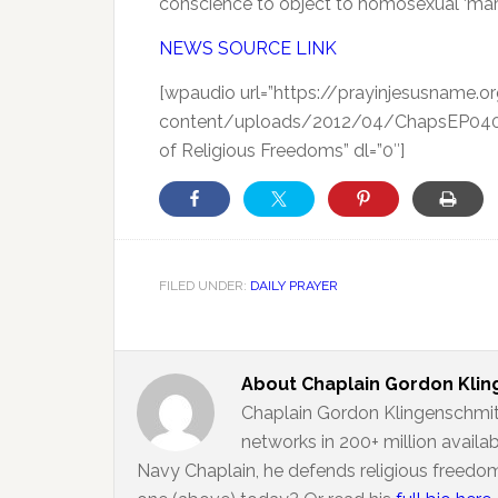
conscience to object to homosexual ‘marr
NEWS SOURCE LINK
[wpaudio url=”https://prayinjesusname.
content/uploads/2012/04/ChapsEP040812
of Religious Freedoms” dl=”0″]
FILED UNDER:
DAILY PRAYER
About
Chaplain Gordon Kli
Chaplain Gordon Klingenschmit
networks in 200+ million availa
Navy Chaplain, he defends religious freedom