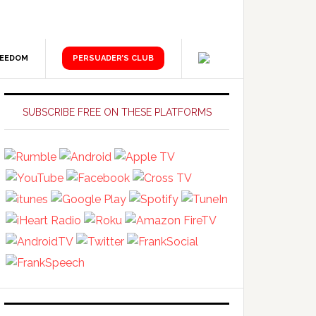
REEDOM
PERSUADER’S CLUB
Primary
Sidebar
SUBSCRIBE FREE ON THESE PLATFORMS