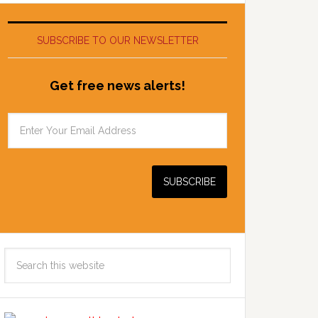
SUBSCRIBE TO OUR NEWSLETTER
Get free news alerts!
Search
this
website