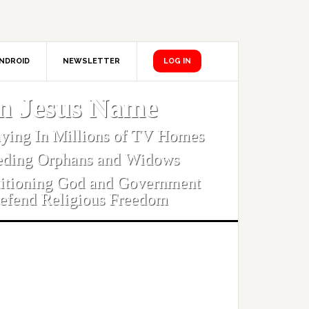
NDROID
NEWSLETTER
LOG IN
In Jesus Name
aying In Millions of TV Homes
eding Orphans and Widows
titioning God and Government
efend Religious Freedom