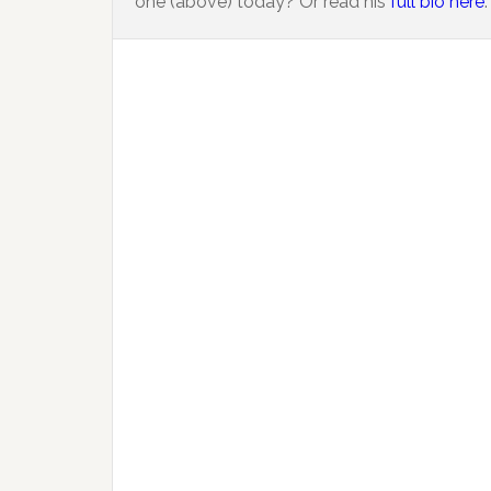
one (above) today? Or read his
full bio here
.