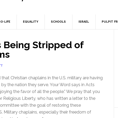
O-LIFE
EQUALITY
SCHOOLS
ISRAEL
PULPIT F
s Being Stripped of
ms
TT
hat Christian chaplains in the U.S. military are having
em by the nation they serve. Your Word says in Acts
joying the favor of all the people.” We pray that you
or Religious Liberty, who has written a letter to the
mmittee with the goal of restoring these
 Military chaplains, especially their freedom of