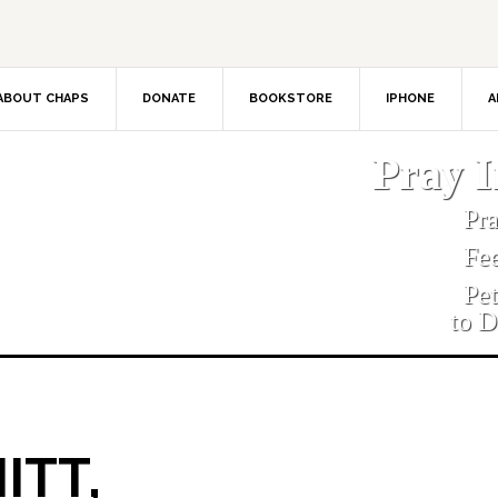
ABOUT CHAPS
DONATE
BOOKSTORE
IPHONE
A
Pray 
Pr
Fe
Pe
to D