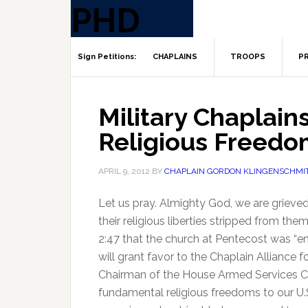
CHAPLAINS
TROOPS
PR
Military Chaplain
Religious Freedo
APRIL 9, 2012
BY
CHAPLAIN GORDON KLINGENSCHMI
Let us pray. Almighty God, we are grieved t
their religious liberties stripped from th
2:47 that the church at Pentecost was “en
will grant favor to the Chaplain Alliance f
Chairman of the House Armed Services Co
fundamental religious freedoms to our U.S.