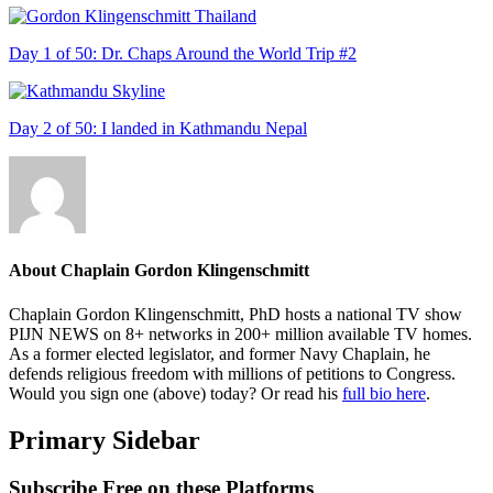
Day 1 of 50: Dr. Chaps Around the World Trip #2
Day 2 of 50: I landed in Kathmandu Nepal
About
Chaplain Gordon Klingenschmitt
Chaplain Gordon Klingenschmitt, PhD hosts a national TV show
PIJN NEWS on 8+ networks in 200+ million available TV homes.
As a former elected legislator, and former Navy Chaplain, he
defends religious freedom with millions of petitions to Congress.
Would you sign one (above) today? Or read his
full bio here
.
Primary Sidebar
Subscribe Free on these Platforms