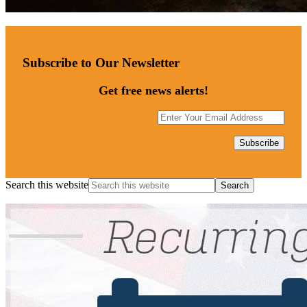
Subscribe to Our Newsletter
Get free news alerts!
Search this website