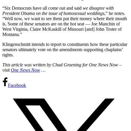
“Six Democrats have all come out and said
we disagree with
President Obama on the issue of homosexual weddings
,” he notes.
“Well now, we want to see them put their money where their mouth
is. Some of these senators are on the hot seat — Joe Manchin of
West Virginia, Claire McKaskill of Missouri [and] John Tester of
Montana.”
Klingenschmitt intends to report to constituents how these particular
senators ultimately vote on the amendments supporting chaplains’
rights.
This article was written by Chad Groening for One News Now –
visit
One News Now
…
Facebook