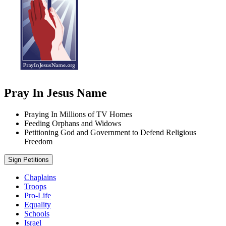
Pray In Jesus Name
Praying In Millions of TV Homes
Feeding Orphans and Widows
Petitioning God and Government to Defend Religious
Freedom
Sign Petitions
Chaplains
Troops
Pro-Life
Equality
Schools
Israel