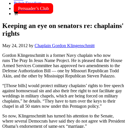
Pulpit Freedom
Persuader’s Club
Keeping an eye on senators re: chaplains'
rights
May 24, 2012
by
Chaplain Gordon Klingenschmitt
Gordon Klingenschmitt is a former Navy chaplain who now
runs The Pray In Jesus Name Project. He is pleased that the House
Armed Services Committee has approved two amendments to the
Defense Authorization Bill — one by Missouri Republican Todd
Akin, and the other by Mississippi Republican Steven Palazzo.
“[Those bills] would protect military chaplains’ rights to free speech
against homosexual sin and also their free right to not facilitate gay
weddings in military chapels, which are being forced on military
chaplains,” he details. “They have to turn over the keys to their
chapel in all 50 states now under this Pentagon policy.”
So now, Klingenschmitt has turned his attention to the Senate,
where several Democrats have said they do not agree with President
Obama’s endorsement of same-sex “marriage.”