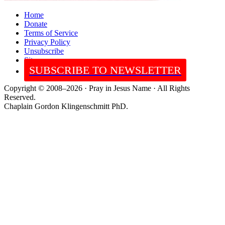
Home
Donate
Terms of Service
Privacy Policy
Unsubscribe
Sitemap
SUBSCRIBE TO NEWSLETTER
Copyright © 2008–2026 · Pray in Jesus Name · All Rights
Reserved.
Chaplain Gordon Klingenschmitt PhD.