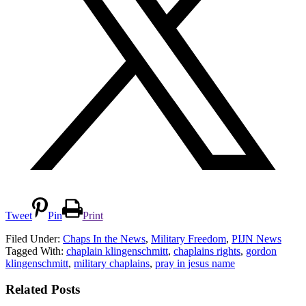
Tweet
Pin
Print
Filed Under:
Chaps In the News
,
Military Freedom
,
PIJN News
Tagged With:
chaplain klingenschmitt
,
chaplains rights
,
gordon
klingenschmitt
,
military chaplains
,
pray in jesus name
Related Posts