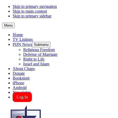
Skip to primary navigation
Skip to main content
Skip to primary sidebar
Menu
Home
TV Listings
PIJN News
Submenu
Religious Freedom
Defense of Marriage
Right to Life
Israel and Islam
About Chaps
Donate
Bookstore
iPhone
Android
Newsletter
Log In