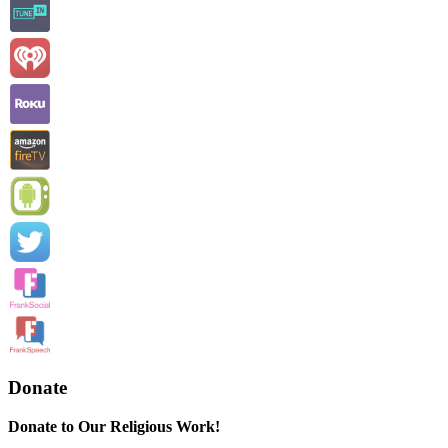
Donate
Donate to Our Religious Work!