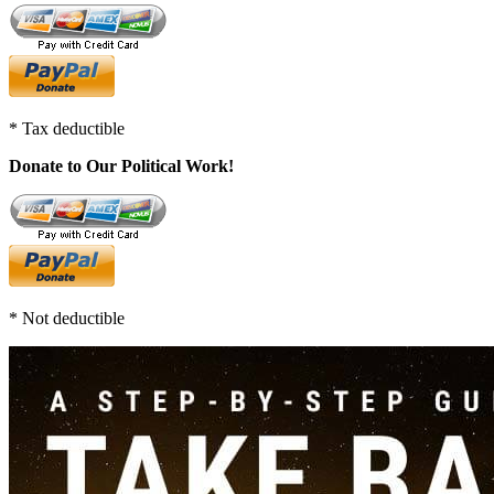
* Tax deductible
Donate to Our Political Work!
* Not deductible