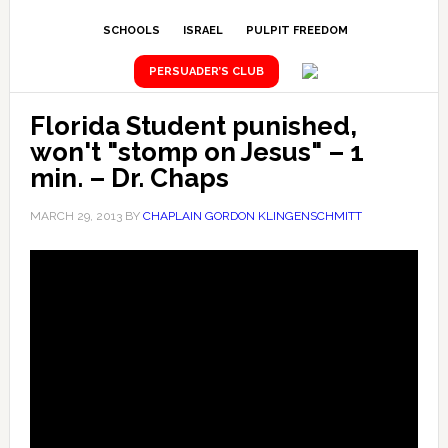
SCHOOLS
ISRAEL
PULPIT FREEDOM
PERSUADER’S CLUB
Florida Student punished,
won't "stomp on Jesus" – 1
min. – Dr. Chaps
MARCH 29, 2013
BY
CHAPLAIN GORDON KLINGENSCHMITT