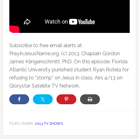
Subscribe to free email alerts at
PrayInJesusName.org. (c) 2013, Chaplain Gordon
James Klingenschmitt, PhD. On this episode: Florida
Atlantic University punished student Ryan Rotela for
refusing to “stomp” on Jesus in class. Airs 4/13 on
Glorystar Satellite TV Network.
FILED UNDER:
2013 TV SHOWS