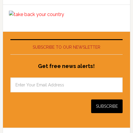
SUBSCRIBE TO OUR NEWSLETTER
Get free news alerts!