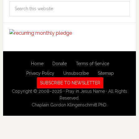
Search
this
website
Home
Donate
Terms of Service
Privacy Policy
Unsubscribe
Sitemap
SUBSCRIBE TO NEWSLETTER
Copyright © 2008–2026 · Pray in Jesus Name · All Rights
Reserved.
Chaplain Gordon Klingenschmitt PhD.