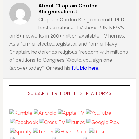
About
Chaplain Gordon
Klingenschmitt
Chaplain Gordon Klingenschmitt, PhD
hosts a national TV show PIJN NEWS
on 8+ networks in 200+ million available TV homes.
As a former elected legislator, and former Navy
Chaplain, he defends religious freedom with millions
of petitions to Congress. Would you sign one
(above) today? Or read his
full bio here
.
Primary
Sidebar
SUBSCRIBE FREE ON THESE PLATFORMS