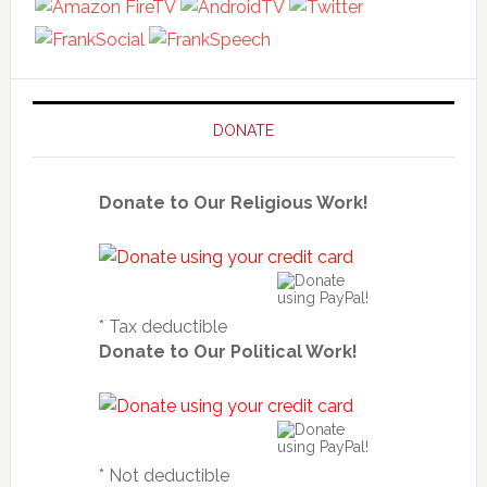
DONATE
Donate to Our Religious Work!
* Tax deductible
Donate to Our Political Work!
* Not deductible