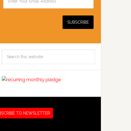
Search
this
website
BSCRIBE TO NEWSLETTER