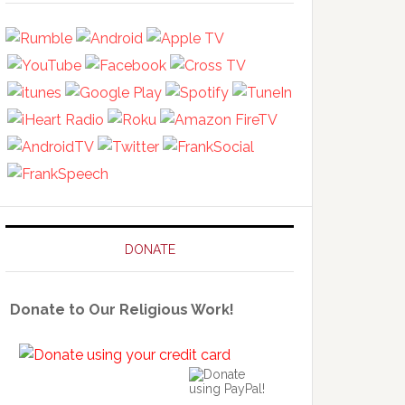
DONATE
Donate to Our Religious Work!