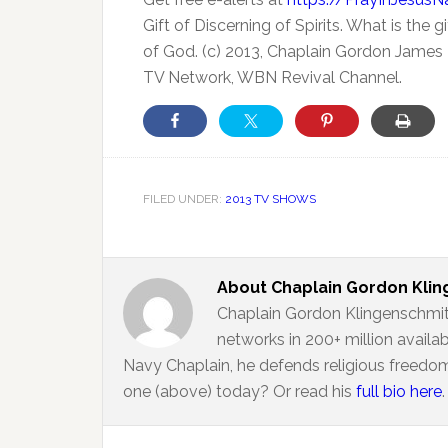
Gift of Discerning of Spirits. What is the
of God. (c) 2013, Chaplain Gordon James K
TV Network, WBN Revival Channel.
FILED UNDER:
2013 TV SHOWS
About
Chaplain Gordon Kli
Chaplain Gordon Klingenschmit
networks in 200+ million availa
Navy Chaplain, he defends religious freedom
one (above) today? Or read his
full bio here
.