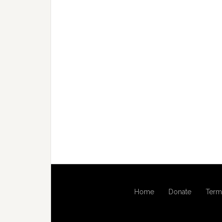
Home
Donate
Term