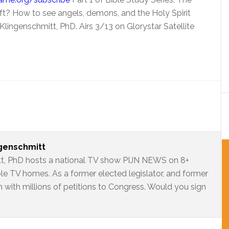
 gift? How to see angels, demons, and the Holy Spirit
lingenschmitt, PhD. Airs 3/13 on Glorystar Satellite
ngenschmitt
t, PhD hosts a national TV show PIJN NEWS on 8+
ble TV homes. As a former elected legislator, and former
 with millions of petitions to Congress. Would you sign