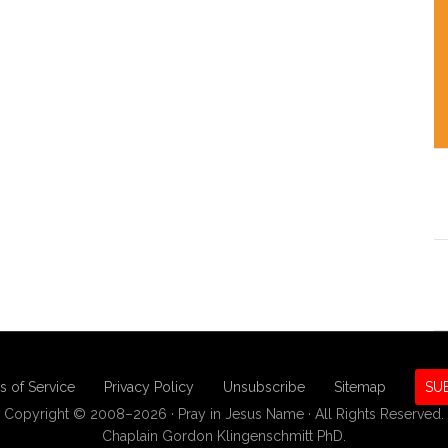
s of Service
Privacy Policy
Unsubscribe
Sitemap
SU
Copyright © 2008–2026 · Pray in Jesus Name · All Rights Reserved.
Chaplain Gordon Klingenschmitt PhD.