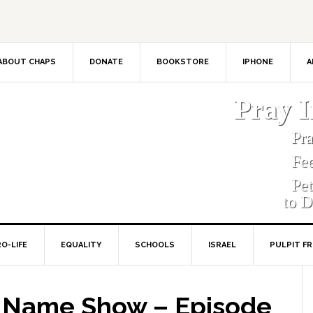
ABOUT CHAPS
DONATE
BOOKSTORE
IPHONE
A
Pray 
Pr
Fe
Pe
to D
O-LIFE
EQUALITY
SCHOOLS
ISRAEL
PULPIT F
s Name Show – Episode