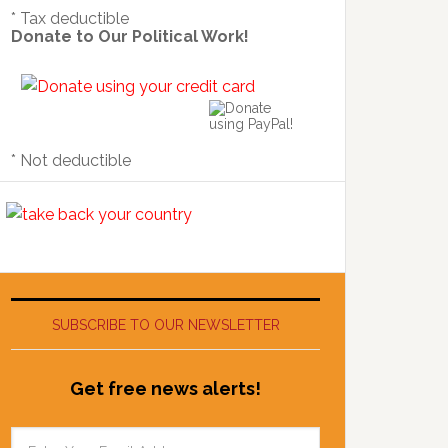
* Tax deductible
Donate to Our Political Work!
* Not deductible
SUBSCRIBE TO OUR NEWSLETTER
Get free news alerts!