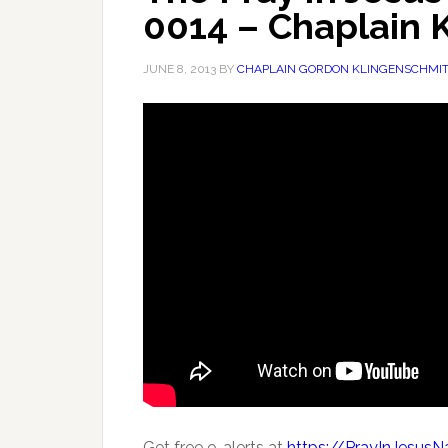
0014 – Chaplain 
JUNE 8, 2013
BY
CHAPLAIN GORDON KLINGENSCHMI
Get free e-alerts at
https://PrayInJesus