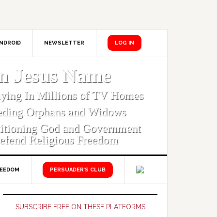
NDROID
NEWSLETTER
LOG IN
In Jesus Name
aying In Millions of TV Homes
eding Orphans and Widows
titioning God and Government
efend Religious Freedom
REEDOM
PERSUADER’S CLUB
Primary
Sidebar
SUBSCRIBE FREE ON THESE PLATFORMS