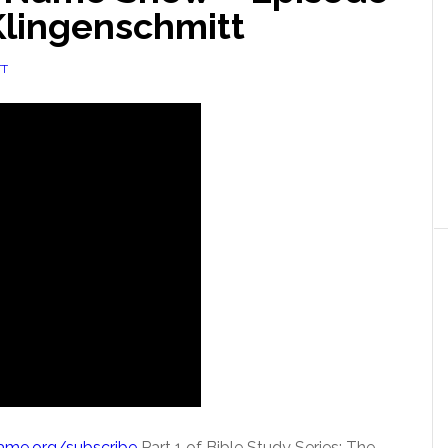
Klingenschmitt
TT
Name.org/subscribe
Part 1 of Bible Study Series: The