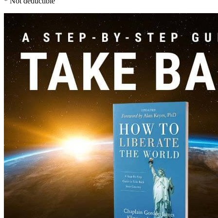
* Not deductible