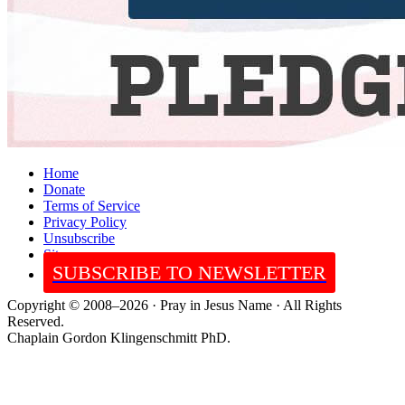
Home
Donate
Terms of Service
Privacy Policy
Unsubscribe
Sitemap
SUBSCRIBE TO NEWSLETTER
Copyright © 2008–2026 · Pray in Jesus Name · All Rights
Reserved.
Chaplain Gordon Klingenschmitt PhD.