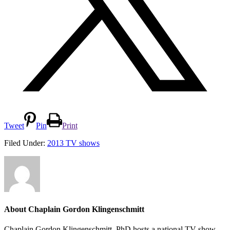
Tweet
Pin
Print
Filed Under:
2013 TV shows
About
Chaplain Gordon Klingenschmitt
Chaplain Gordon Klingenschmitt, PhD hosts a national TV show