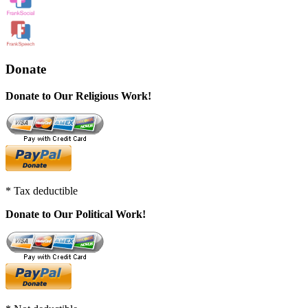
Donate
Donate to Our Religious Work!
* Tax deductible
Donate to Our Political Work!