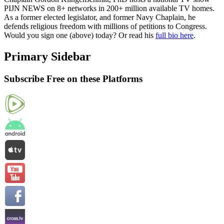
PIJN NEWS on 8+ networks in 200+ million available TV homes.
As a former elected legislator, and former Navy Chaplain, he
defends religious freedom with millions of petitions to Congress.
Would you sign one (above) today? Or read his
full bio here
.
Primary Sidebar
Subscribe Free on these Platforms