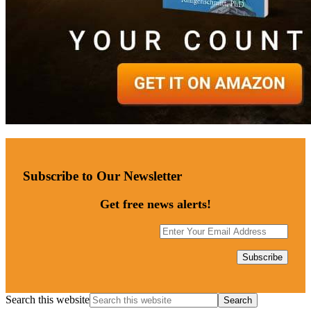
Subscribe to Our Newsletter
Get free news alerts!
Search this website