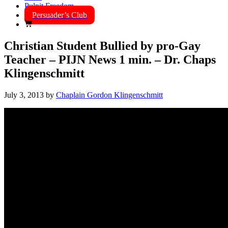
Pulpit Freedom
Persuader’s Club
Christian Student Bullied by pro-Gay
Teacher – PIJN News 1 min. – Dr. Chaps
Klingenschmitt
July 3, 2013
by
Chaplain Gordon Klingenschmitt