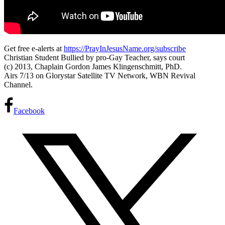
Get free e-alerts at
https://PrayInJesusName.org/subscribe
Christian Student Bullied by pro-Gay Teacher, says court
(c) 2013, Chaplain Gordon James Klingenschmitt, PhD.
Airs 7/13 on Glorystar Satellite TV Network, WBN Revival
Channel.
Facebook