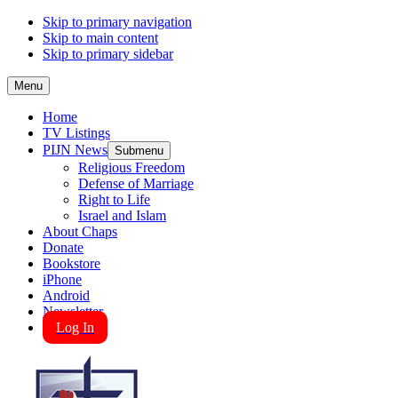
Skip to primary navigation
Skip to main content
Skip to primary sidebar
Menu
Home
TV Listings
PIJN News
Submenu
Religious Freedom
Defense of Marriage
Right to Life
Israel and Islam
About Chaps
Donate
Bookstore
iPhone
Android
Newsletter
Log In