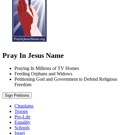
Pray In Jesus Name
Praying In Millions of TV Homes
Feeding Orphans and Widows
Petitioning God and Government to Defend Religious
Freedom
Sign Petitions
Chaplains
Troops
Pro-Life
Equality
Schools
Israel