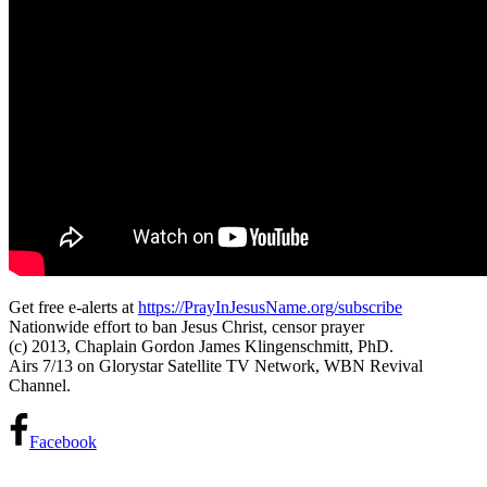
Get free e-alerts at
https://PrayInJesusName.org/subscribe
Nationwide effort to ban Jesus Christ, censor prayer
(c) 2013, Chaplain Gordon James Klingenschmitt, PhD.
Airs 7/13 on Glorystar Satellite TV Network, WBN Revival
Channel.
Facebook