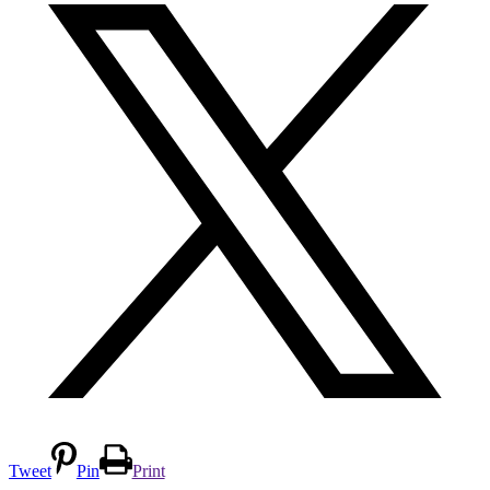
Tweet
Pin
Print