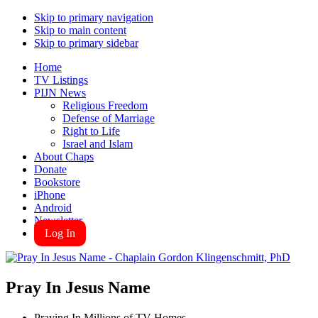
Skip to primary navigation
Skip to main content
Skip to primary sidebar
Home
TV Listings
PIJN News
Religious Freedom
Defense of Marriage
Right to Life
Israel and Islam
About Chaps
Donate
Bookstore
iPhone
Android
Newsletter
Log In
Pray In Jesus Name
Praying In Millions of TV Homes