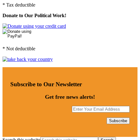
* Tax deductible
Donate to Our Political Work!
* Not deductible
Subscribe to Our Newsletter
Get free news alerts!
Search this website