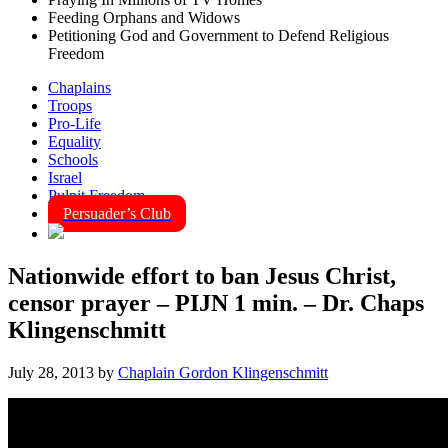
Feeding Orphans and Widows
Petitioning God and Government to Defend Religious
Freedom
Chaplains
Troops
Pro-Life
Equality
Schools
Israel
Pulpit Freedom
Persuader’s Club
Nationwide effort to ban Jesus Christ,
censor prayer – PIJN 1 min. – Dr. Chaps
Klingenschmitt
July 28, 2013
by
Chaplain Gordon Klingenschmitt