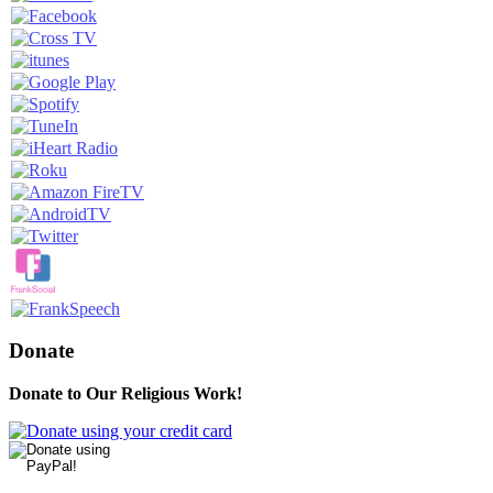
Donate
Donate to Our Religious Work!