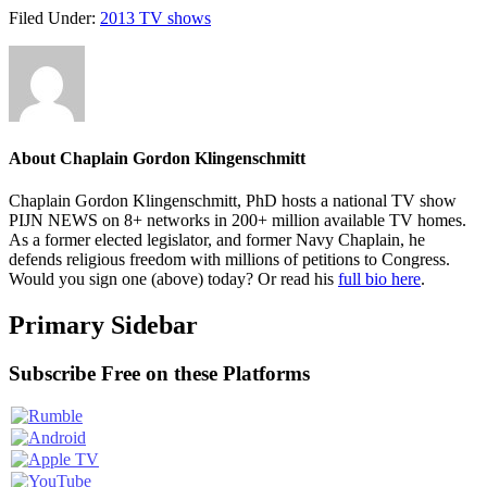
Filed Under:
2013 TV shows
About
Chaplain Gordon Klingenschmitt
Chaplain Gordon Klingenschmitt, PhD hosts a national TV show
PIJN NEWS on 8+ networks in 200+ million available TV homes.
As a former elected legislator, and former Navy Chaplain, he
defends religious freedom with millions of petitions to Congress.
Would you sign one (above) today? Or read his
full bio here
.
Primary Sidebar
Subscribe Free on these Platforms