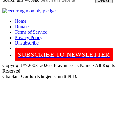
Home
Donate
Terms of Service
Privacy Policy
Unsubscribe
Sitemap
SUBSCRIBE TO NEWSLETTER
Copyright © 2008–2026 · Pray in Jesus Name · All Rights
Reserved.
Chaplain Gordon Klingenschmitt PhD.