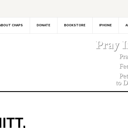
ABOUT CHAPS
DONATE
BOOKSTORE
IPHONE
A
Pray 
Pr
Fe
Pe
to D