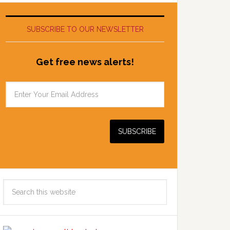
SUBSCRIBE TO OUR NEWSLETTER
Get free news alerts!
Search
this
website