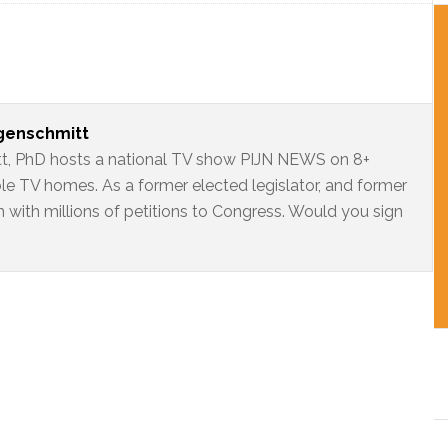
ngenschmitt
t, PhD hosts a national TV show PIJN NEWS on 8+
ble TV homes. As a former elected legislator, and former
 with millions of petitions to Congress. Would you sign