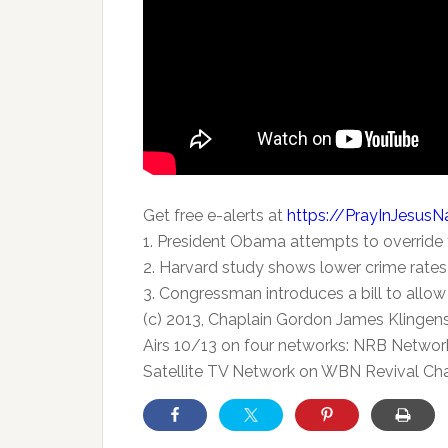
Get free e-alerts at
https://PrayInJesus
1. President Obama attempts to override
2. Harvard study shows lower crime rates 
3. Congressman introduces a bill to all
(c) 2013, Chaplain Gordon James Klingen
Airs 10/13 on four networks: NRB Network
Satellite TV Network on WBN Revival Cha