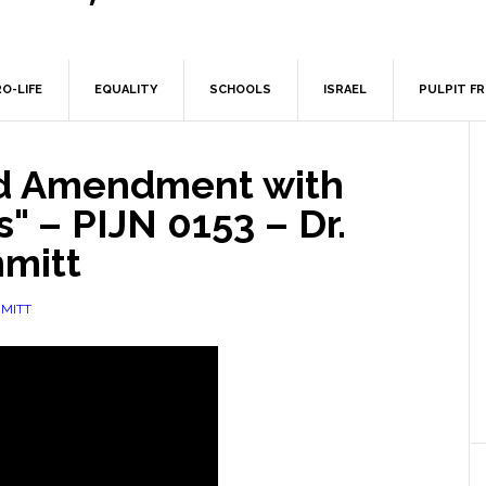
O-LIFE
EQUALITY
SCHOOLS
ISRAEL
PULPIT F
d Amendment with
" – PIJN 0153 – Dr.
mitt
MITT