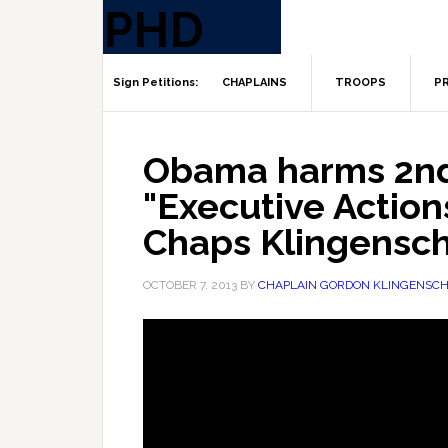
CHAPLAINS
TROOPS
PR
Obama harms 2n
"Executive Actions
Chaps Klingensch
OCTOBER 7, 2013
BY
CHAPLAIN GORDON KLINGENSCH