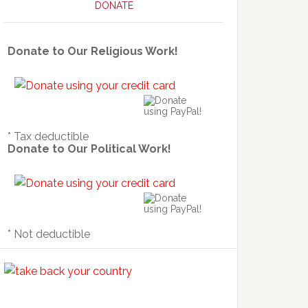
DONATE
Donate to Our Religious Work!
* Tax deductible
Donate to Our Political Work!
* Not deductible