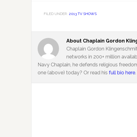
FILED UNDER:
2013 TV SHOWS
About
Chaplain Gordon Kli
Chaplain Gordon Klingenschmit
networks in 200+ million availa
Navy Chaplain, he defends religious freedom
one (above) today? Or read his
full bio here
.