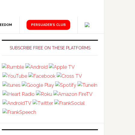
REEDOM
PERSUADER’S CLUB
Primary
Sidebar
SUBSCRIBE FREE ON THESE PLATFORMS