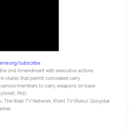
Name.org/subscribe
 the 2nd Amendment with executive actions
in states that permit concealed carry
ow service members to carry weapons on base
schmitt, PhD.
, The Walk TV Network, IPoint TV (Roku), Glorystar
nnel.