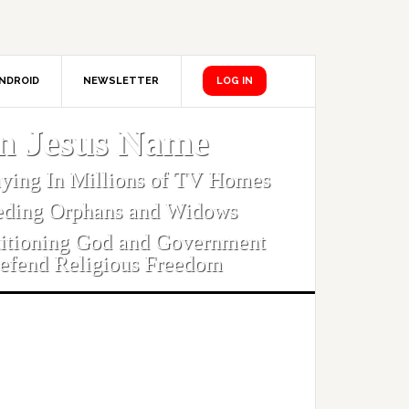
NDROID
NEWSLETTER
LOG IN
In Jesus Name
aying In Millions of TV Homes
eding Orphans and Widows
titioning God and Government
efend Religious Freedom