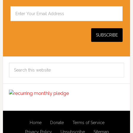
Search
this
website
Home
Donate
Terms of Service
Privacy Policy
Unsubscribe
Sitemap