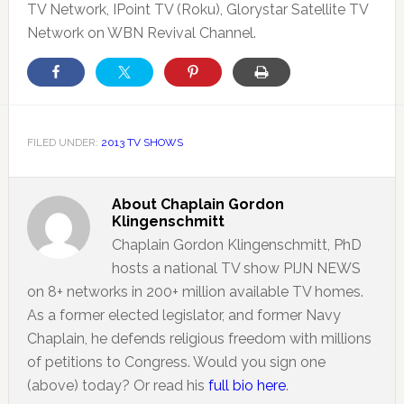
TV Network, IPoint TV (Roku), Glorystar Satellite TV
Network on WBN Revival Channel.
FILED UNDER:
2013 TV SHOWS
About
Chaplain Gordon
Klingenschmitt
Chaplain Gordon Klingenschmitt, PhD
hosts a national TV show PIJN NEWS
on 8+ networks in 200+ million available TV homes.
As a former elected legislator, and former Navy
Chaplain, he defends religious freedom with millions
of petitions to Congress. Would you sign one
(above) today? Or read his
full bio here
.