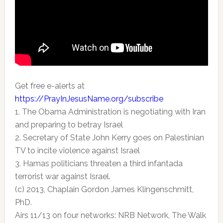
Get free e-alerts at
https://PrayInJesusName.org/subscribe
1. The Obama Administration is negotiating with Iran
and preparing to betray Israel
2. Secretary of State John Kerry goes on Palestinian
TV to incite violence against Israel
3. Hamas politicians threaten a third infantada
terrorist war against Israel.
(c) 2013, Chaplain Gordon James Klingenschmitt,
PhD.
Airs 11/13 on four networks: NRB Network, The Walk