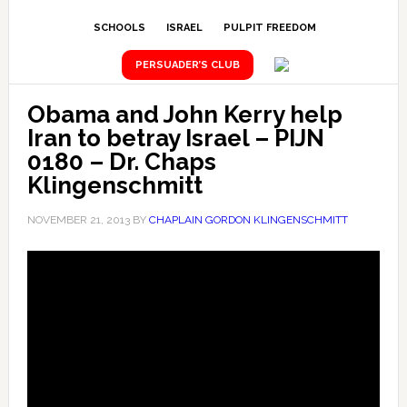
SCHOOLS
ISRAEL
PULPIT FREEDOM
PERSUADER’S CLUB
Obama and John Kerry help
Iran to betray Israel – PIJN
0180 – Dr. Chaps
Klingenschmitt
NOVEMBER 21, 2013
BY
CHAPLAIN GORDON KLINGENSCHMITT