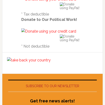
* Tax deductible
Donate to Our Political Work!
* Not deductible
SUBSCRIBE TO OUR NEWSLETTER
Get free news alerts!