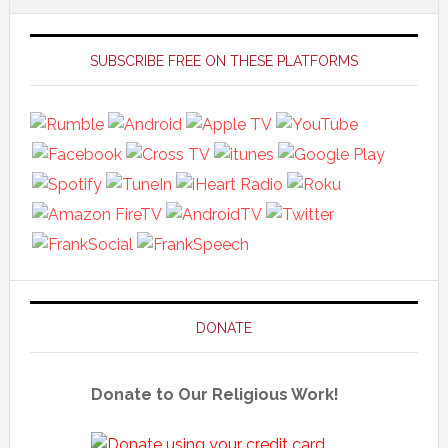
Primary
Sidebar
SUBSCRIBE FREE ON THESE PLATFORMS
DONATE
Donate to Our Religious Work!