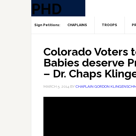
CHAPLAINS
TROOPS
PR
Colorado Voters t
Babies deserve P
– Dr. Chaps Kling
MARCH 5, 2014
BY
CHAPLAIN GORDON KLINGENSCHM