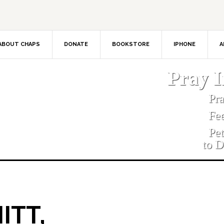
ABOUT CHAPS
DONATE
BOOKSTORE
IPHONE
A
Pray 
Pr
Fe
Pe
to D