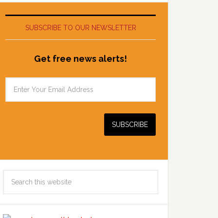
SUBSCRIBE TO OUR NEWSLETTER
Get free news alerts!
Search
this
website