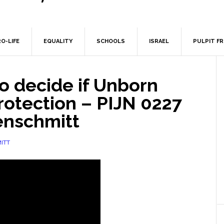
O-LIFE
EQUALITY
SCHOOLS
ISRAEL
PULPIT F
o decide if Unborn
rotection – PIJN 0227
enschmitt
ITT