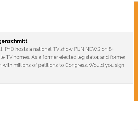
ngenschmitt
t, PhD hosts a national TV show PIJN NEWS on 8+
ble TV homes. As a former elected legislator, and former
 with millions of petitions to Congress. Would you sign