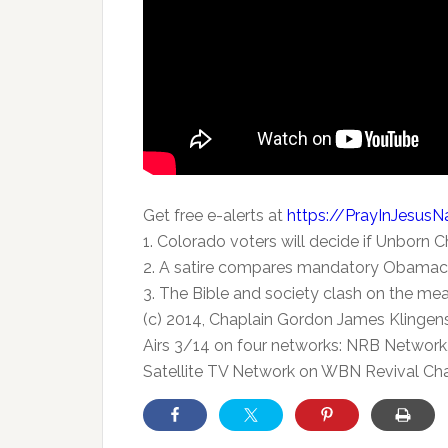
Get free e-alerts at
https://PrayInJesus
1. Colorado voters will decide if Unborn 
2. A satire compares mandatory Obamaca
3. The Bible and society clash on the mea
(c) 2014, Chaplain Gordon James Klingen
Airs 3/14 on four networks: NRB Network,
Satellite TV Network on WBN Revival Cha