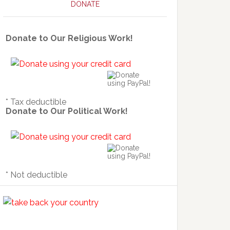
DONATE
Donate to Our Religious Work!
* Tax deductible
Donate to Our Political Work!
* Not deductible