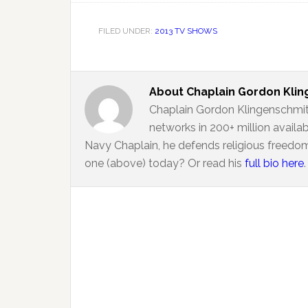
FILED UNDER:
2013 TV SHOWS
About
Chaplain Gordon Kli
Chaplain Gordon Klingenschmit
networks in 200+ million availa
Navy Chaplain, he defends religious freedom
one (above) today? Or read his
full bio here
.