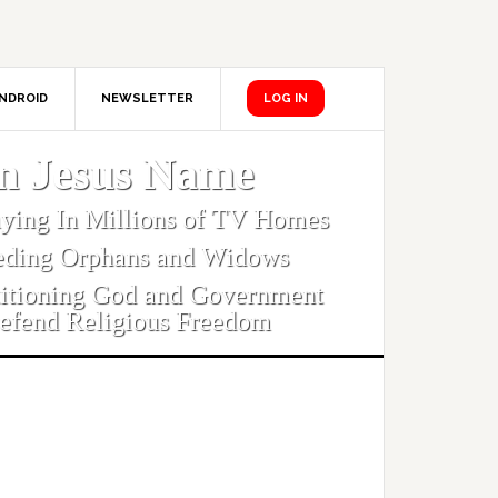
NDROID
NEWSLETTER
LOG IN
In Jesus Name
aying In Millions of TV Homes
eding Orphans and Widows
titioning God and Government
efend Religious Freedom