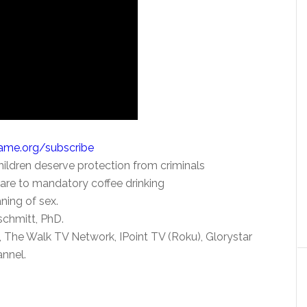
Name.org/subscribe
Children deserve protection from criminals
re to mandatory coffee drinking
ning of sex.
schmitt, PhD.
 The Walk TV Network, IPoint TV (Roku), Glorystar
nnel.