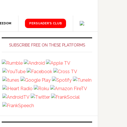
REEDOM
PERSUADER’S CLUB
Primary
Sidebar
SUBSCRIBE FREE ON THESE PLATFORMS