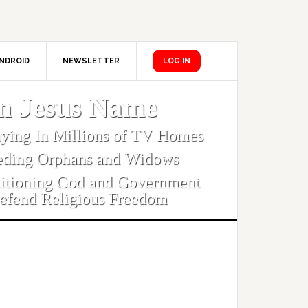
NDROID
NEWSLETTER
LOG IN
In Jesus Name
aying In Millions of TV Homes
eding Orphans and Widows
titioning God and Government
efend Religious Freedom