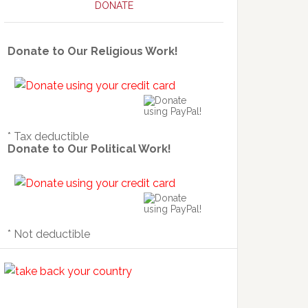
DONATE
Donate to Our Religious Work!
* Tax deductible
Donate to Our Political Work!
* Not deductible