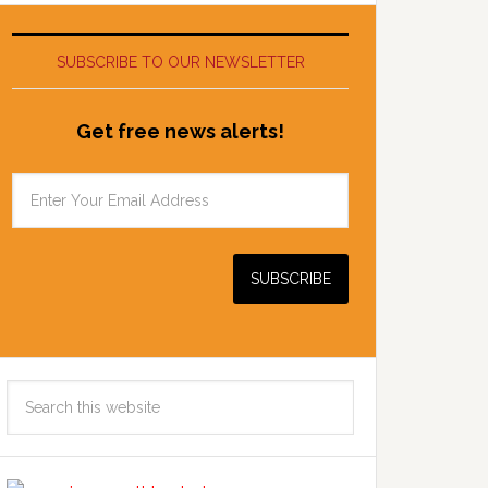
SUBSCRIBE TO OUR NEWSLETTER
Get free news alerts!
Search
this
website