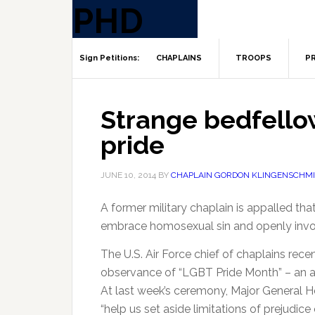
CHAPLAINS
TROOPS
PR
Strange bedfello
pride
JUNE 10, 2014
BY
CHAPLAIN GORDON KLINGENSCHMI
A former military chaplain is appalled tha
embrace homosexual sin and openly invo
The U.S. Air Force chief of chaplains rece
observance of “LGBT Pride Month” – an 
At last week’s ceremony, Major General 
“help us set aside limitations of prejudice 