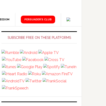
REEDOM
PERSUADER’S CLUB
Primary
Sidebar
SUBSCRIBE FREE ON THESE PLATFORMS