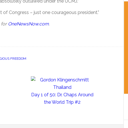
absolutely outlawed under the UCMJ.”
t of Congress – just one courageous president.”
 for
OneNewsNow.com
.
IGIOUS FREEDOM
Day 1 of 50: Dr. Chaps Around
the World Trip #2