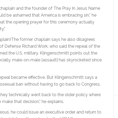
chaplain and the founder of The Pray In Jesus Name
uld be ashamed that America is embracing sin,” he
that the opening prayer for this ceremony actually
y.”
plain)The former chaplain says he also disagrees
f Defense Richard Work, who said the repeal of the
ened the U.S. military. Klingenschmitt points out the
specially, male-on-male [assault] has skyrocketed since
repeal became effective. But Klingenschmitt says a
mosexual ban without having to go back to Congress.
 they technically went back to the older policy where
make that decision,” he explains.
ous, he could issue an executive order and return to