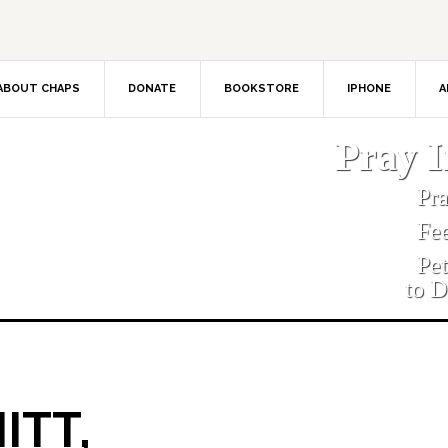
ABOUT CHAPS
DONATE
BOOKSTORE
IPHONE
A
Pray 
Pr
Fe
Pe
to D