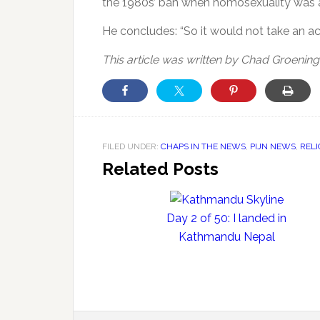
the 1980s’ ban when homosexuality was 
He concludes: “So it would not take an ac
This article was written by Chad Groening
FILED UNDER:
CHAPS IN THE NEWS
,
PIJN NEWS
,
REL
Related Posts
Day 2 of 50: I landed in
Kathmandu Nepal