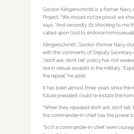
Gordon Klingenschmitt is a former Navy 
Project. “We should not be proud; we sho
says. “And secondly, it’s shocking to me 
called upon God to endorse homosexualit
Klingenschmitt, Gordon (former Navy cha
with the comments of Deputy Secretary o
“don’t ask, don’t tell” policy has not weak
rise in sexual assaults in the military. “E
the repeal,” he adds.
It has been almost three years since the 
future president could re-instate the ho
“When they repealed don’t ask, don’t tell,
the commander-in-chief has the power to 
“So if a commander-in-chief were courage