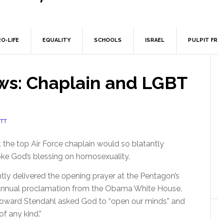
O-LIFE
EQUALITY
SCHOOLS
ISRAEL
PULPIT F
ws: Chaplain and LGBT
TT
t the top Air Force chaplain would so blatantly
ke God’s blessing on homosexuality.
ntly delivered the opening prayer at the Pentagon’s
annual proclamation from the Obama White House.
Howard Stendahl asked God to “open our minds” and
of any kind.”