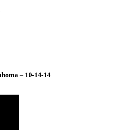
m
ahoma – 10-14-14