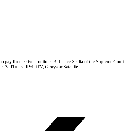
to pay for elective abortions. 3. Justice Scalia of the Supreme Court
V, ITunes, IPointTV, Glorystar Satellite