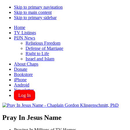
Skip to primary navigation
Skip to main content
Skip to primary sidebar
Home
TV Listings
PIJN News
Religious Freedom
Defense of Marriage
Right to Life
Israel and Islam
About Chaps
Donate
Bookstore
iPhone
Android
Newsletter
Log In
Pray In Jesus Name
Praying In Millions of TV Homes