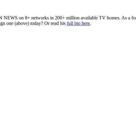
 NEWS on 8+ networks in 200+ million available TV homes. As a forme
sign one (above) today? Or read his
full bio here
.