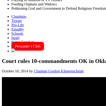
Feeding Orphans and Widows
Petitioning God and Government to Defend Religious Freedo
Chaplains
Troops
Pro-Life
Equality
Schools
Israel
Pulpit Freedom
Persuader’s Club
Court rules 10-commandments OK in Okl
October 10, 2014
by
Chaplain Gordon Klingenschmitt