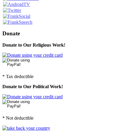
Donate
Donate to Our Religious Work!
* Tax deductible
Donate to Our Political Work!
* Not deductible