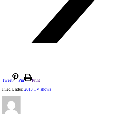
Tweet
Pin
Print
Filed Under:
2013 TV shows