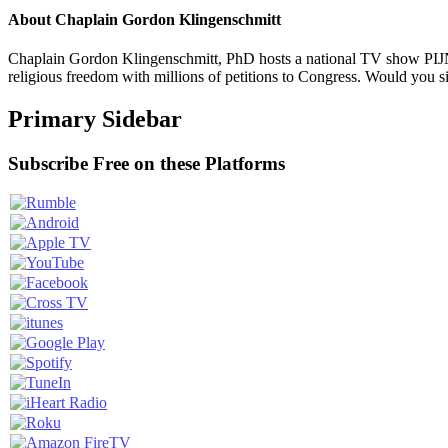
About
Chaplain Gordon Klingenschmitt
Chaplain Gordon Klingenschmitt, PhD hosts a national TV show PIJN
religious freedom with millions of petitions to Congress. Would you 
Primary Sidebar
Subscribe Free on these Platforms