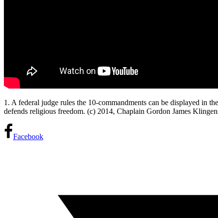
1. A federal judge rules the 10-commandments can be displayed in the st
defends religious freedom. (c) 2014, Chaplain Gordon James Klinge
Facebook