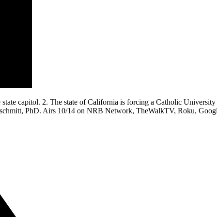
ate capitol. 2. The state of California is forcing a Catholic University 
nschmitt, PhD. Airs 10/14 on NRB Network, TheWalkTV, Roku, GoogleT