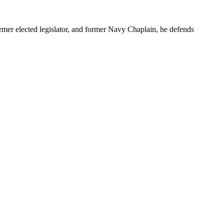
r elected legislator, and former Navy Chaplain, he defends