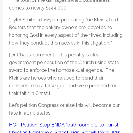
“The total of the damages award plus interest
comes to nearly $144,000.”
“Tyler Smith, a lawyer representing the Kleins, told
Reuters that the bakery owners are ‘devoted to
honoring God in every aspect of their lives, including
how they conduct themselves in this litigation.'”
[Dr. Chaps’ comment: This penalty is clear
government persecution of the Church using state
sword to enforce the homose xual agenda. The
Kleins are heroes who refused to bend their
conscience to a false god, and were punished for
their faith in Christ.]
Let’s petition Congress or else this will become our
fate in all 50 states:
HOT Petition, Stop ENDA “bathroom bill” to Punish
Christian Employers. Select, sign, we will fax all 535