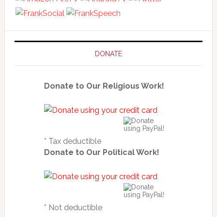
DONATE
Donate to Our Religious Work!
* Tax deductible
Donate to Our Political Work!
* Not deductible