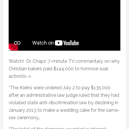
Watch! Dr. Chaps’ 7-minute TV commentary on why
Christian bakers paid $144,000 to homose xual
activists–>
“The Kleins were ordered July 2 to pay $135,000
after an administrative law judge ruled that they had
violated state anti-discrimination law by declining in
January 2013 to make a wedding cake for the same-
sex ceremony…