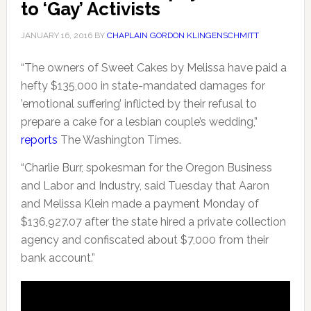
to ‘Gay’ Activists
JANUARY 16, 2016
BY
CHAPLAIN GORDON KLINGENSCHMITT
“The owners of Sweet Cakes by Melissa have paid a
hefty $135,000 in state-mandated damages for
’emotional suffering’ inflicted by their refusal to
prepare a cake for a lesbian couple’s wedding,”
reports
The Washington Times.
“Charlie Burr, spokesman for the Oregon Business
and Labor and Industry, said Tuesday that Aaron
and Melissa Klein made a payment Monday of
$136,927.07 after the state hired a private collection
agency and confiscated about $7,000 from their
bank account.”