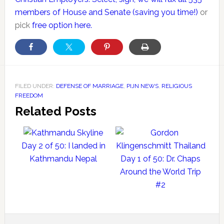
members of House and Senate (saving you time!)
or
pick
free option here.
FILED UNDER:
DEFENSE OF MARRIAGE
,
PIJN NEWS
,
RELIGIOUS
FREEDOM
Related Posts
Day 2 of 50: I landed in
Kathmandu Nepal
Day 1 of 50: Dr. Chaps
Around the World Trip
#2