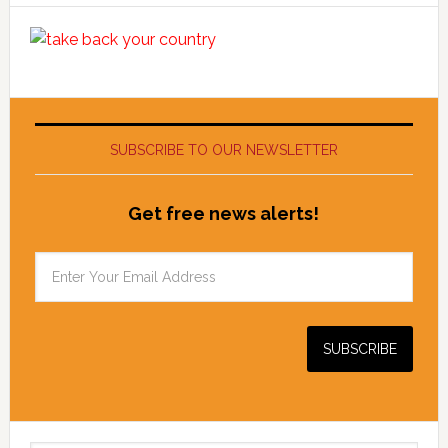
SUBSCRIBE TO OUR NEWSLETTER
Get free news alerts!