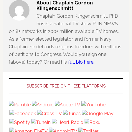
About
Chaplain Gordon
Klingenschmitt
Chaplain Gordon Klingenschmitt, PhD
hosts a national TV show PIJN NEWS
on 8+ networks in 200+ million available TV homes.
As a former elected legislator, and former Navy
Chaplain, he defends religious freedom with millions
of petitions to Congress. Would you sign one
(above) today? Or read his
full bio here
.
Primary
Sidebar
SUBSCRIBE FREE ON THESE PLATFORMS