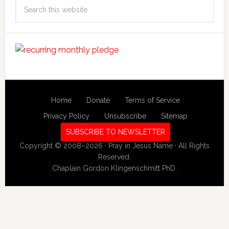
Search
this
website
Home
Donate
Terms of Service
Privacy Policy
Unsubscribe
Sitemap
SUBSCRIBE TO NEWSLETTER
Copyright © 2008–2026 · Pray in Jesus Name · All Rights
Reserved.
Chaplain Gordon Klingenschmitt PhD.