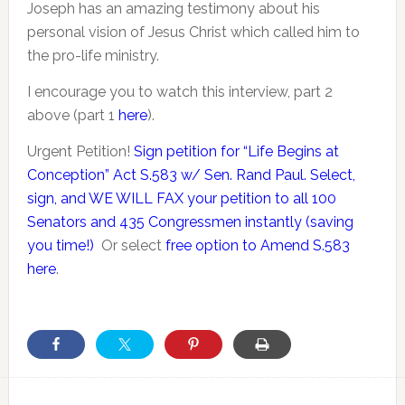
Joseph has an amazing testimony about his
personal vision of Jesus Christ which called him to
the pro-life ministry.
I encourage you to watch this interview, part 2
above (part 1
here
).
Urgent Petition!
Sign petition for “Life Begins at
Conception” Act S.583 w/ Sen. Rand Paul. Select,
sign, and WE WILL FAX your petition to all 100
Senators and 435 Congressmen instantly (saving
you time!)
Or select
free option to Amend S.583
here
.