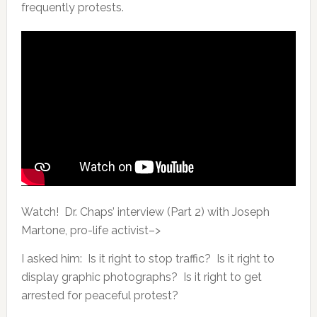
frequently protests.
Watch! Dr. Chaps’ interview (Part 2) with Joseph
Martone, pro-life activist–>
I asked him: Is it right to stop traffic? Is it right to
display graphic photographs? Is it right to get
arrested for peaceful protest?