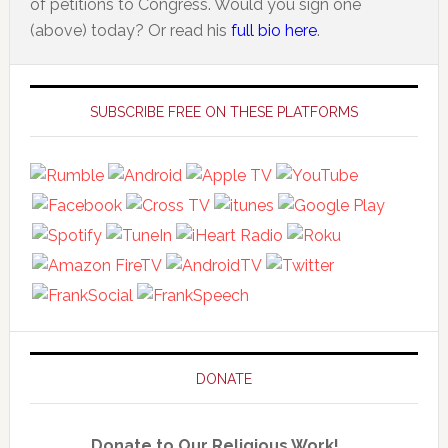
of petitions to Congress. Would you sign one
(above) today? Or read his
full bio here
.
Primary
Sidebar
SUBSCRIBE FREE ON THESE PLATFORMS
DONATE
Donate to Our Religious Work!