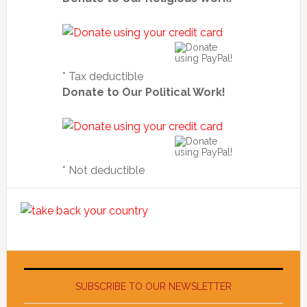
* Tax deductible
Donate to Our Political Work!
* Not deductible
SUBSCRIBE TO OUR NEWSLETTER