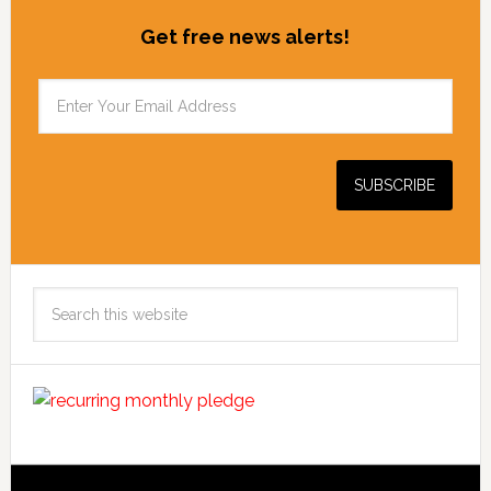
Get free news alerts!
Search
this
website