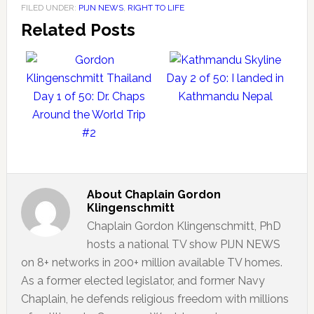
FILED UNDER:
PIJN NEWS
,
RIGHT TO LIFE
Related Posts
Day 2 of 50: I landed in
Day 1 of 50: Dr. Chaps
Kathmandu Nepal
Around the World Trip
#2
About
Chaplain Gordon
Klingenschmitt
Chaplain Gordon Klingenschmitt, PhD
hosts a national TV show PIJN NEWS
on 8+ networks in 200+ million available TV homes.
As a former elected legislator, and former Navy
Chaplain, he defends religious freedom with millions