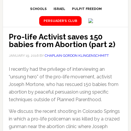
SCHOOLS
ISRAEL
PULPIT FREEDOM
PERSUADER’S CLUB
Pro-life Activist saves 150
babies from Abortion (part 2)
JANUARY 19, 2016
BY
CHAPLAIN GORDON KLINGENSCHMITT
I recently had the privilege of interviewing an
“unsung hero” of the pro-life movement, activist
Joseph Mortone, who has rescued 150 babies from
abortion by peaceful persuasion using specific
techniques outside of Planned Parenthood.
We discuss the recent shooting in Colorado Springs
in which a pro-life policeman was killed by a crazed
gunman near the abortion clinic where Joseph