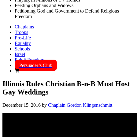
Feeding Orphans and Widows
Petitioning God and Government to Defend Religious
Freedom
Chaplains
Troops
Pro-Life
Equality
Schools
Israel
Pulpit Freedom
Persuader’s Club
Illinois Rules Christian B-n-B Must Host
Gay Weddings
December 15, 2016
by
Chaplain Gordon Klingenschmitt