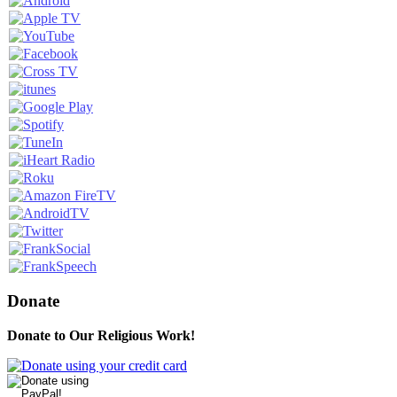
Donate
Donate to Our Religious Work!