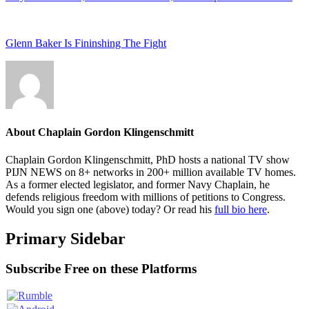
Glenn Baker Is Fininshing The Fight
About
Chaplain Gordon Klingenschmitt
Chaplain Gordon Klingenschmitt, PhD hosts a national TV show
PIJN NEWS on 8+ networks in 200+ million available TV homes.
As a former elected legislator, and former Navy Chaplain, he
defends religious freedom with millions of petitions to Congress.
Would you sign one (above) today? Or read his
full bio here
.
Primary Sidebar
Subscribe Free on these Platforms