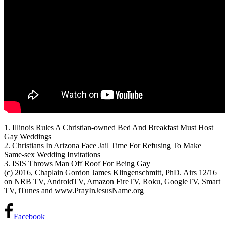
1. Illinois Rules A Christian-owned Bed And Breakfast Must Host
Gay Weddings
2. Christians In Arizona Face Jail Time For Refusing
To Make
Same-sex Wedding Invitations
3. ISIS Throws Man Off Roof For Being Gay
(c) 2016, Chaplain Gordon James Klingenschmitt, PhD. Airs 12/16
on NRB TV, AndroidTV, Amazon FireTV, Roku, GoogleTV, Smart
TV, iTunes and www.PrayInJesusName.org
Facebook