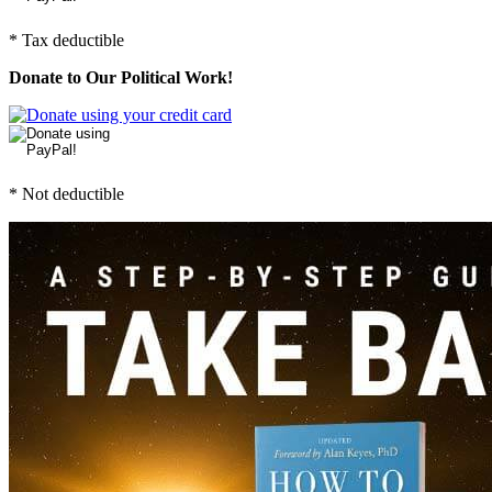
* Tax deductible
Donate to Our Political Work!
* Not deductible