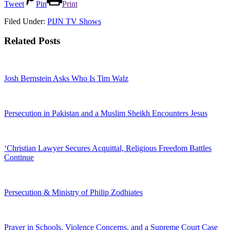
Tweet
Pin
Print
Filed Under:
PIJN TV Shows
Related Posts
Josh Bernstein Asks Who Is Tim Walz
Persecution in Pakistan and a Muslim Sheikh Encounters Jesus
‘Christian Lawyer Secures Acquittal, Religious Freedom Battles
Continue
Persecution & Ministry of Philip Zodhiates
Prayer in Schools, Violence Concerns, and a Supreme Court Case