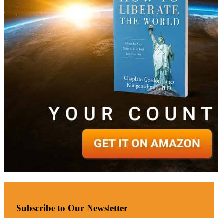
Subscribe to Our Newsletter