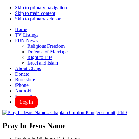
Skip to primary navigation
Skip to main content
Skip to primary sidebar
Home
TV Listings
PIJN News
Religious Freedom
Defense of Marriage
Right to Life
Israel and Islam
About Chaps
Donate
Bookstore
iPhone
Android
Newsletter
Log In
Pray In Jesus Name
Praying In Millions of TV Homes