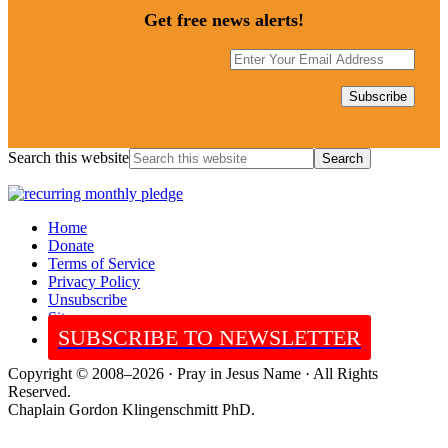
Get free news alerts!
Search this website
Home
Donate
Terms of Service
Privacy Policy
Unsubscribe
Sitemap
SUBSCRIBE TO NEWSLETTER
Copyright © 2008–2026 · Pray in Jesus Name · All Rights
Reserved.
Chaplain Gordon Klingenschmitt PhD.