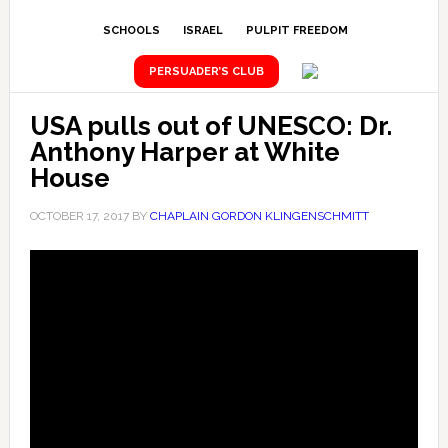
SCHOOLS
ISRAEL
PULPIT FREEDOM
PERSUADER’S CLUB
USA pulls out of UNESCO: Dr.
Anthony Harper at White
House
OCTOBER 17, 2017
BY
CHAPLAIN GORDON KLINGENSCHMITT