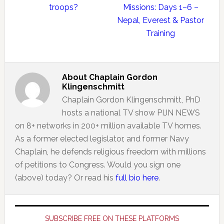
troops?
Missions: Days 1–6 –
Nepal, Everest & Pastor
Training
About
Chaplain Gordon
Klingenschmitt
Chaplain Gordon Klingenschmitt, PhD
hosts a national TV show PIJN NEWS
on 8+ networks in 200+ million available TV homes.
As a former elected legislator, and former Navy
Chaplain, he defends religious freedom with millions
of petitions to Congress. Would you sign one
(above) today? Or read his
full bio here
.
Primary
Sidebar
SUBSCRIBE FREE ON THESE PLATFORMS