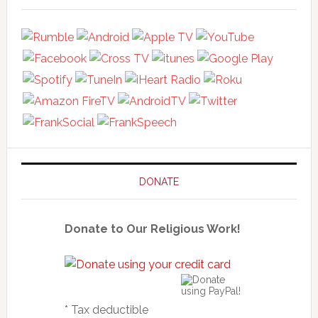
DONATE
Donate to Our Religious Work!
* Tax deductible