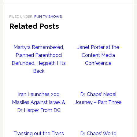
FILED UNDER:
PIJN TV SHOWS
Related Posts
Martyrs Remembered,
Janet Porter at the
Planned Parenthood
Content Media
Defunded, Hegseth Hits
Conference
Back
Iran Launches 200
Dr. Chaps’ Nepal
Missiles Against Israel &
Journey – Part Three
Dr. Harper From DC
Transing out the Trans
Dr. Chaps’ World