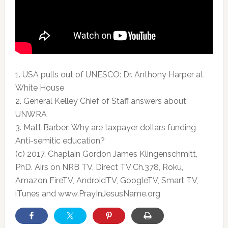
1. USA pulls out of UNESCO: Dr. Anthony Harper at
White House
2. General Kelley Chief of Staff answers about
UNWRA
3. Matt Barber: Why are taxpayer dollars funding
Anti-semitic education?
(c) 2017, Chaplain Gordon James Klingenschmitt,
PhD. Airs on NRB TV, Direct TV Ch.378, Roku,
Amazon FireTV, AndroidTV, GoogleTV, Smart TV,
iTunes and www.PrayInJesusName.org