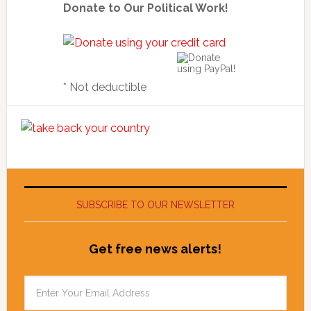
Donate to Our Political Work!
* Not deductible
SUBSCRIBE TO OUR NEWSLETTER
Get free news alerts!