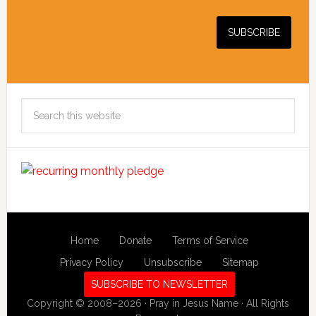
Search
this
website
Home
Donate
Terms of Service
Privacy Policy
Unsubscribe
Sitemap
SUBSCRIBE TO NEWSLETTER
Copyright © 2008–2026 · Pray in Jesus Name · All Rights