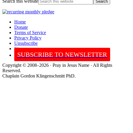
Search this website
Home
Donate
Terms of Service
Privacy Policy
Unsubscribe
Sitemap
SUBSCRIBE TO NEWSLETTER
Copyright © 2008–2026 · Pray in Jesus Name · All Rights
Reserved.
Chaplain Gordon Klingenschmitt PhD.