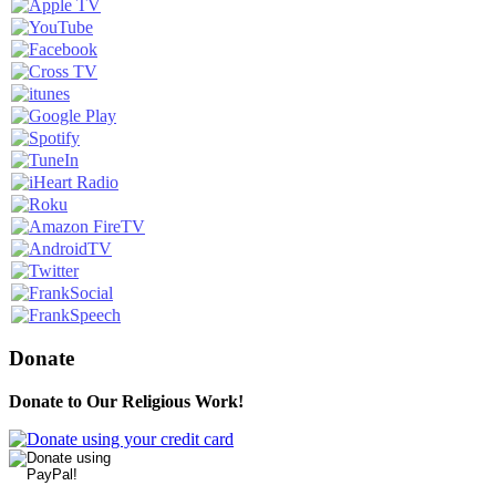
Donate
Donate to Our Religious Work!