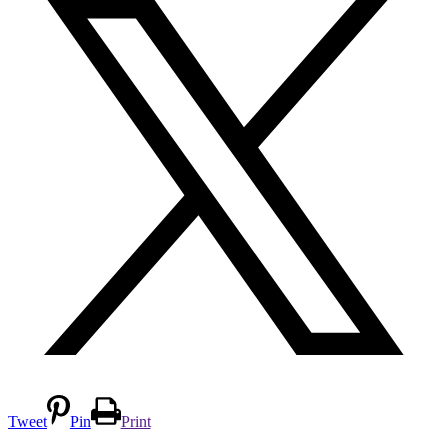
Tweet
Pin
Print