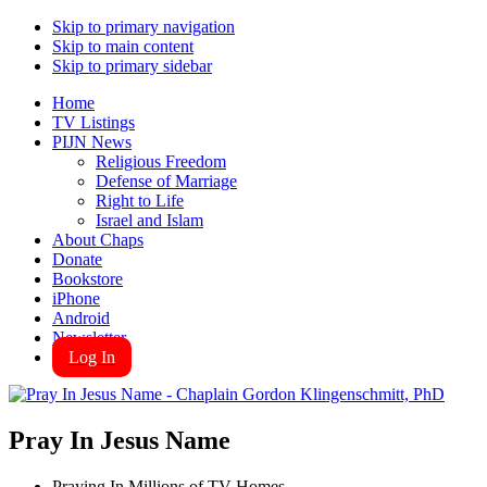
Skip to primary navigation
Skip to main content
Skip to primary sidebar
Home
TV Listings
PIJN News
Religious Freedom
Defense of Marriage
Right to Life
Israel and Islam
About Chaps
Donate
Bookstore
iPhone
Android
Newsletter
Log In
Pray In Jesus Name
Praying In Millions of TV Homes