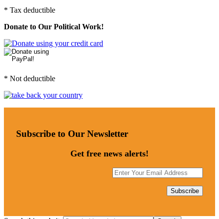
* Tax deductible
Donate to Our Political Work!
* Not deductible
Subscribe to Our Newsletter
Get free news alerts!