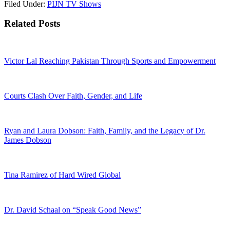
Filed Under:
PIJN TV Shows
Related Posts
Victor Lal Reaching Pakistan Through Sports and Empowerment
Courts Clash Over Faith, Gender, and Life
Ryan and Laura Dobson: Faith, Family, and the Legacy of Dr.
James Dobson
Tina Ramirez of Hard Wired Global
Dr. David Schaal on “Speak Good News”