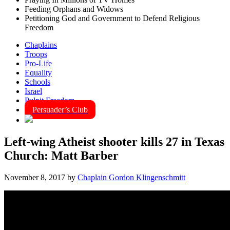
Feeding Orphans and Widows
Petitioning God and Government to Defend Religious
Freedom
Chaplains
Troops
Pro-Life
Equality
Schools
Israel
Pulpit Freedom
Persuader’s Club
Left-wing Atheist shooter kills 27 in Texas
Church: Matt Barber
November 8, 2017
by
Chaplain Gordon Klingenschmitt