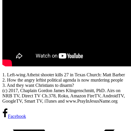
1. Left-wing Atheist shooter kills 27 in Texas Church: Matt Barber
2. How the angry leftist political agenda
is now murdering people
3. And they want Christians to disarm?
(c) 2017, Chaplain Gordon James Klingenschmitt, PhD. Airs on
NRB TV, Direct TV Ch.378, Roku, Amazon FireTV, AndroidTV,
GoogleTV, Smart TV, iTunes and www.PrayInJesusName.org
Facebook