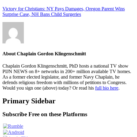
Victory for Christians: NY Pays Damages, Oregon Parent Wins
Surprise Case, NH Bans Child Surgeries
About
Chaplain Gordon Klingenschmitt
Chaplain Gordon Klingenschmitt, PhD hosts a national TV show
PIJN NEWS on 8+ networks in 200+ million available TV homes.
As a former elected legislator, and former Navy Chaplain, he
defends religious freedom with millions of petitions to Congress.
Would you sign one (above) today? Or read his
full bio here
.
Primary Sidebar
Subscribe Free on these Platforms