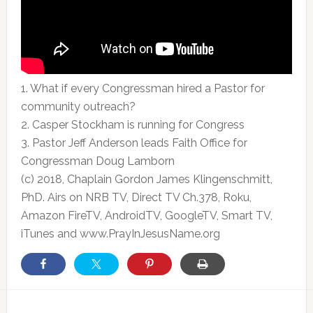
1. What if every Congressman hired a Pastor for
community outreach?
2. Casper Stockham is running for Congress
3. Pastor Jeff Anderson
leads Faith Office for
Congressman Doug Lamborn
(c) 2018, Chaplain Gordon James Klingenschmitt,
PhD. Airs on NRB TV, Direct TV Ch.378, Roku,
Amazon FireTV, AndroidTV, GoogleTV, Smart TV,
iTunes and www.PrayInJesusName.org