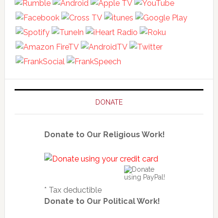
DONATE
Donate to Our Religious Work!
* Tax deductible
Donate to Our Political Work!