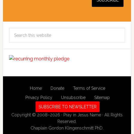
Search
this
website
Home
Donate
Terms of Service
Privacy Policy
Unsubscribe
Sitemap
SUBSCRIBE TO NEWSLETTER
Copyright © 2008–2026 · Pray in Jesus Name · All Rights
Reserved.
Chaplain Gordon Klingenschmitt PhD.