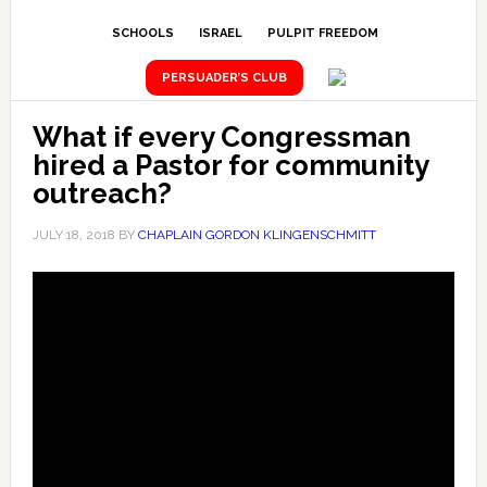
SCHOOLS
ISRAEL
PULPIT FREEDOM
PERSUADER’S CLUB
What if every Congressman
hired a Pastor for community
outreach?
JULY 18, 2018
BY
CHAPLAIN GORDON KLINGENSCHMITT