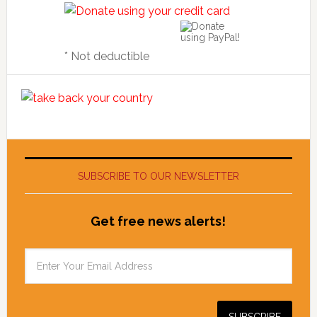
* Not deductible
SUBSCRIBE TO OUR NEWSLETTER
Get free news alerts!