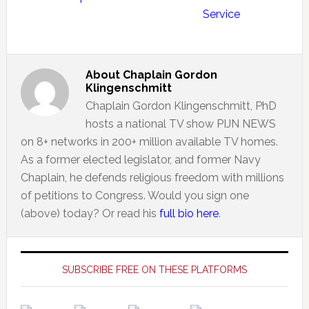
Service
About
Chaplain Gordon
Klingenschmitt
Chaplain Gordon Klingenschmitt, PhD
hosts a national TV show PIJN NEWS
on 8+ networks in 200+ million available TV homes.
As a former elected legislator, and former Navy
Chaplain, he defends religious freedom with millions
of petitions to Congress. Would you sign one
(above) today? Or read his
full bio here
.
Primary
Sidebar
SUBSCRIBE FREE ON THESE PLATFORMS