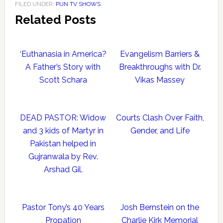
FILED UNDER:
PIJN TV SHOWS
Related Posts
‘Euthanasia in America?
Evangelism Barriers &
A Father’s Story with
Breakthroughs with Dr.
Scott Schara
Vikas Massey
DEAD PASTOR: Widow
Courts Clash Over Faith,
and 3 kids of Martyr in
Gender, and Life
Pakistan helped in
Gujranwala by Rev.
Arshad Gil.
Pastor Tony’s 40 Years
Josh Bernstein on the
Propation
Charlie Kirk Memorial