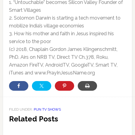
1. “Untouchable” becomes Silicon Valley Founder of
Smart Villages
2. Solomon Darwin is starting a tech movement to
mobilize India’s village
economies
3. How his mother and faith in Jesus inspired his
service to the poor
(c) 2018, Chaplain Gordon James Klingenschmitt,
PhD. Airs on NRB TV, Direct TV Ch.378, Roku,
Amazon FireTV, AndroidTV, GoogleTV, Smart TV,
iTunes and www.PrayInJesusName.org
FILED UNDER:
PIJN TV SHOWS
Related Posts