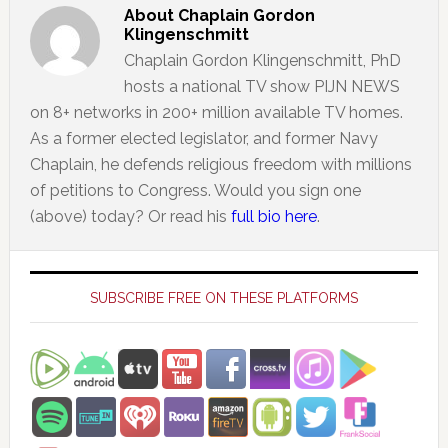
About
Chaplain Gordon
Klingenschmitt
Chaplain Gordon Klingenschmitt, PhD
hosts a national TV show PIJN NEWS
on 8+ networks in 200+ million available TV homes.
As a former elected legislator, and former Navy
Chaplain, he defends religious freedom with millions
of petitions to Congress. Would you sign one
(above) today? Or read his
full bio here
.
Primary
Sidebar
SUBSCRIBE FREE ON THESE PLATFORMS