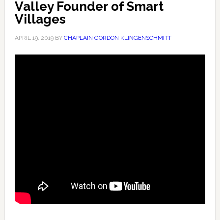
Valley Founder of Smart
Villages
APRIL 19, 2019
BY
CHAPLAIN GORDON KLINGENSCHMITT