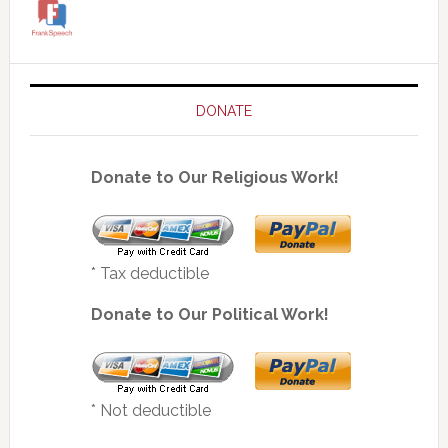
DONATE
Donate to Our Religious Work!
* Tax deductible
Donate to Our Political Work!
* Not deductible