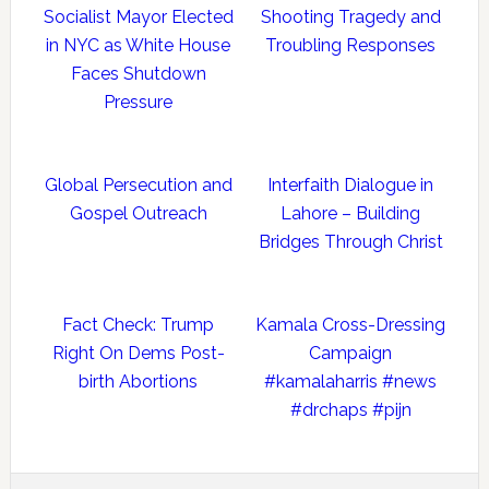
Socialist Mayor Elected
Shooting Tragedy and
in NYC as White House
Troubling Responses
Faces Shutdown
Pressure
Global Persecution and
Interfaith Dialogue in
Gospel Outreach
Lahore – Building
Bridges Through Christ
Fact Check: Trump
Kamala Cross-Dressing
Right On Dems Post-
Campaign
birth Abortions
#kamalaharris #news
#drchaps #pijn