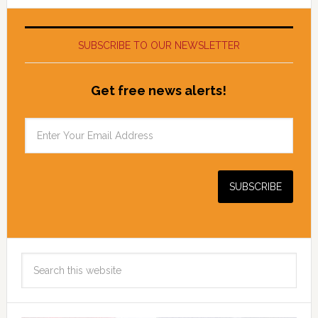
SUBSCRIBE TO OUR NEWSLETTER
Get free news alerts!
Search
this
website