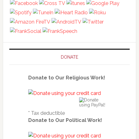
DONATE
Donate to Our Religious Work!
* Tax deductible
Donate to Our Political Work!