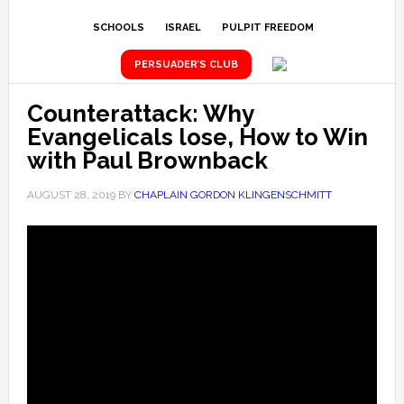
SCHOOLS
ISRAEL
PULPIT FREEDOM
PERSUADER’S CLUB
Counterattack: Why
Evangelicals lose, How to Win
with Paul Brownback
AUGUST 28, 2019
BY
CHAPLAIN GORDON KLINGENSCHMITT