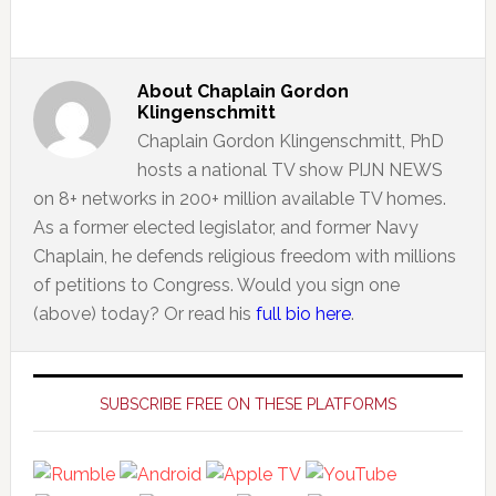
About
Chaplain Gordon
Klingenschmitt
Chaplain Gordon Klingenschmitt, PhD
hosts a national TV show PIJN NEWS
on 8+ networks in 200+ million available TV homes.
As a former elected legislator, and former Navy
Chaplain, he defends religious freedom with millions
of petitions to Congress. Would you sign one
(above) today? Or read his
full bio here
.
Primary
Sidebar
SUBSCRIBE FREE ON THESE PLATFORMS