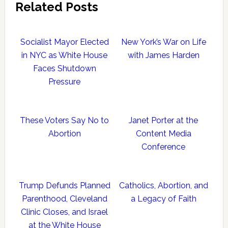
Related Posts
Socialist Mayor Elected
New York’s War on Life
in NYC as White House
with James Harden
Faces Shutdown
Pressure
These Voters Say No to
Janet Porter at the
Abortion
Content Media
Conference
Trump Defunds Planned
Catholics, Abortion, and
Parenthood, Cleveland
a Legacy of Faith
Clinic Closes, and Israel
at the White House