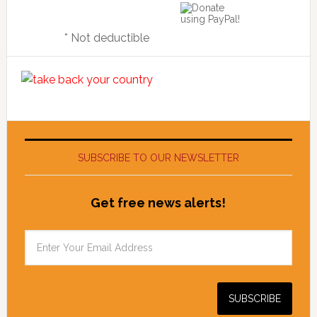
* Not deductible
SUBSCRIBE TO OUR NEWSLETTER
Get free news alerts!