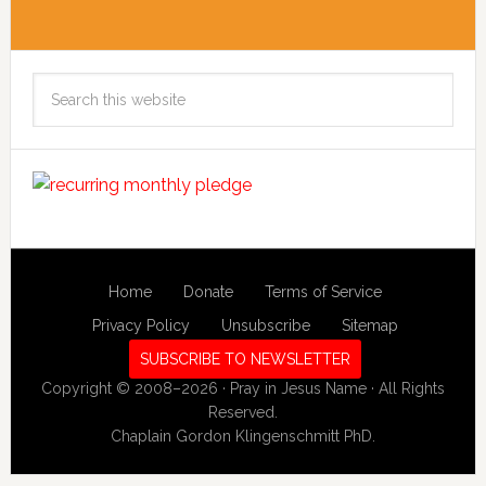
Search
this
website
Home
Donate
Terms of Service
Privacy Policy
Unsubscribe
Sitemap
SUBSCRIBE TO NEWSLETTER
Copyright © 2008–2026 · Pray in Jesus Name · All Rights
Reserved.
Chaplain Gordon Klingenschmitt PhD.