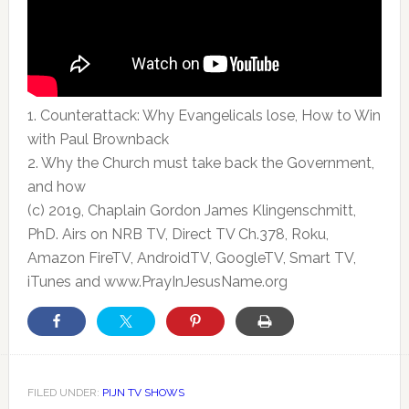
1. Counterattack: Why Evangelicals lose, How to Win
with Paul Brownback
2. Why the Church must take back the Government,
and how
(c) 2019, Chaplain Gordon James Klingenschmitt,
PhD. Airs on NRB TV, Direct TV Ch.378, Roku,
Amazon FireTV, AndroidTV, GoogleTV, Smart TV,
iTunes and www.PrayInJesusName.org
FILED UNDER:
PIJN TV SHOWS