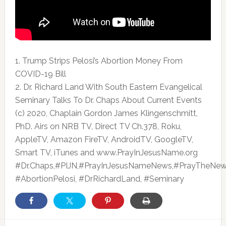
1. Trump Strips Pelosi’s Abortion Money From
COVID-19 Bill
2. Dr. Richard Land With South Eastern Evangelical
Seminary Talks To Dr.
Chaps About Current Events
(c) 2020, Chaplain Gordon James Klingenschmitt,
PhD. Airs on NRB TV, Direct TV Ch.378, Roku,
AppleTV, Amazon FireTV, AndroidTV, GoogleTV,
Smart TV, iTunes and www.PrayInJesusName.org
#Dr.Chaps,#PIJN,#PrayInJesusNameNews,#PrayTheNew
#AbortionPelosi, #DrRichardLand, #Seminary