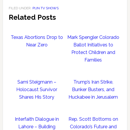
FILED UNDER:
PIJN TV SHOWS
Related Posts
Texas Abortions Drop to
Mark Spengler Colorado
Near Zero
Ballot Initiatives to
Protect Children and
Families
Sami Steigmann –
Trump’s Iran Strike,
Holocaust Survivor
Bunker Busters, and
Shares His Story
Huckabee in Jerusalem
Interfaith Dialogue in
Rep. Scott Bottoms on
Lahore – Building
Colorado’s Future and