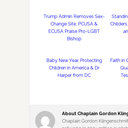
Trump Admin Removes Sex-
Standing
Change Site, PCUSA &
Childers
ECUSA Praise Pro-LGBT
an
Bishop
Baby New Year, Protecting
Faith in
Children in America & Dr
Qua
Harper from DC
Tes
About
Chaplain Gordon Kli
Chaplain Gordon Klingenschmit