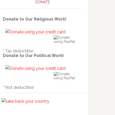
DONATE
Donate to Our Religious Work!
* Tax deductible
Donate to Our Political Work!
* Not deductible