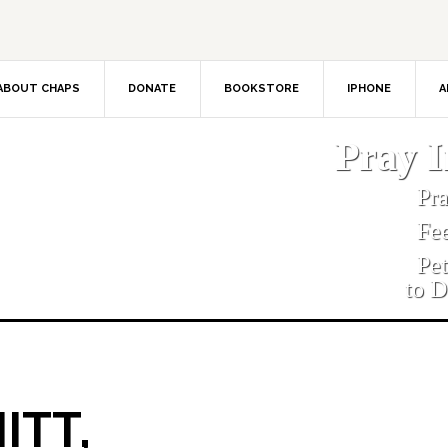
ABOUT CHAPS
DONATE
BOOKSTORE
IPHONE
A
Pray 
Pr
Fe
Pe
to D