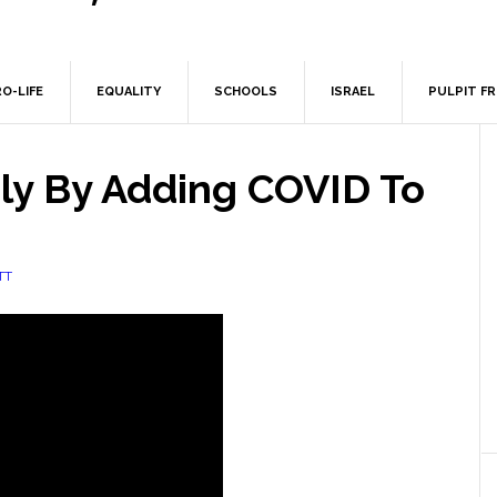
O-LIFE
EQUALITY
SCHOOLS
ISRAEL
PULPIT F
rly By Adding COVID To
TT