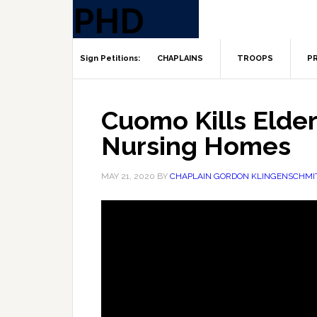
CHAPLAINS
TROOPS
PR
Cuomo Kills Elde
Nursing Homes
MAY 21, 2020
BY
CHAPLAIN GORDON KLINGENSCHMI