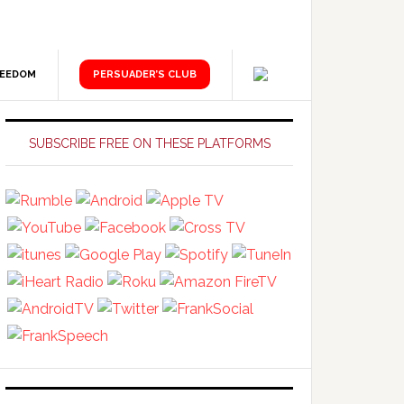
REEDOM
PERSUADER’S CLUB
Primary
Sidebar
SUBSCRIBE FREE ON THESE PLATFORMS