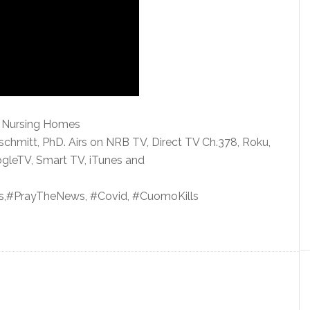
o Nursing Homes
schmitt, PhD. Airs on NRB
TV, Direct TV Ch.378, Roku,
gleTV, Smart TV, iTunes and
,#PrayTheNews, #Covid, #CuomoKills