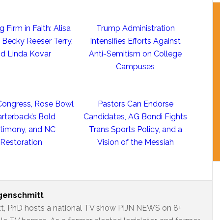
 Firm in Faith: Alisa
Trump Administration
, Becky Reeser Terry,
Intensifies Efforts Against
d Linda Kovar
Anti-Semitism on College
Campuses
 Congress, Rose Bowl
Pastors Can Endorse
rterback’s Bold
Candidates, AG Bondi Fights
timony, and NC
Trans Sports Policy, and a
Restoration
Vision of the Messiah
ngenschmitt
t, PhD hosts a national TV show PIJN NEWS on 8+