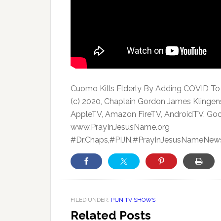
Cuomo Kills Elderly By Adding COVID T
(c) 2020, Chaplain Gordon James Klingen
AppleTV, Amazon FireTV, AndroidTV, Goo
www.PrayInJesusName.org
#Dr.Chaps,#PIJN,#PrayInJesusNameNews
FILED UNDER:
PIJN TV SHOWS
Related Posts