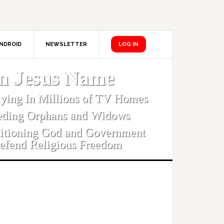
NDROID
NEWSLETTER
LOG IN
In Jesus Name
aying In Millions of TV Homes
eding Orphans and Widows
titioning God and Government
efend Religious Freedom