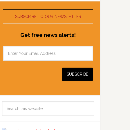
SUBSCRIBE TO OUR NEWSLETTER
Get free news alerts!
Search
this
website