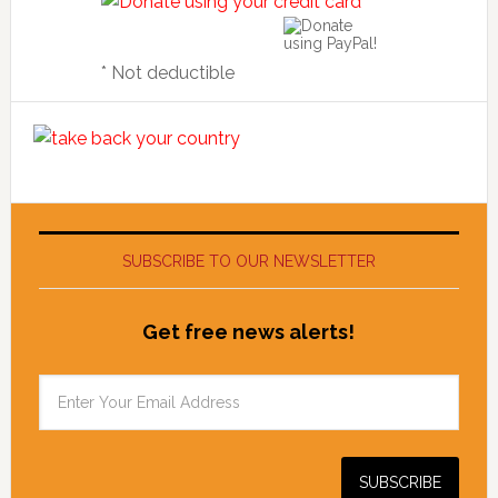
* Not deductible
SUBSCRIBE TO OUR NEWSLETTER
Get free news alerts!