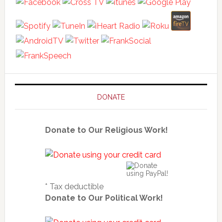
DONATE
Donate to Our Religious Work!
* Tax deductible
Donate to Our Political Work!