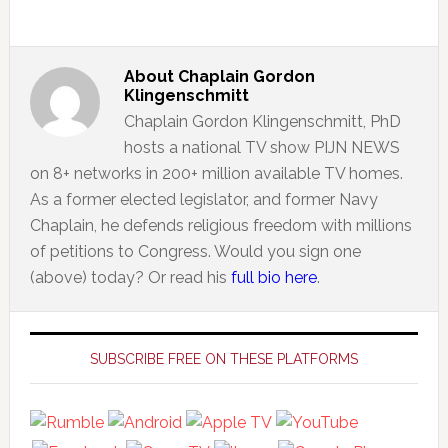
About
Chaplain Gordon
Klingenschmitt
Chaplain Gordon Klingenschmitt, PhD
hosts a national TV show PIJN NEWS
on 8+ networks in 200+ million available TV homes.
As a former elected legislator, and former Navy
Chaplain, he defends religious freedom with millions
of petitions to Congress. Would you sign one
(above) today? Or read his
full bio here
.
Primary
Sidebar
SUBSCRIBE FREE ON THESE PLATFORMS