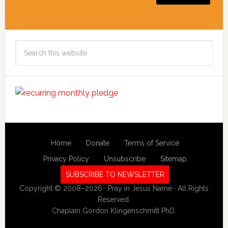
Search
this
website
Home
Donate
Terms of Service
Privacy Policy
Unsubscribe
Sitemap
SUBSCRIBE TO NEWSLETTER
Copyright © 2008–2026 · Pray in Jesus Name · All Rights
Reserved.
Chaplain Gordon Klingenschmitt PhD.