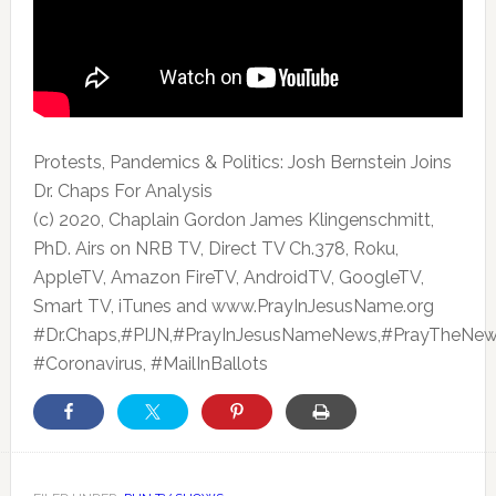
Protests, Pandemics & Politics: Josh Bernstein Joins
Dr. Chaps For Analysis
(c) 2020, Chaplain Gordon James Klingenschmitt,
PhD. Airs
on NRB TV, Direct TV Ch.378, Roku,
AppleTV, Amazon FireTV, AndroidTV, GoogleTV,
Smart TV, iTunes and www.PrayInJesusName.org
#Dr.Chaps,#PIJN,#PrayInJesusNameNews,#PrayTheNew
#Coronavirus, #MailInBallots