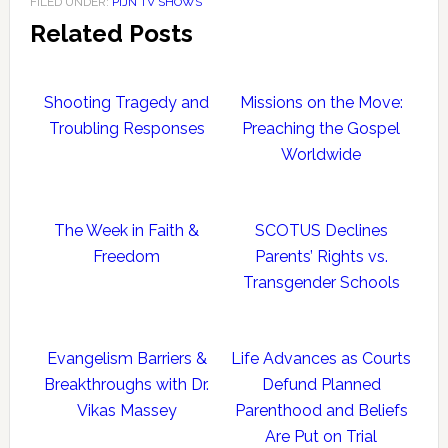
FILED UNDER:
PIJN TV SHOWS
Related Posts
Shooting Tragedy and
Missions on the Move:
Troubling Responses
Preaching the Gospel
Worldwide
The Week in Faith &
SCOTUS Declines
Freedom
Parents’ Rights vs.
Transgender Schools
Evangelism Barriers &
Life Advances as Courts
Breakthroughs with Dr.
Defund Planned
Vikas Massey
Parenthood and Beliefs
Are Put on Trial