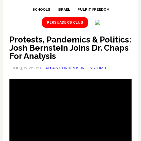
SCHOOLS
ISRAEL
PULPIT FREEDOM
PERSUADER’S CLUB
Protests, Pandemics & Politics:
Josh Bernstein Joins Dr. Chaps
For Analysis
JUNE 3, 2020
BY
CHAPLAIN GORDON KLINGENSCHMITT