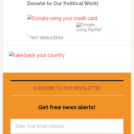
Donate to Our Political Work!
* Not deductible
SUBSCRIBE TO OUR NEWSLETTER
Get free news alerts!