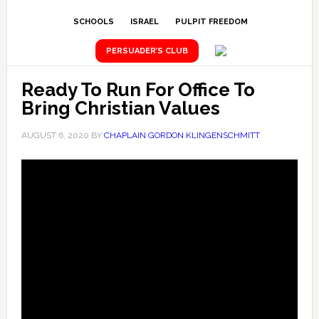
SCHOOLS
ISRAEL
PULPIT FREEDOM
PERSUADER’S CLUB
Ready To Run For Office To
Bring Christian Values
AUGUST 6, 2020
BY
CHAPLAIN GORDON KLINGENSCHMITT