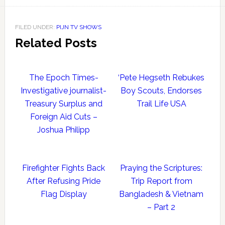
FILED UNDER:
PIJN TV SHOWS
Related Posts
The Epoch Times-
‘Pete Hegseth Rebukes
Investigative journalist-
Boy Scouts, Endorses
Treasury Surplus and
Trail Life USA
Foreign Aid Cuts –
Joshua Philipp
Firefighter Fights Back
Praying the Scriptures:
After Refusing Pride
Trip Report from
Flag Display
Bangladesh & Vietnam
– Part 2