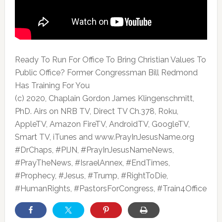
Ready To Run For Office To Bring Christian Values To
Public Office? Former Congressman Bill Redmond
Has Training For You
(c)
2020, Chaplain Gordon James Klingenschmitt,
PhD. Airs on NRB TV, Direct TV Ch.378, Roku,
AppleTV, Amazon FireTV, AndroidTV, GoogleTV,
Smart TV, iTunes and www.PrayInJesusName.org
#DrChaps, #PIJN, #PrayInJesusNameNews,
#PrayTheNews, #IsraelAnnex, #EndTimes,
#Prophecy, #Jesus, #Trump, #RightToDie,
#HumanRights, #PastorsForCongress, #Train4Office