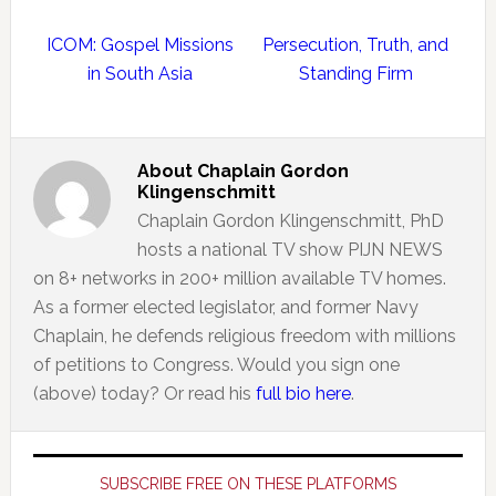
ICOM: Gospel Missions
Persecution, Truth, and
in South Asia
Standing Firm
About
Chaplain Gordon
Klingenschmitt
Chaplain Gordon Klingenschmitt, PhD
hosts a national TV show PIJN NEWS
on 8+ networks in 200+ million available TV homes.
As a former elected legislator, and former Navy
Chaplain, he defends religious freedom with millions
of petitions to Congress. Would you sign one
(above) today? Or read his
full bio here
.
Primary
Sidebar
SUBSCRIBE FREE ON THESE PLATFORMS