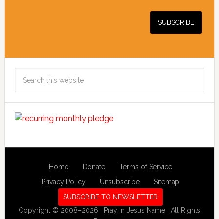
Search
this
website
Home
Donate
Terms of Service
Privacy Policy
Unsubscribe
Sitemap
SUBSCRIBE TO NEWSLETTER
Copyright © 2008–2026 · Pray in Jesus Name · All Rights