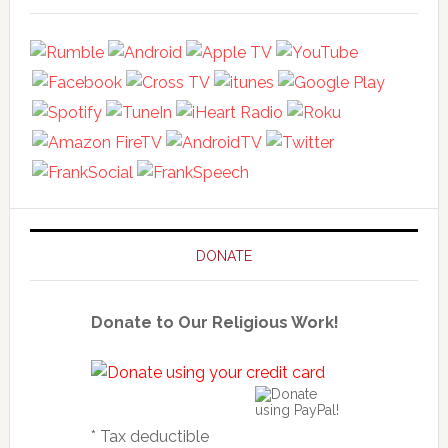
DONATE
Donate to Our Religious Work!
* Tax deductible