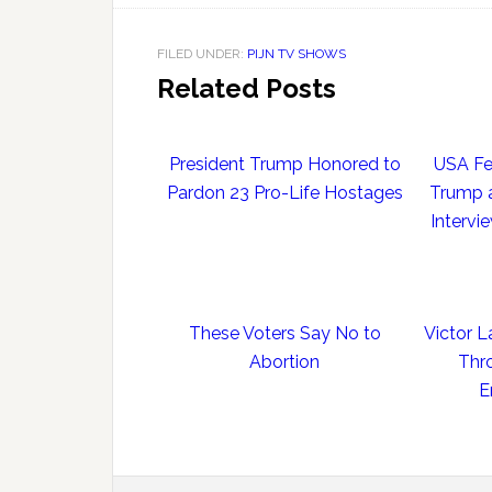
FILED UNDER:
PIJN TV SHOWS
Related Posts
President Trump Honored to
USA Fe
Pardon 23 Pro-Life Hostages
Trump a
Intervi
These Voters Say No to
Victor L
Abortion
Thr
E