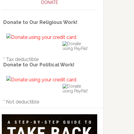
DONATE
Donate to Our Religious Work!
* Tax deductible
Donate to Our Political Work!
* Not deductible