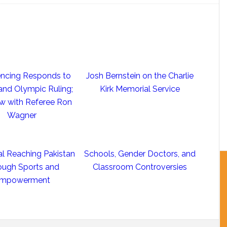
ncing Responds to
Josh Bernstein on the Charlie
nd Olympic Ruling;
Kirk Memorial Service
ew with Referee Ron
Wagner
al Reaching Pakistan
Schools, Gender Doctors, and
ough Sports and
Classroom Controversies
mpowerment