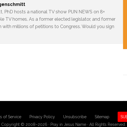
ngenschmitt
t, PhD hosts a national TV show PIJN NEWS on 8+
ble TV homes. As a former elected legislator, and former
 with millions of petitions to Congress. Would you sign
s of Service
Privacy Policy
Unsubscribe
Sitemap
SU
Copyright © 2008–2026 · Pray in Jesus Name · All Rights Reserved.