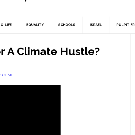
O-LIFE
EQUALITY
SCHOOLS
ISRAEL
PULPIT F
r A Climate Hustle?
NSCHMITT