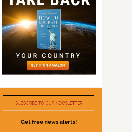
SUBSCRIBE TO OUR NEWSLETTER
Get free news alerts!