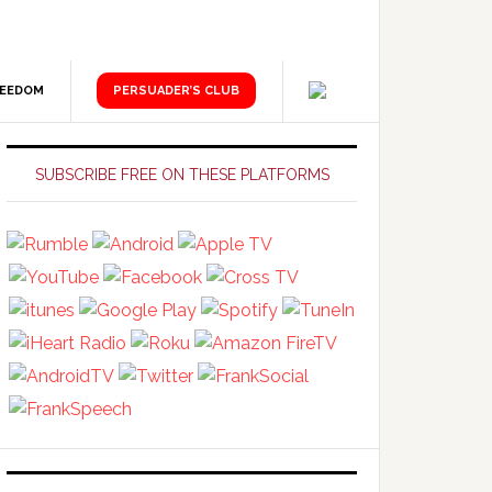
REEDOM
PERSUADER’S CLUB
Primary
Sidebar
SUBSCRIBE FREE ON THESE PLATFORMS