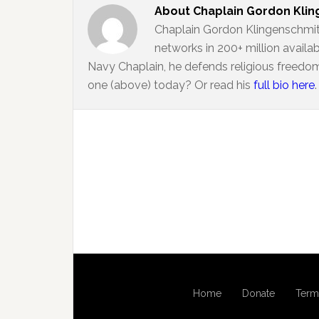
About
Chaplain Gordon Kli
Chaplain Gordon Klingenschmit
networks in 200+ million availa
Navy Chaplain, he defends religious freedom
one (above) today? Or read his
full bio here
.
Home
Donate
Term