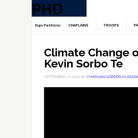
CHAPLAINS
TROOPS
PR
Climate Change o
Kevin Sorbo Te
SEPTEMBER 17, 2020
BY
CHAPLAIN GORDON KLINGE