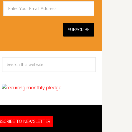
Search
this
website
BSCRIBE TO NEWSLETTER