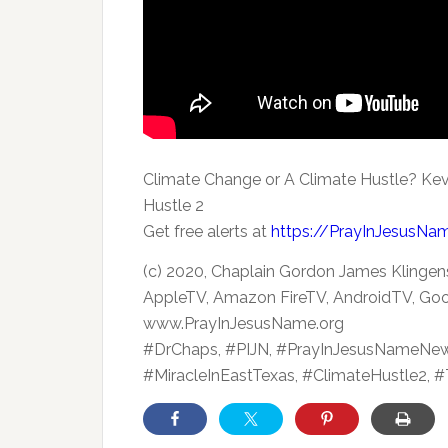
Climate Change or A Climate Hustle? Kev
Hustle 2
Get free alerts
at
https://PrayInJesusNa
(c) 2020, Chaplain Gordon James Klingens
AppleTV, Amazon FireTV, AndroidTV, Goo
www.PrayInJesusName.org
#DrChaps, #PIJN, #PrayInJesusNameNew
#MiracleInEastTexas, #ClimateHustle2, 