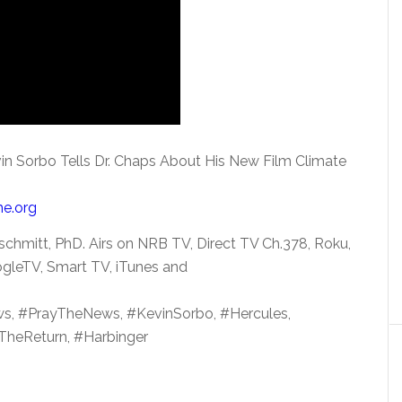
in Sorbo Tells Dr. Chaps About His New Film Climate
me.org
chmitt, PhD. Airs on NRB TV, Direct TV Ch.378, Roku,
gleTV, Smart TV, iTunes and
s, #PrayTheNews, #KevinSorbo, #Hercules,
#TheReturn, #Harbinger