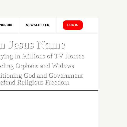
NDROID
NEWSLETTER
LOG IN
In Jesus Name
aying In Millions of TV Homes
eding Orphans and Widows
titioning God and Government
efend Religious Freedom