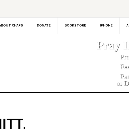
ABOUT CHAPS
DONATE
BOOKSTORE
IPHONE
A
Pray 
Pr
Fe
Pe
to D