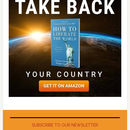
SUBSCRIBE TO OUR NEWSLETTER