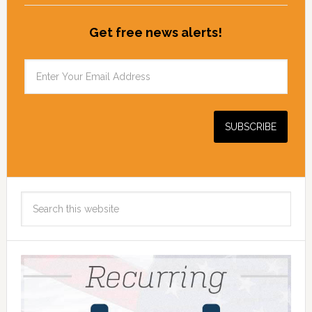
Get free news alerts!
Search
this
website