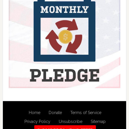
Home
Donate
Terms of Service
Privacy Policy
Unsubscribe
Sitemap