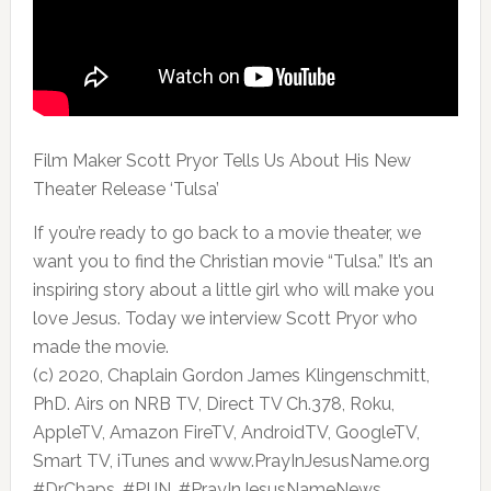
Film Maker Scott Pryor Tells Us About His New
Theater Release ‘Tulsa’
If you’re ready to go back to a
movie theater, we
want you to find the Christian movie “Tulsa.” It’s an
inspiring story about a little girl who will make you
love Jesus. Today we interview Scott Pryor who
made the movie.
(c) 2020, Chaplain Gordon James Klingenschmitt,
PhD. Airs on NRB TV, Direct TV Ch.378, Roku,
AppleTV, Amazon FireTV, AndroidTV, GoogleTV,
Smart TV, iTunes and www.PrayInJesusName.org
#DrChaps, #PIJN, #PrayInJesusNameNews,