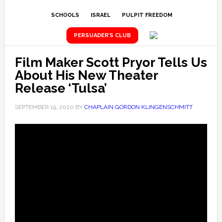
SCHOOLS
ISRAEL
PULPIT FREEDOM
PERSUADER’S CLUB
Film Maker Scott Pryor Tells Us
About His New Theater
Release ‘Tulsa’
SEPTEMBER 19, 2020
BY
CHAPLAIN GORDON KLINGENSCHMITT