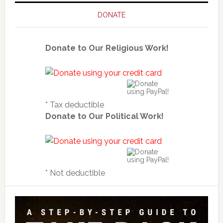
DONATE
Donate to Our Religious Work!
* Tax deductible
Donate to Our Political Work!
* Not deductible