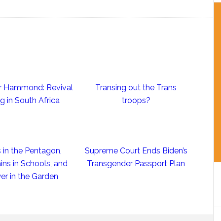
ter Hammond: Revival
Transing out the Trans
ng in South Africa
troops?
 in the Pentagon,
Supreme Court Ends Biden’s
ins in Schools, and
Transgender Passport Plan
er in the Garden