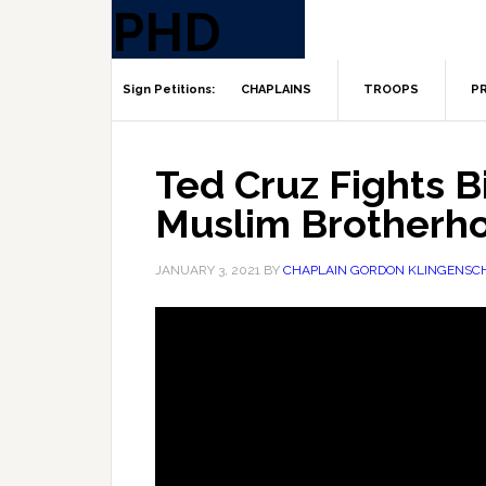
CHAPLAINS
TROOPS
PR
Ted Cruz Fights 
Muslim Brotherh
JANUARY 3, 2021
BY
CHAPLAIN GORDON KLINGENSC