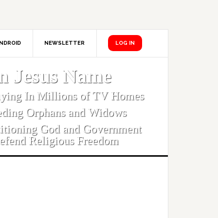
NDROID
NEWSLETTER
LOG IN
In Jesus Name
aying In Millions of TV Homes
eding Orphans and Widows
titioning God and Government
efend Religious Freedom