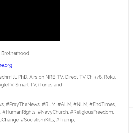
m Brotherhood
me.org
schmitt,
PhD. Airs on NRB TV, Direct TV Ch.378, Roku,
gleTV, Smart TV, iTunes and
ws, #PrayTheNews, #BLM, #ALM, #NLM, #EndTimes,
e, #HumanRights, #NavyChurch, #ReligiousFreedom,
Change, #SocialismKills, #Trump,