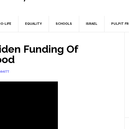
O-LIFE
EQUALITY
SCHOOLS
ISRAEL
PULPIT F
Biden Funding Of
ood
HMITT