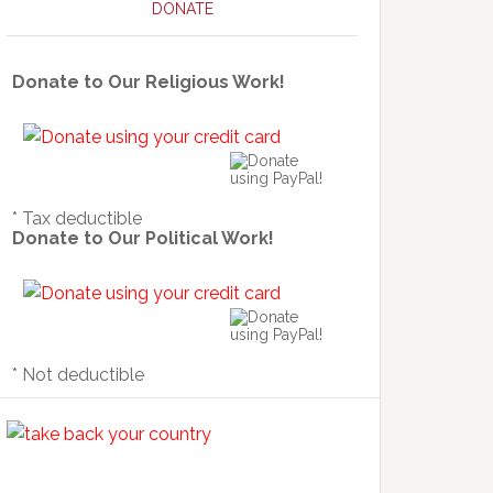
DONATE
Donate to Our Religious Work!
* Tax deductible
Donate to Our Political Work!
* Not deductible