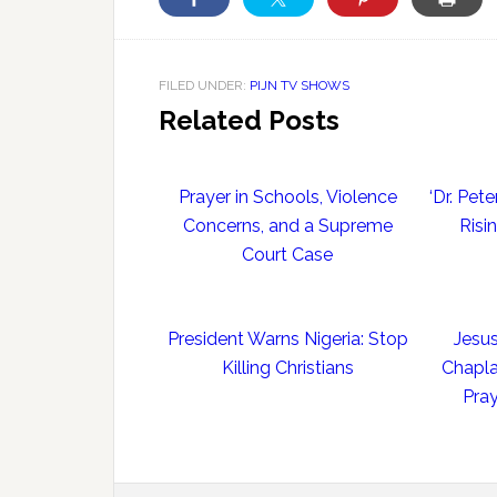
FILED UNDER:
PIJN TV SHOWS
Related Posts
Prayer in Schools, Violence
‘Dr. Pe
Concerns, and a Supreme
Risi
Court Case
President Warns Nigeria: Stop
Jesus
Killing Christians
Chapla
Pray