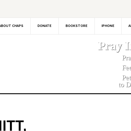
ABOUT CHAPS
DONATE
BOOKSTORE
IPHONE
A
Pray 
Pr
Fe
Pe
to D