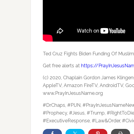
Ted Cruz Fights Biden Funding Of Musli
Get free alerts at
https://PrayInJesusNa
(c) 2020, Chaplain Gordon James Klingen
AppleTV, Amazon FireTV, AndroidTV, Goo
www.PrayInJesusName.org
#DrChaps, #PIJN, #PrayInJesusNameNe
#Prophecy, #Jesus, #Trump, #RightToDi
#ExecutiveResponse, #Law&Order, #Civic