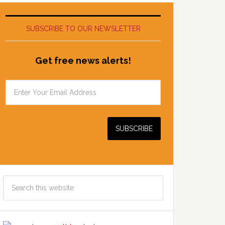
SUBSCRIBE TO OUR NEWSLETTER
Get free news alerts!
Search
this
website