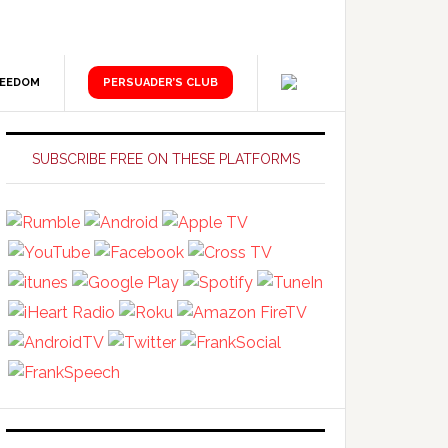
REEDOM
PERSUADER’S CLUB
Primary
Sidebar
SUBSCRIBE FREE ON THESE PLATFORMS