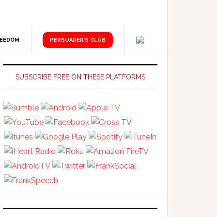
REEDOM
PERSUADER’S CLUB
Primary
Sidebar
SUBSCRIBE FREE ON THESE PLATFORMS