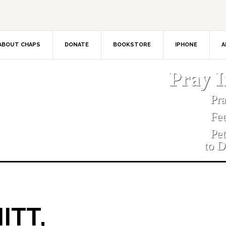
ABOUT CHAPS
DONATE
BOOKSTORE
IPHONE
A
Pray 
Pr
Fe
Pe
to D