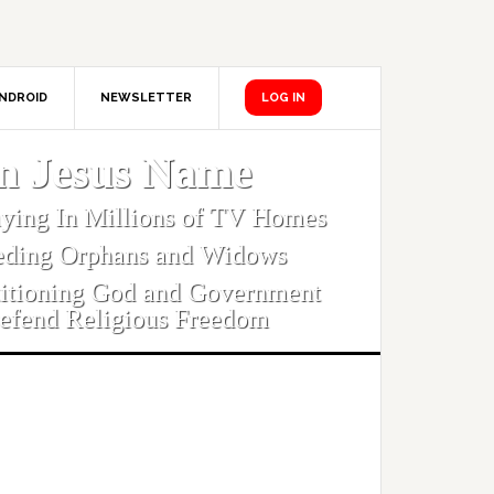
NDROID
NEWSLETTER
LOG IN
In Jesus Name
aying In Millions of TV Homes
eding Orphans and Widows
titioning God and Government
efend Religious Freedom