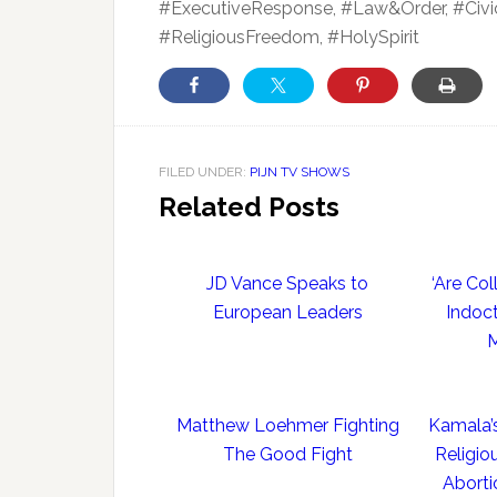
#ExecutiveResponse, #Law&Order, #Civic
#ReligiousFreedom, #HolySpirit
FILED UNDER:
PIJN TV SHOWS
Related Posts
JD Vance Speaks to
‘Are Co
European Leaders
Indoct
M
Matthew Loehmer Fighting
Kamala’
The Good Fight
Religio
Aborti