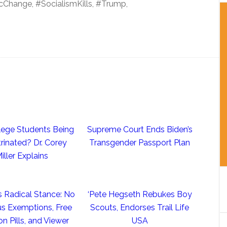
Change, #SocialismKills, #Trump,
llege Students Being
Supreme Court Ends Biden’s
rinated? Dr. Corey
Transgender Passport Plan
iller Explains
s Radical Stance: No
‘Pete Hegseth Rebukes Boy
us Exemptions, Free
Scouts, Endorses Trail Life
on Pills, and Viewer
USA