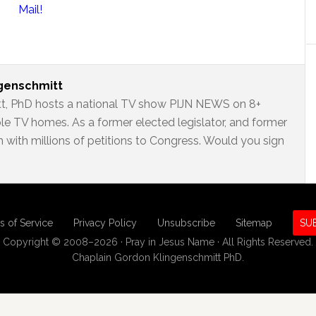
Mail!
ngenschmitt
t, PhD hosts a national TV show PIJN NEWS on 8+
ble TV homes. As a former elected legislator, and former
 with millions of petitions to Congress. Would you sign
s of Service
Privacy Policy
Unsubscribe
Sitemap
SU
Copyright © 2008–2026 · Pray in Jesus Name · All Rights Reserved.
Chaplain Gordon Klingenschmitt PhD.