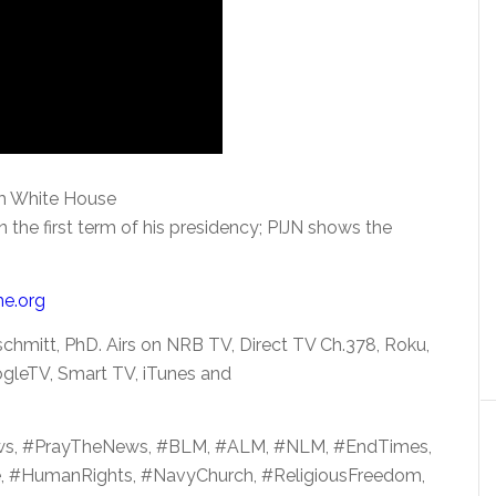
om White House
 the first term of his
presidency; PIJN shows the
me.org
chmitt, PhD. Airs on NRB TV, Direct TV Ch.378, Roku,
gleTV, Smart TV, iTunes and
ws, #PrayTheNews, #BLM, #ALM, #NLM, #EndTimes,
e, #HumanRights, #NavyChurch, #ReligiousFreedom,