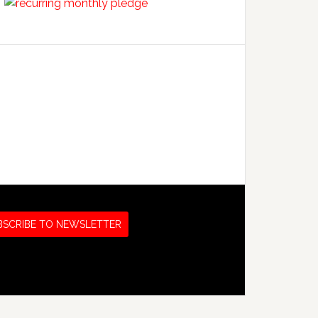
BSCRIBE TO NEWSLETTER