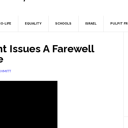
O-LIFE
EQUALITY
SCHOOLS
ISRAEL
PULPIT F
t Issues A Farewell
e
CHMITT