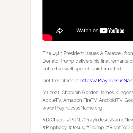
The 45th President Issues A Farewell fr
Donald Trump delivers his final remarks on
entire farewell speech uninterrupted.
Get free alerts at
https://PrayInJesusNa
(c) 2021, Chaplain Gordon James Klingens
AppleTV, Amazon FireTV, AndroidTV, Goo
www.PrayInJesusName.org
#DrChaps, #PIJN, #PrayInJesusNameNe
#Prophecy, #Jesus, #Trump, #RightToDi