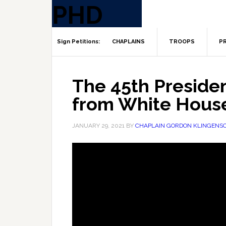
CHAPLAINS
TROOPS
PR
The 45th Presiden
from White Hous
JANUARY 29, 2021
BY
CHAPLAIN GORDON KLINGENS