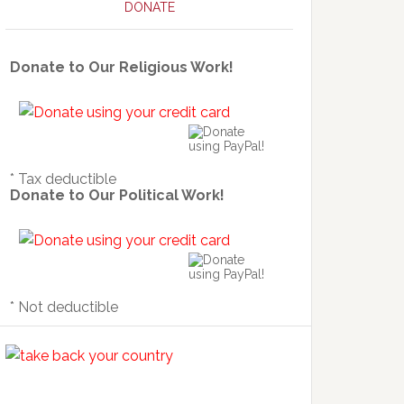
DONATE
Donate to Our Religious Work!
* Tax deductible
Donate to Our Political Work!
* Not deductible