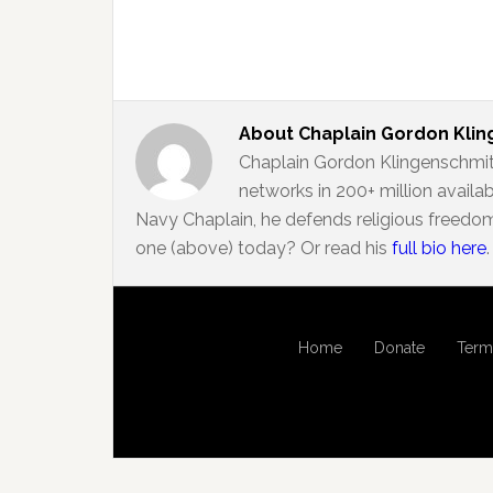
About
Chaplain Gordon Kli
Chaplain Gordon Klingenschmit
networks in 200+ million availa
Navy Chaplain, he defends religious freedom
one (above) today? Or read his
full bio here
.
Home
Donate
Term