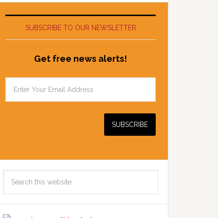
SUBSCRIBE TO OUR NEWSLETTER
Get free news alerts!
Search
this
website