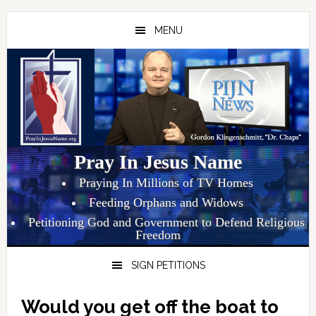
Skip
Skip
Skip
to
to
to
MENU
primary
main
primary
navigation
content
sidebar
Pray In Jesus Name
Praying In Millions of TV Homes
Feeding Orphans and Widows
Petitioning God and Government to Defend Religious
Freedom
SIGN PETITIONS
Would you get off the boat to