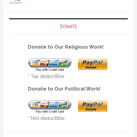
DONATE
Donate to Our Religious Work!
* Tax deductible
Donate to Our Political Work!
* Not deductible