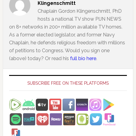
Klingenschmitt
Chaplain Gordon Klingenschmitt, PhD
hosts a national TV show PIJN NEWS
on 8+ networks in 200+ million available TV homes.
As a former elected legislator, and former Navy
Chaplain, he defends religious freedom with millions
of petitions to Congress. Would you sign one
(above) today? Or read his
full bio here
.
Primary
Sidebar
SUBSCRIBE FREE ON THESE PLATFORMS