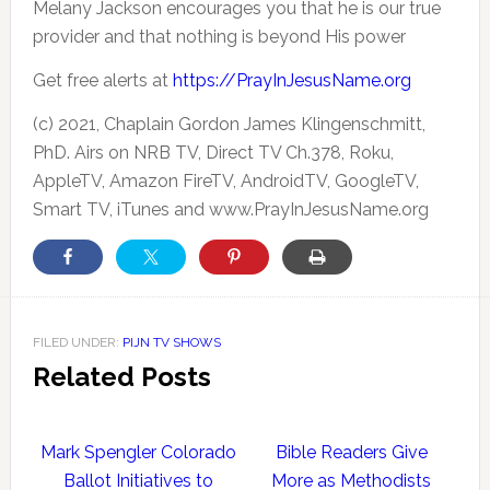
Melany Jackson encourages you that he is our true
provider and that nothing is beyond His power
Get free alerts at
https://PrayInJesusName.org
(c) 2021, Chaplain Gordon James Klingenschmitt,
PhD. Airs on NRB TV, Direct TV Ch.378, Roku,
AppleTV, Amazon FireTV, AndroidTV, GoogleTV,
Smart TV, iTunes and www.PrayInJesusName.org
FILED UNDER:
PIJN TV SHOWS
Related Posts
Mark Spengler Colorado
Bible Readers Give
Ballot Initiatives to
More as Methodists