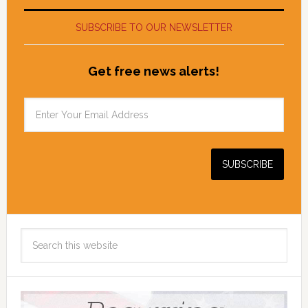
SUBSCRIBE TO OUR NEWSLETTER
Get free news alerts!
Search
this
website