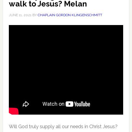
walk to Jesus? Melan
JUNE 11, 2021
BY
CHAPLAIN GORDON KLINGENSCHMITT
Will God truly supply all our needs in Christ Jesus?