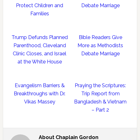
Protect Children and
Debate Marriage
Families
Trump Defunds Planned
Bible Readers Give
Parenthood, Cleveland
More as Methodists
Clinic Closes, and Israel
Debate Marriage
at the White House
Evangelism Barriers &
Praying the Scriptures:
Breakthroughs with Dr.
Trip Report from
Vikas Massey
Bangladesh & Vietnam
– Part 2
About
Chaplain Gordon