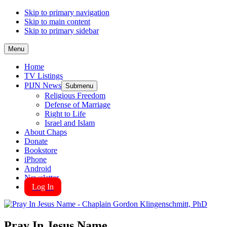
Skip to primary navigation
Skip to main content
Skip to primary sidebar
Menu
Home
TV Listings
PIJN News
Submenu
Religious Freedom
Defense of Marriage
Right to Life
Israel and Islam
About Chaps
Donate
Bookstore
iPhone
Android
Newsletter
Log In
Pray In Jesus Name