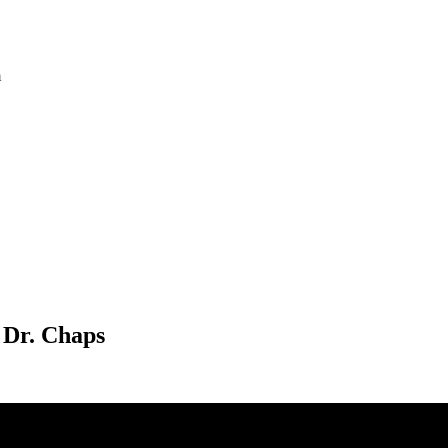
m
 Dr. Chaps