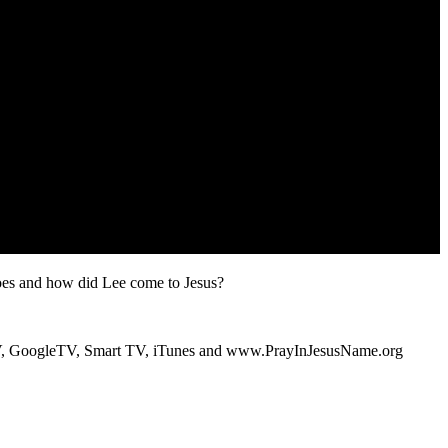
s and how did Lee come to Jesus?
V, GoogleTV, Smart TV, iTunes and www.PrayInJesusName.org