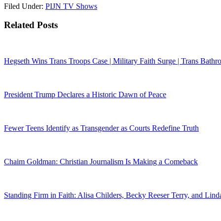
Filed Under:
PIJN TV Shows
Related Posts
Hegseth Wins Trans Troops Case | Military Faith Surge | Trans Bathr
President Trump Declares a Historic Dawn of Peace
Fewer Teens Identify as Transgender as Courts Redefine Truth
Chaim Goldman: Christian Journalism Is Making a Comeback
Standing Firm in Faith: Alisa Childers, Becky Reeser Terry, and Lin