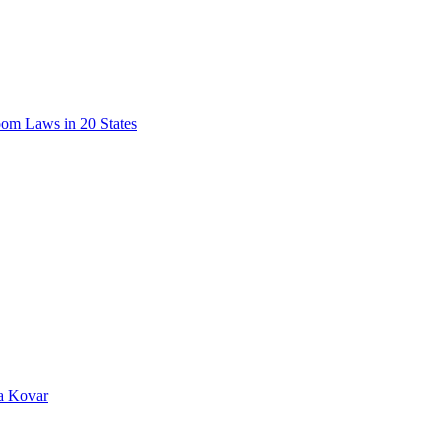
oom Laws in 20 States
da Kovar