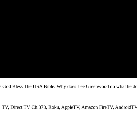
he God Bless The USA Bible.
Why does Lee Greenwood do what he doe
RB TV, Direct TV Ch.378, Roku, AppleTV, Amazon FireTV, AndroidT