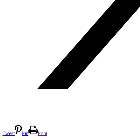
Tweet
Pin
Print