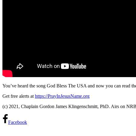
You’ve heard the song God Bless The USA and now you can read t
Get free alerts at
https://PrayInJesusName.org
(c) 2021, Chaplain Gordon James Klingenschmitt, PhD. Airs on N
Facebook