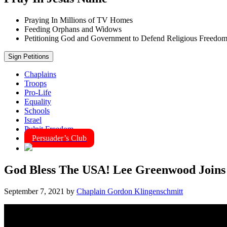
Praying In Millions of TV Homes
Feeding Orphans and Widows
Petitioning God and Government to Defend Religious Freedo
Sign Petitions
Chaplains
Troops
Pro-Life
Equality
Schools
Israel
Pulpit Freedom
Persuader’s Club
God Bless The USA! Lee Greenwood Joins
September 7, 2021
by
Chaplain Gordon Klingenschmitt