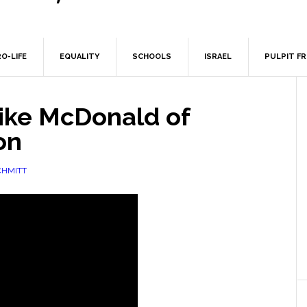
O-LIFE
EQUALITY
SCHOOLS
ISRAEL
PULPIT F
ike McDonald of
on
CHMITT