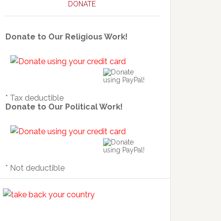
DONATE
Donate to Our Religious Work!
* Tax deductible
Donate to Our Political Work!
* Not deductible