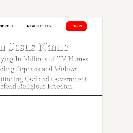
NDROID
NEWSLETTER
LOG IN
In Jesus Name
aying In Millions of TV Homes
eding Orphans and Widows
titioning God and Government
efend Religious Freedom