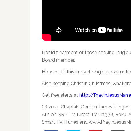
Horrid treatment of those seeking relig
Board member.
How could this impact religious exempti
Also
keeping Christ in Christmas, what are
Get free alerts at
http://PrayInJesusNam
(c) 2021, Chaplain Gordon James Klingen
Airs on NRB TV, Direct TV Ch.378, Roku,
Smart TV, iTunes and www.PrayInJesusN