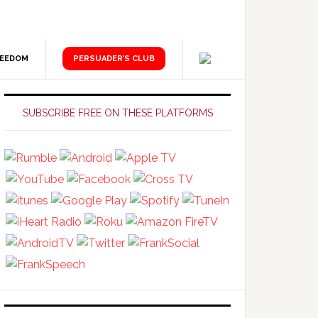
REEDOM
PERSUADER’S CLUB
Primary
Sidebar
SUBSCRIBE FREE ON THESE PLATFORMS