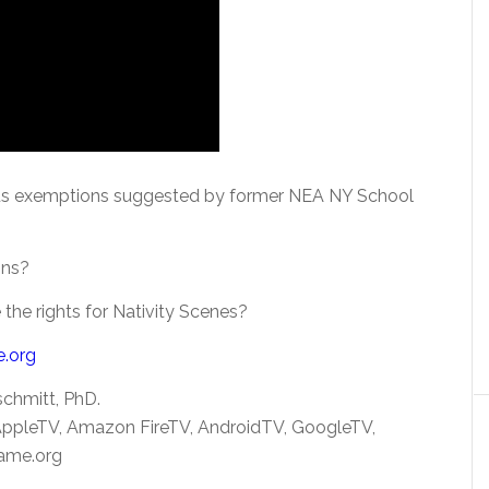
ious exemptions suggested by former NEA NY School
ons?
 the rights for Nativity Scenes?
e.org
schmitt, PhD.
 AppleTV, Amazon FireTV, AndroidTV, GoogleTV,
ame.org