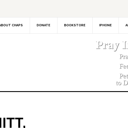
ABOUT CHAPS
DONATE
BOOKSTORE
IPHONE
A
Pray 
Pr
Fe
Pe
to D