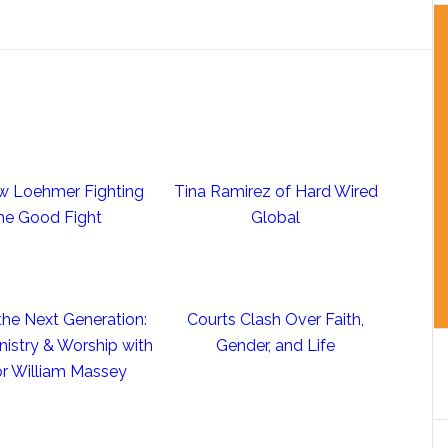
w Loehmer Fighting
Tina Ramirez of Hard Wired
he Good Fight
Global
the Next Generation:
Courts Clash Over Faith,
nistry & Worship with
Gender, and Life
r William Massey