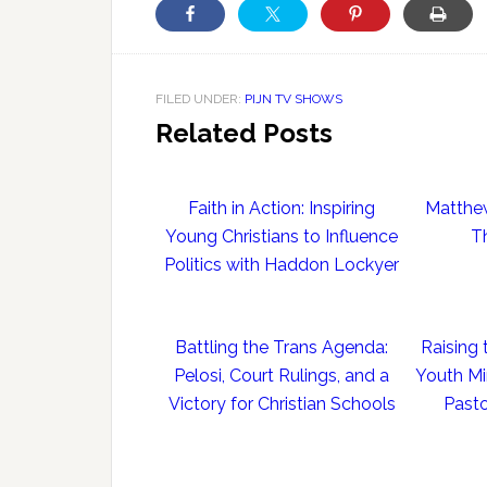
FILED UNDER:
PIJN TV SHOWS
Related Posts
Faith in Action: Inspiring
Matthe
Young Christians to Influence
T
Politics with Haddon Lockyer
Battling the Trans Agenda:
Raising 
Pelosi, Court Rulings, and a
Youth Mi
Victory for Christian Schools
Pasto