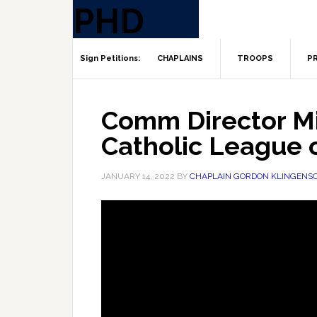
CHAPLAINS
TROOPS
PR
Comm Director M
Catholic League 
JANUARY 14, 2022
BY
CHAPLAIN GORDON KLINGENS