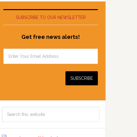
SUBSCRIBE TO OUR NEWSLETTER
Get free news alerts!
Search
this
website