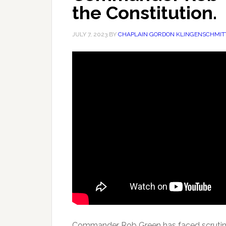
the Constitution.
JULY 7, 2023
BY
CHAPLAIN GORDON KLINGENSCHMIT
Commander Rob Green has faced scrutiny f