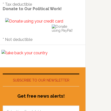
* Tax deductible
Donate to Our Political Work!
* Not deductible
SUBSCRIBE TO OUR NEWSLETTER
Get free news alerts!