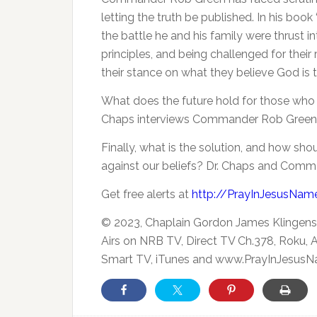
letting the truth be published.
In his book
the battle he and his family were thrust in
principles, and being challenged for their 
their stance on what they believe God is 
What does the future hold for those who 
Chaps interviews Commander Rob Green
Finally, what is the solution, and how sh
against our beliefs? Dr. Chaps and Comm
Get free alerts at
http://PrayInJesusNam
© 2023, Chaplain Gordon James Klingens
Airs on NRB TV, Direct TV Ch.378, Roku,
Smart TV, iTunes and www.PrayInJesusN