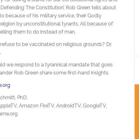
 ‘Defending The Constitution’, Rob Green tells about
to because of his military service, their Godly
religion by unconstitutional tyrants. All because of
telling them to do instead of man.
refuse to be vaccinated on religious grounds? Dr.
.
ould we respond to a tyrannical mandate that goes
ander Rob Green share some first-hand insights.
e.org
chmitt, PhD.
 AppleTV, Amazon FireTV, AndroidTV, GoogleTV,
ame.org