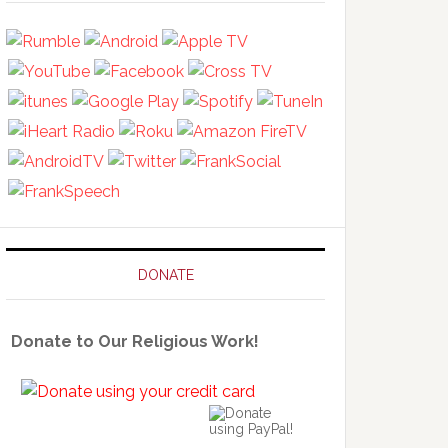
DONATE
Donate to Our Religious Work!