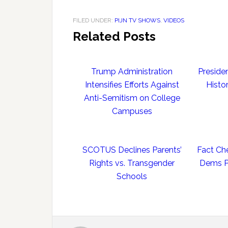
FILED UNDER:
PIJN TV SHOWS
,
VIDEOS
Related Posts
Trump Administration
Preside
Intensifies Efforts Against
Histo
Anti-Semitism on College
Campuses
SCOTUS Declines Parents’
Fact Ch
Rights vs. Transgender
Dems Po
Schools