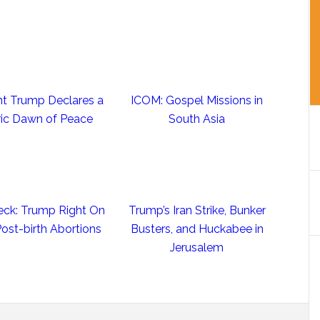
nt Trump Declares a
ICOM: Gospel Missions in
ric Dawn of Peace
South Asia
eck: Trump Right On
Trump’s Iran Strike, Bunker
st-birth Abortions
Busters, and Huckabee in
Jerusalem