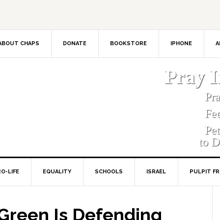
ABOUT CHAPS
DONATE
BOOKSTORE
IPHONE
A
Pray 
Pr
Fe
Pe
to D
O-LIFE
EQUALITY
SCHOOLS
ISRAEL
PULPIT F
reen Is Defending