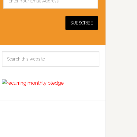
Search
this
website