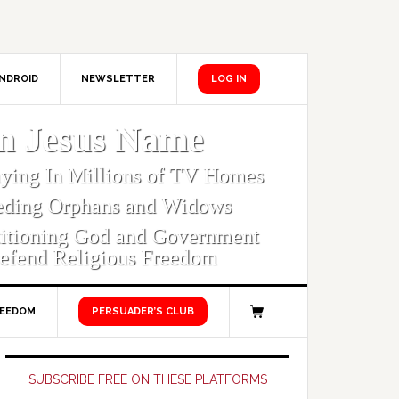
NDROID
NEWSLETTER
LOG IN
In Jesus Name
aying In Millions of TV Homes
eding Orphans and Widows
titioning God and Government
efend Religious Freedom
REEDOM
PERSUADER’S CLUB
Primary
Sidebar
SUBSCRIBE FREE ON THESE PLATFORMS