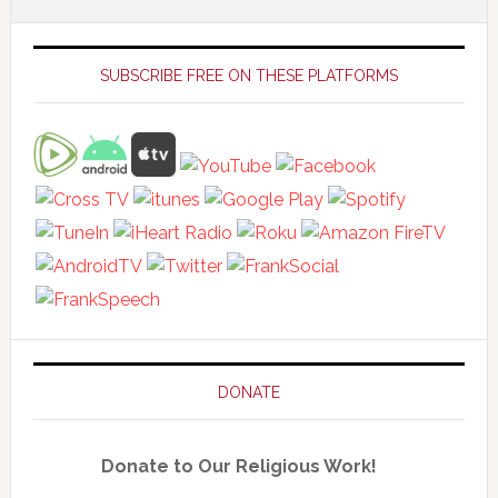
Primary
Sidebar
SUBSCRIBE FREE ON THESE PLATFORMS
DONATE
Donate to Our Religious Work!