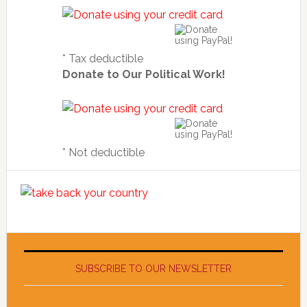
* Tax deductible
Donate to Our Political Work!
* Not deductible
SUBSCRIBE TO OUR NEWSLETTER