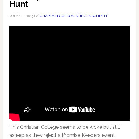
Hunt
JULY 12, 2023
BY
CHAPLAIN GORDON KLINGENSCHMITT
This Christian College seems to be woke but still
asleep as they reject a Promise Keepers event