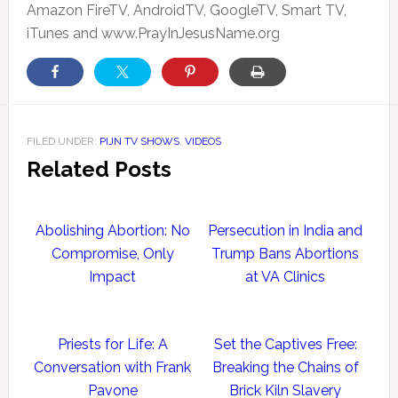
Amazon FireTV, AndroidTV, GoogleTV, Smart TV,
iTunes and www.PrayInJesusName.org
FILED UNDER:
PIJN TV SHOWS
,
VIDEOS
Related Posts
Abolishing Abortion: No
Persecution in India and
Compromise, Only
Trump Bans Abortions
Impact
at VA Clinics
Priests for Life: A
Set the Captives Free:
Conversation with Frank
Breaking the Chains of
Pavone
Brick Kiln Slavery