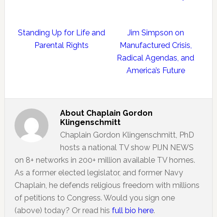
Standing Up for Life and
Jim Simpson on
Parental Rights
Manufactured Crisis,
Radical Agendas, and
America’s Future
About
Chaplain Gordon
Klingenschmitt
Chaplain Gordon Klingenschmitt, PhD
hosts a national TV show PIJN NEWS
on 8+ networks in 200+ million available TV homes.
As a former elected legislator, and former Navy
Chaplain, he defends religious freedom with millions
of petitions to Congress. Would you sign one
(above) today? Or read his
full bio here
.