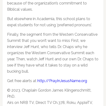
because of the
organization’s commitment to
Biblical values.
But elsewhere in Academia, this school plans to
expel students for not using ‘preferred pronouns’.
Finally, the segment from the Western Conservative
Summit that you won’t want to miss First, we
interview Jeff Hunt, who tells Dr. Chaps why he
organizes the Western Conservative Summit each
year. Then, watch Jeff Hunt and our own Dr. Chaps to
see if they have what it takes to stay on a wild
bucking bull.
Get free alerts at
http://PrayInJesusName.org
© 2023, Chaplain Gordon James Klingenschmitt,
PhD.
Airs on NRB TV, Direct TV Ch.378, Roku, AppleTV,