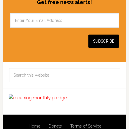
Get free news alerts!
Search
this
website
Home
Donate
Terms of Service