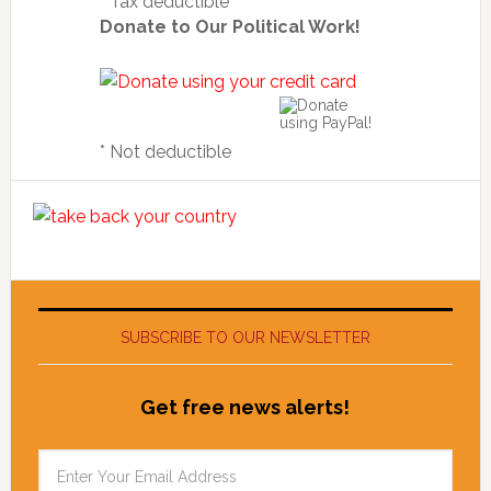
* Tax deductible
Donate to Our Political Work!
* Not deductible
SUBSCRIBE TO OUR NEWSLETTER
Get free news alerts!