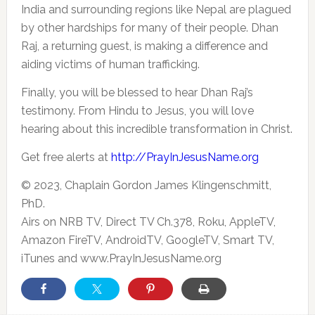
India and surrounding regions like Nepal are plagued
by other hardships for many of their people. Dhan
Raj, a returning guest, is making a difference and
aiding victims of human trafficking.
Finally, you will be blessed to hear Dhan Raj’s
testimony. From Hindu to Jesus, you will love
hearing about this incredible transformation in Christ.
Get free alerts at
http://PrayInJesusName.org
© 2023, Chaplain Gordon James Klingenschmitt,
PhD.
Airs on NRB TV, Direct TV Ch.378, Roku, AppleTV,
Amazon FireTV, AndroidTV, GoogleTV, Smart TV,
iTunes and www.PrayInJesusName.org