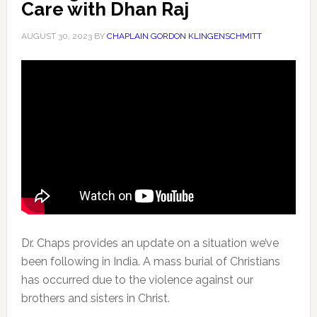
Care with Dhan Raj
AUGUST 30, 2023
BY
CHAPLAIN GORDON KLINGENSCHMITT
Dr. Chaps provides an update on a situation we’ve
been following in India. A mass burial of Christians
has occurred
due to the violence against our
brothers and sisters in Christ.