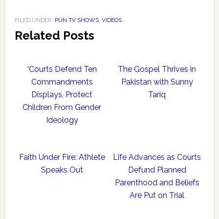
FILED UNDER:
PIJN TV SHOWS
,
VIDEOS
Related Posts
‘Courts Defend Ten
The Gospel Thrives in
Commandments
Pakistan with Sunny
Displays, Protect
Tariq
Children From Gender
Ideology
Faith Under Fire: Athlete
Life Advances as Courts
Speaks Out
Defund Planned
Parenthood and Beliefs
Are Put on Trial