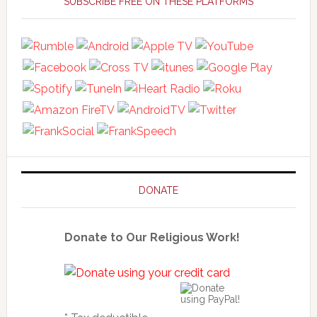
Sidebar
SUBSCRIBE FREE ON THESE PLATFORMS
DONATE
Donate to Our Religious Work!