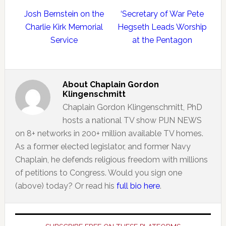
Josh Bernstein on the
‘Secretary of War Pete
Charlie Kirk Memorial
Hegseth Leads Worship
Service
at the Pentagon
About
Chaplain Gordon
Klingenschmitt
Chaplain Gordon Klingenschmitt, PhD
hosts a national TV show PIJN NEWS
on 8+ networks in 200+ million available TV homes.
As a former elected legislator, and former Navy
Chaplain, he defends religious freedom with millions
of petitions to Congress. Would you sign one
(above) today? Or read his
full bio here
.
Primary