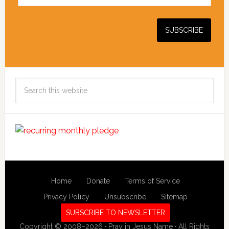
Search
this
website
Home
Donate
Terms of Service
Privacy Policy
Unsubscribe
Sitemap
SUBSCRIBE TO NEWSLETTER
Copyright © 2008–2026 · Pray in Jesus Name · All Rights