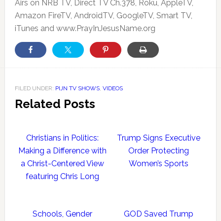
Airs on NRB TV, Direct TV Ch.378, Roku, AppleTV,
Amazon FireTV, AndroidTV, GoogleTV, Smart TV,
iTunes and www.PrayInJesusName.org
FILED UNDER:
PIJN TV SHOWS
,
VIDEOS
Related Posts
Christians in Politics:
Trump Signs Executive
Making a Difference with
Order Protecting
a Christ-Centered View
Women’s Sports
featuring Chris Long
Schools, Gender
GOD Saved Trump