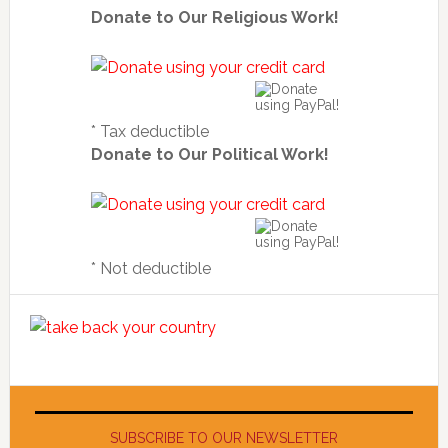
Donate to Our Religious Work!
* Tax deductible
Donate to Our Political Work!
* Not deductible
SUBSCRIBE TO OUR NEWSLETTER