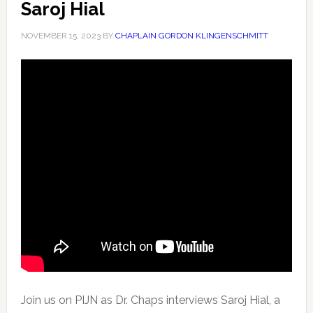
Saroj Hial
NOVEMBER 15, 2023
BY
CHAPLAIN GORDON KLINGENSCHMITT
Join us on PIJN as Dr. Chaps interviews Saroj Hial, a