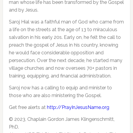
man whose life has been transformed by the Gospel
and by Jesus.
Saroj Hial was a faithful man of God who came from
a life on the streets at the age of 13 to miraculous
salvation in his early 20s. Early on, he felt the call to
preach the gospel of Jesus in his country, knowing
he would face considerable opposition and
persecution. Over the next decade, he started many
village churches and now oversees 70+ pastors in
training, equipping, and financial administration.
Saroj now has a calling to equip and minister to
those who are also ministering the Gospel.
Get free alerts at
http://PrayInJesusName.org
© 2023, Chaplain Gordon James Klingenschmitt,
PhD.