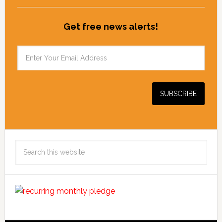
Get free news alerts!
Search
this
website