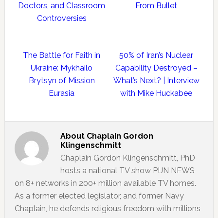
Doctors, and Classroom
From Bullet
Controversies
The Battle for Faith in
50% of Iran’s Nuclear
Ukraine: Mykhailo
Capability Destroyed –
Brytsyn of Mission
What’s Next? | Interview
Eurasia
with Mike Huckabee
About
Chaplain Gordon
Klingenschmitt
Chaplain Gordon Klingenschmitt, PhD
hosts a national TV show PIJN NEWS
on 8+ networks in 200+ million available TV homes.
As a former elected legislator, and former Navy
Chaplain, he defends religious freedom with millions