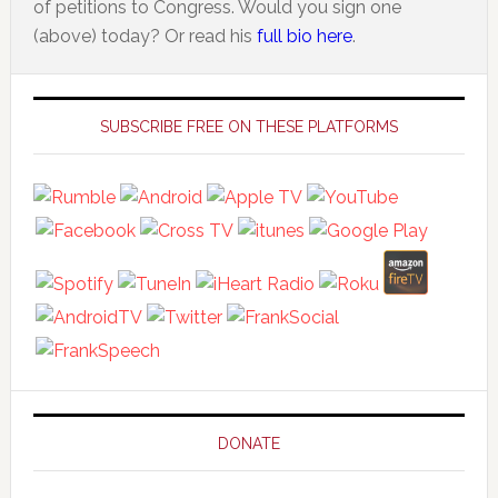
of petitions to Congress. Would you sign one
(above) today? Or read his
full bio here
.
Primary
Sidebar
SUBSCRIBE FREE ON THESE PLATFORMS
DONATE