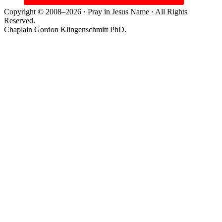
Copyright © 2008–2026 · Pray in Jesus Name · All Rights
Reserved.
Chaplain Gordon Klingenschmitt PhD.