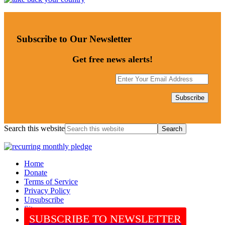
Subscribe to Our Newsletter
Get free news alerts!
Search this website
Home
Donate
Terms of Service
Privacy Policy
Unsubscribe
Sitemap
SUBSCRIBE TO NEWSLETTER