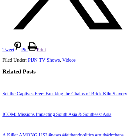
Tweet
Pin
Print
Filed Under:
PIJN TV Shows
,
Videos
Related Posts
Set the Captives Free: Breaking the Chains of Brick Kiln Slavery
ICOM: Missions Impacting South Asia & Southeast Asia
A Killer AMONG US? #news #faithandpolitics #truth#drchaps