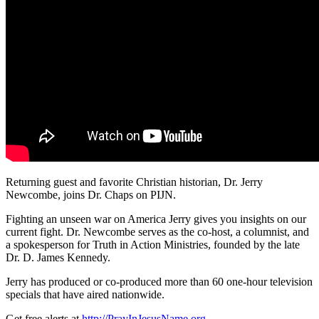
Returning guest and favorite Christian historian, Dr. Jerry
Newcombe, joins Dr. Chaps on PIJN.
Fighting an unseen war on America Jerry
gives you insights on our
current fight. Dr. Newcombe serves as the co-host, a columnist, and
a spokesperson for Truth in Action Ministries, founded by the late
Dr. D. James Kennedy.
Jerry has produced or co-produced more than 60 one-hour television
specials that have aired nationwide.
Get free alerts at
http://PrayInJesusName.org