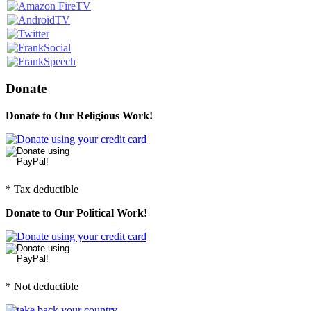
Donate
Donate to Our Religious Work!
* Tax deductible
Donate to Our Political Work!
* Not deductible