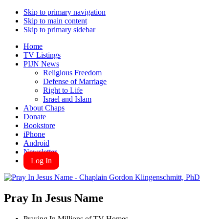
Skip to primary navigation
Skip to main content
Skip to primary sidebar
Home
TV Listings
PIJN News
Religious Freedom
Defense of Marriage
Right to Life
Israel and Islam
About Chaps
Donate
Bookstore
iPhone
Android
Newsletter
Log In
Pray In Jesus Name
Praying In Millions of TV Homes