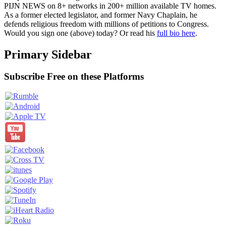
PIJN NEWS on 8+ networks in 200+ million available TV homes.
As a former elected legislator, and former Navy Chaplain, he
defends religious freedom with millions of petitions to Congress.
Would you sign one (above) today? Or read his
full bio here
.
Primary Sidebar
Subscribe Free on these Platforms