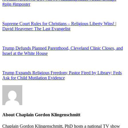
#pijn #imposter
Supreme Court Rules for Christians – Religious Liberty Wins! |
David Heavener: The Last Evangelist
Trump Defunds Planned Parenthood, Cleveland Clinic Closes, and
Israel at the White House
Trump Expands Religious Freedom; Pastor Fired by Library; Feds
Ask for Child Mutilation Evidence
About
Chaplain Gordon Klingenschmitt
Chaplain Gordon Klingenschmitt, PhD hosts a national TV show