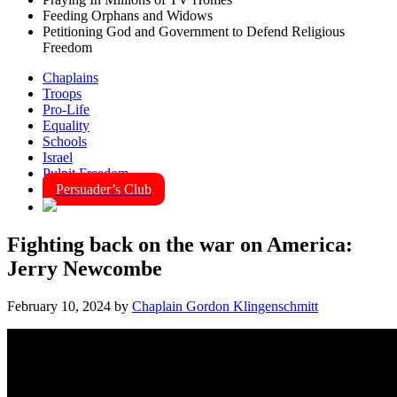
Feeding Orphans and Widows
Petitioning God and Government to Defend Religious
Freedom
Chaplains
Troops
Pro-Life
Equality
Schools
Israel
Pulpit Freedom
Persuader’s Club
Fighting back on the war on America:
Jerry Newcombe
February 10, 2024
by
Chaplain Gordon Klingenschmitt