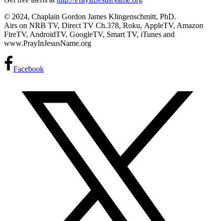
© 2024, Chaplain Gordon James Klingenschmitt, PhD.
Airs on NRB TV, Direct TV Ch.378, Roku, AppleTV, Amazon
FireTV, AndroidTV, GoogleTV, Smart TV, iTunes and
www.PrayInJesusName.org
Facebook