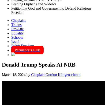
Feeding Orphans and Widows
Petitioning God and Government to Defend Religious
Freedom
Chaplains
Troops
Pro-Life
Equality
Schools
Israel
Pulpit Freedom
Persuader’s Club
Donald Trump Speaks At NRB
March 18, 2024
by
Chaplain Gordon Klingenschmitt