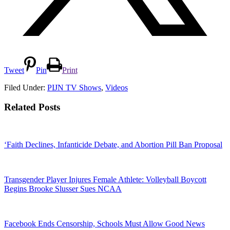
Tweet
Pin
Print
Filed Under:
PIJN TV Shows
,
Videos
Related Posts
‘Faith Declines, Infanticide Debate, and Abortion Pill Ban Proposal
Transgender Player Injures Female Athlete: Volleyball Boycott
Begins Brooke Slusser Sues NCAA
Facebook Ends Censorship, Schools Must Allow Good News