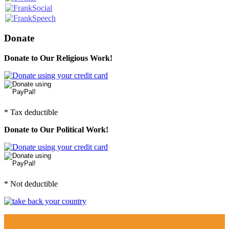
Donate
Donate to Our Religious Work!
* Tax deductible
Donate to Our Political Work!
* Not deductible