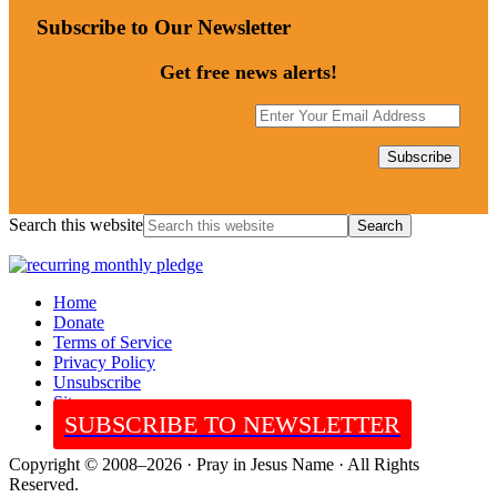
Subscribe to Our Newsletter
Get free news alerts!
Search this website
Home
Donate
Terms of Service
Privacy Policy
Unsubscribe
Sitemap
SUBSCRIBE TO NEWSLETTER
Copyright © 2008–2026 · Pray in Jesus Name · All Rights
Reserved.