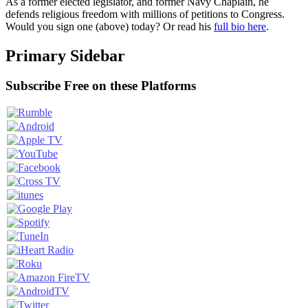
As a former elected legislator, and former Navy Chaplain, he
defends religious freedom with millions of petitions to Congress.
Would you sign one (above) today? Or read his
full bio here
.
Primary Sidebar
Subscribe Free on these Platforms