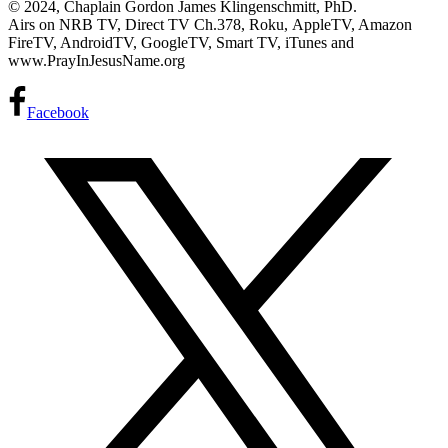
© 2024, Chaplain Gordon James Klingenschmitt, PhD.
Airs on NRB TV, Direct TV Ch.378, Roku, AppleTV, Amazon
FireTV, AndroidTV, GoogleTV, Smart TV, iTunes and
www.PrayInJesusName.org
Facebook