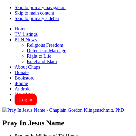
Skip to primary navigation
Skip to main content
Skip to primary sidebar
Home
TV Listings
PIJN News
Religious Freedom
Defense of Marriage
Right to Life
Israel and Islam
About Chaps
Donate
Bookstore
iPhone
Android
Newsletter
Log In
Pray In Jesus Name
Praying In Millions of TV Homes