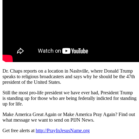
Dr. Chaps reports on a location in Nashville, where Donald Trump
speaks to religious broadcasters and says why he should
be the 47th
president of the United States.
Still the most pro-life president we have ever had, President Trump
is standing up for those who are being federally indicted for standing
up for life.
Make America Great Again or Make America Pray Again? Find out
what message we want to send on PIJN News.
Get free alerts at
http://PrayInJesusName.org