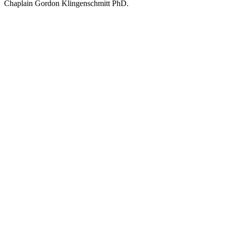
Chaplain Gordon Klingenschmitt PhD.