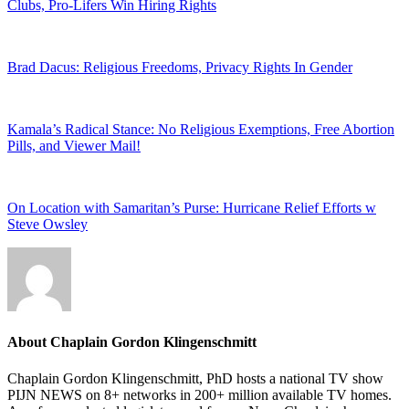
Clubs, Pro-Lifers Win Hiring Rights
Brad Dacus: Religious Freedoms, Privacy Rights In Gender
Kamala’s Radical Stance: No Religious Exemptions, Free Abortion
Pills, and Viewer Mail!
On Location with Samaritan’s Purse: Hurricane Relief Efforts w
Steve Owsley
About
Chaplain Gordon Klingenschmitt
Chaplain Gordon Klingenschmitt, PhD hosts a national TV show
PIJN NEWS on 8+ networks in 200+ million available TV homes.