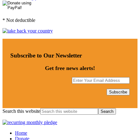
* Not deductible
Subscribe to Our Newsletter
Get free news alerts!
Search this website
Home
Donate