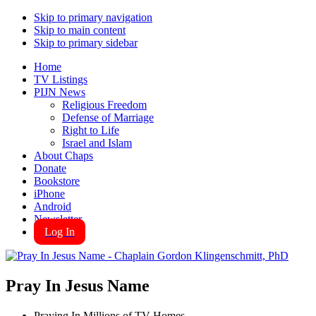
Skip to primary navigation
Skip to main content
Skip to primary sidebar
Home
TV Listings
PIJN News
Religious Freedom
Defense of Marriage
Right to Life
Israel and Islam
About Chaps
Donate
Bookstore
iPhone
Android
Newsletter
Log In
Pray In Jesus Name
Praying In Millions of TV Homes