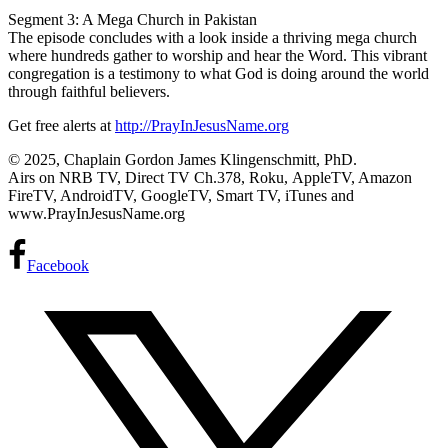
Segment 3: A Mega Church in Pakistan
The episode concludes with a look inside a thriving mega church
where hundreds gather to worship and hear the Word. This vibrant
congregation is a testimony to what God is doing around the world
through faithful believers.
Get free alerts at
http://PrayInJesusName.org
© 2025, Chaplain Gordon James Klingenschmitt, PhD.
Airs on NRB TV, Direct TV Ch.378, Roku, AppleTV, Amazon
FireTV, AndroidTV, GoogleTV, Smart TV, iTunes and
www.PrayInJesusName.org
Facebook