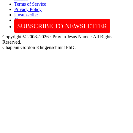
Terms of Service
Privacy Policy
Unsubscribe
Sitemap
SUBSCRIBE TO NEWSLETTER
Copyright © 2008–2026 · Pray in Jesus Name · All Rights
Reserved.
Chaplain Gordon Klingenschmitt PhD.