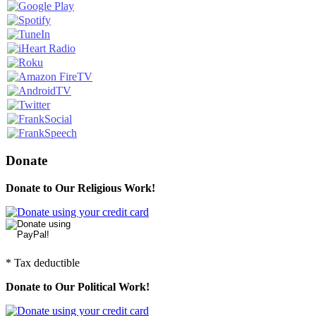
Donate
Donate to Our Religious Work!
* Tax deductible
Donate to Our Political Work!