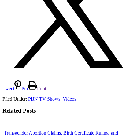
Tweet
Pin
Print
Filed Under:
PIJN TV Shows
,
Videos
Related Posts
‘Transgender Abortion Claims, Birth Certificate Ruling, and