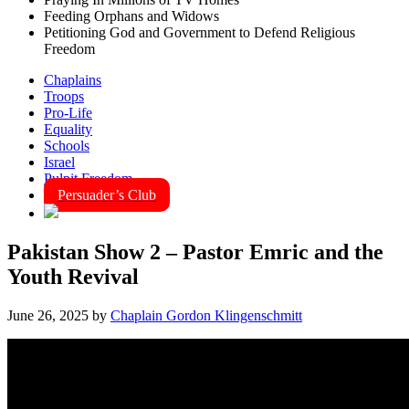
Feeding Orphans and Widows
Petitioning God and Government to Defend Religious
Freedom
Chaplains
Troops
Pro-Life
Equality
Schools
Israel
Pulpit Freedom
Persuader’s Club
Pakistan Show 2 – Pastor Emric and the
Youth Revival
June 26, 2025
by
Chaplain Gordon Klingenschmitt