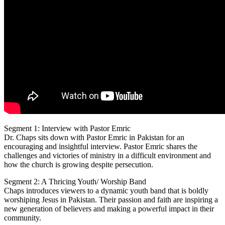
Segment 1: Interview with Pastor Emric
Dr. Chaps sits down with Pastor Emric in Pakistan for an
encouraging and insightful interview.
Pastor Emric shares the
challenges and victories of ministry in a difficult environment and
how the church is growing despite persecution.
Segment 2: A Thricing Youth/ Worship Band
Chaps introduces viewers to a dynamic youth band that is boldly
worshiping Jesus in Pakistan. Their passion and faith are inspiring a
new generation of believers and making a powerful impact in their
community.