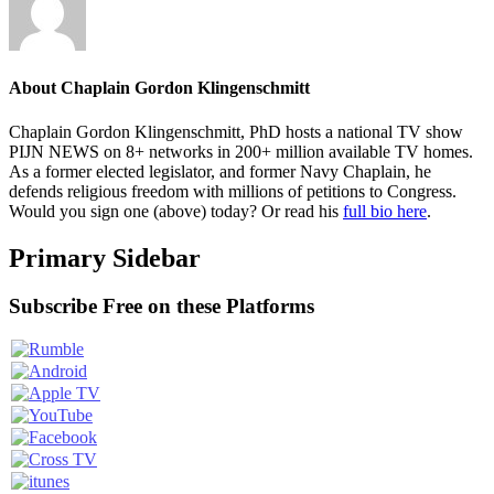
About
Chaplain Gordon Klingenschmitt
Chaplain Gordon Klingenschmitt, PhD hosts a national TV show
PIJN NEWS on 8+ networks in 200+ million available TV homes.
As a former elected legislator, and former Navy Chaplain, he
defends religious freedom with millions of petitions to Congress.
Would you sign one (above) today? Or read his
full bio here
.
Primary Sidebar
Subscribe Free on these Platforms