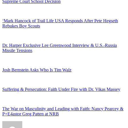
Supreme Court School Decision
‘Mark Hancock of Trail Life USA Responds After Pete Hegseth
Rebukes Boy Scouts
Dr. Harper Exclusive Lee Greenwood Interview & U.S.-Russia
Missile Tensions
Josh Bernstein Asks Who Is Tim Walz
Suffering & Persecution: Faith Under Fire with Dr. Vikas Massey
The War on Masculinity and Leading with Faith: Nancy Pearcey &
P+E4astor Greg Patten at NRB